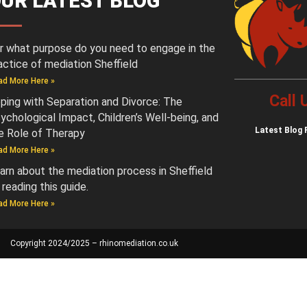
UR LATEST BLOG
r what purpose do you need to engage in the
actice of mediation Sheffield
ad More Here »
Call
ping with Separation and Divorce: The
ychological Impact, Children’s Well-being, and
Latest
Blog 
e Role of Therapy
ad More Here »
arn about the mediation process in Sheffield
 reading this guide.
ad More Here »
Copyright 2024/2025 – rhinomediation.co.uk