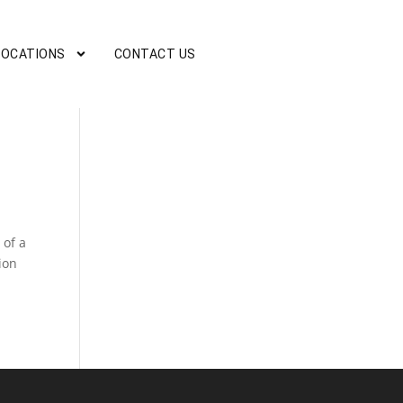
LOCATIONS
CONTACT US
 of a
ion