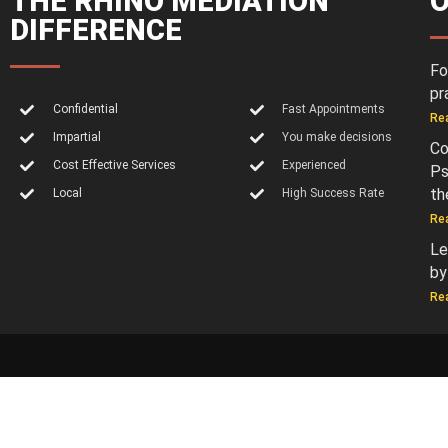
THE RHINO MEDIATION
O
DIFFERENCE
Fo
pr
Confidential
Fast Appointments
Re
Impartial
You make decisions
Co
Cost Effective Services
Experienced
Ps
th
Local
High Success Rate
Re
Le
by
Re