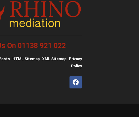
 Us On 01138 921 022
Posts
HTML Sitemap
XML Sitemap
Privacy
Policy