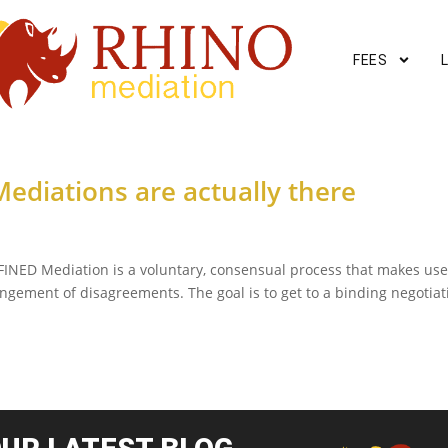
FEES
ediations are actually there
INED Mediation is a voluntary, consensual process that makes use
rangement of disagreements. The goal is to get to a binding negotiat