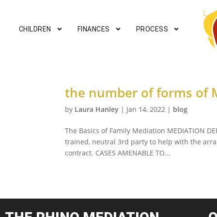
CHILDREN
FINANCES
PROCESS
the number of forms of M
by
Laura Hanley
|
Jan 14, 2022
|
blog
The Basics of Family Mediation MEDIATION DEF
trained, neutral 3rd party to help with the ar
contract. CASES AMENABLE TO...