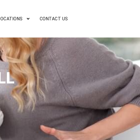
LOCATIONS
CONTACT US
LL