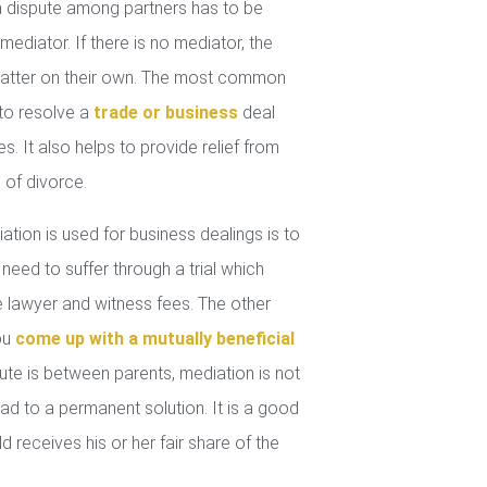
 dispute among partners has to be
mediator. If there is no mediator, the
 matter on their own. The most common
 to resolve a
trade or business
deal
. It also helps to provide relief from
 of divorce.
tion is used for business dealings is to
 need to suffer through a trial which
lawyer and witness fees. The other
you
come up with a mutually beneficial
ute is between parents, mediation is not
ad to a permanent solution. It is a good
d receives his or her fair share of the