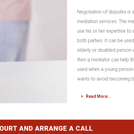
Negotiation of disputes is
mediation services. The med
use his or her expertise to 
both parties. It can be used 
elderly or disabled person 
then a mediator can help th
used when a young person 
wants to avoid becoming b
Read More...
COURT AND ARRANGE A CALL