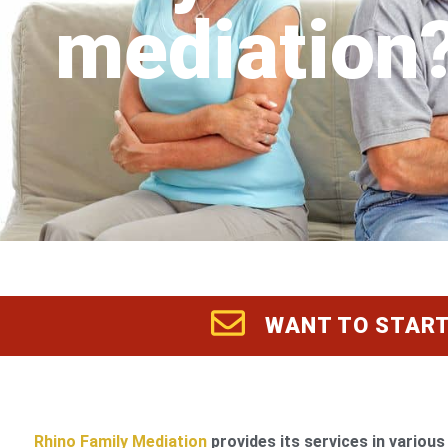
mediation
WANT TO START
Rhino Family Mediation
provides its services in various