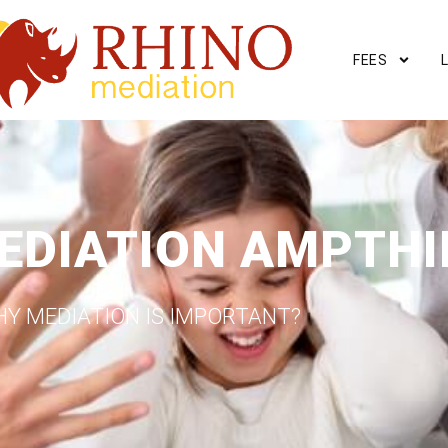
FEES
EDIATION AMPTHI
Y MEDIATION IS IMPORTANT?