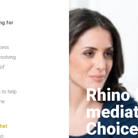
ng for
cess
esolving
of
Rhino 
 to help
the
media
Choice
hat
no