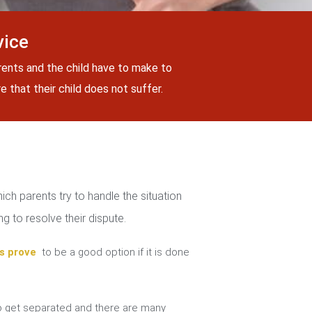
vice
rents and the child have to make to
 that their child does not suffer.
ch parents try to handle the situation
g to resolve their dispute.
s prove
to be a good option if it is done
 get separated and there are many