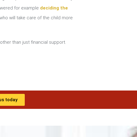
nswered for example
deciding the
ho will take care of the child more
other than just financial support.
us today