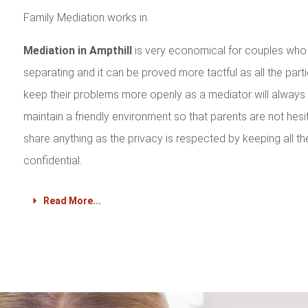
Family Mediation works in.
Mediation in Ampthill
is very economical for couples who
separating and it can be proved more tactful as all the part
keep their problems more openly as a mediator will always
maintain a friendly environment so that parents are not hesi
share anything as the privacy is respected by keeping all th
confidential.
Read More...