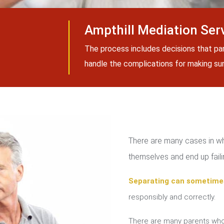
Ampthill Mediation Ser
The process includes decisions that pa
handle the complications for making sure
There are many cases in whi
themselves and end up failin
Separating can sometime
responsibly and correctly.
There are many parents who