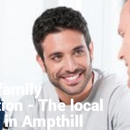
family
tion
- The local
 in Ampthill