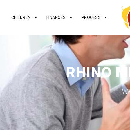
CHILDREN
FINANCES
PROCESS
RHINO M
WH