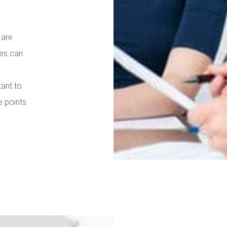
 are
ies can
tant to
e points