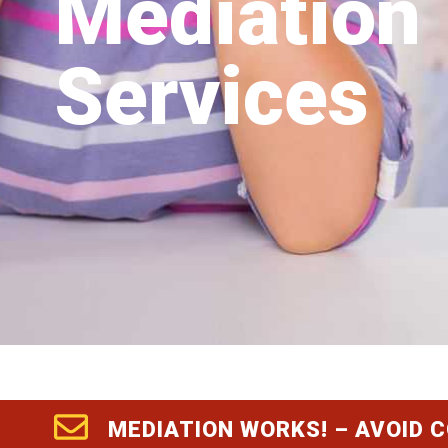
Mediation
Services
MEDIATION WORKS! – AVOID 