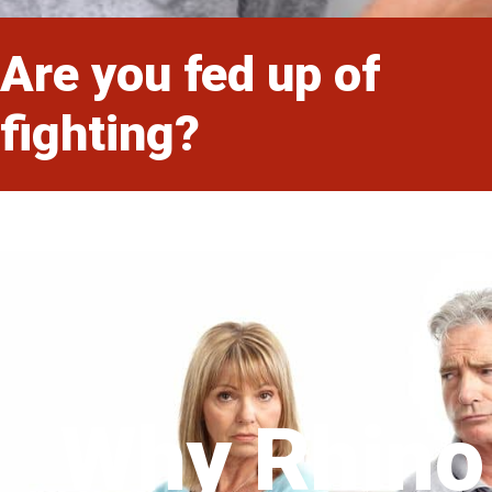
Are you fed up of
fighting?
Why Rhino