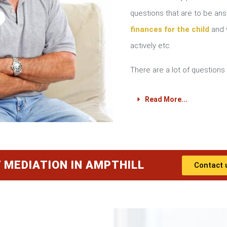
?
questions that are to be a
finances for the child
and w
actively etc.
There are a lot of questions 
Read More...
 MEDIATION IN AMPTHILL
Contact 