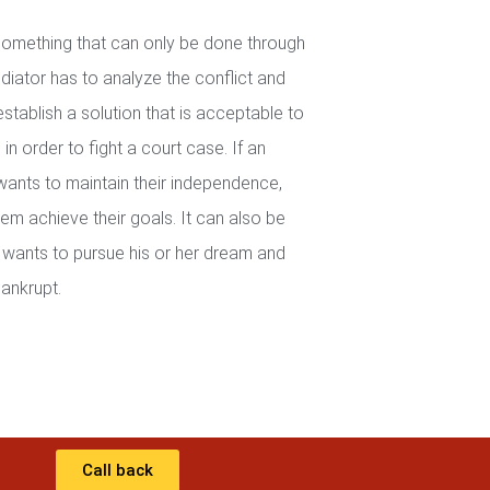
 something that can only be done through
iator has to analyze the conflict and
establish a solution that is acceptable to
in order to fight a court case. If an
wants to maintain their independence,
em achieve their goals. It can also be
wants to pursue his or her dream and
ankrupt.
Call back