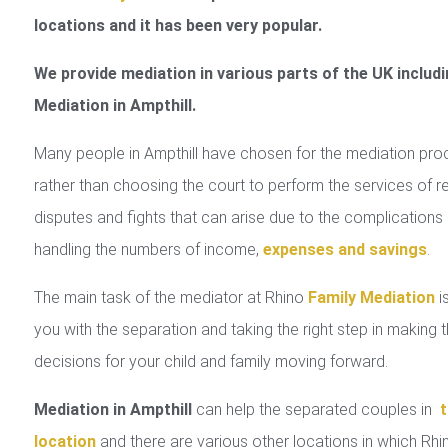
locations and it has been very popular.
We provide mediation in various parts of the UK includi
Mediation in Ampthill.
Many people in Ampthill have chosen for the mediation pro
rather than choosing the court to perform the services of r
disputes and fights that can arise due to the complications 
handling the numbers of income,
expenses and savings
.
The main task of the mediator at Rhino
Family Mediation
is
you with the separation and taking the right step in making 
decisions for your child and family moving forward.
Mediation in Ampthill
can help the separated couples in
t
location
and there are various other locations in which Rhi