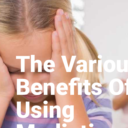
The Vario
Benefits O
Using