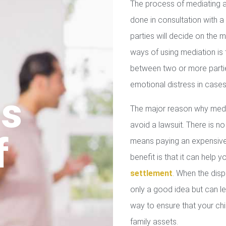
The process of mediating a
done in consultation with a 
parties will decide on the
ways of using mediation is
between two or more parties
emotional distress in cases
us
The major reason why media
avoid a lawsuit. There is no
f
means paying an expensive 
benefit is that it can help 
settlement
. When the disp
only a good idea but can le
way to ensure that your chil
family assets.