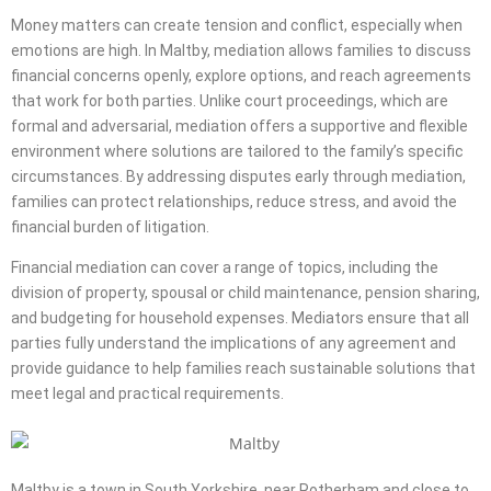
Money matters can create tension and conflict, especially when
emotions are high. In Maltby, mediation allows families to discuss
financial concerns openly, explore options, and reach agreements
that work for both parties. Unlike court proceedings, which are
formal and adversarial, mediation offers a supportive and flexible
environment where solutions are tailored to the family’s specific
circumstances. By addressing disputes early through mediation,
families can protect relationships, reduce stress, and avoid the
financial burden of litigation.
Financial mediation can cover a range of topics, including the
division of property, spousal or child maintenance, pension sharing,
and budgeting for household expenses. Mediators ensure that all
parties fully understand the implications of any agreement and
provide guidance to help families reach sustainable solutions that
meet legal and practical requirements.
Maltby is a town in South Yorkshire, near Rotherham and close to