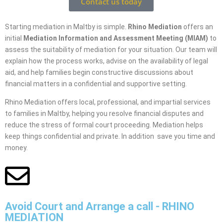
Contact us today
Starting mediation in Maltby is simple.
Rhino Mediation
offers an
initial
Mediation Information and Assessment Meeting (MIAM)
to
assess the suitability of mediation for your situation. Our team will
explain how the process works, advise on the availability of legal
aid, and help families begin constructive discussions about
financial matters in a confidential and supportive setting.
Rhino Mediation offers local, professional, and impartial services
to families in Maltby, helping you resolve financial disputes and
reduce the stress of formal court proceeding. Mediation helps
keep things confidential and private. In addition save you time and
money.
Avoid Court and Arrange a call - RHINO
MEDIATION