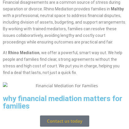
Financial disagreements are a common source of stress during
separation or divorce. Rhino Mediation provides families in
Maltby
with a professional, neutral space to address financial disputes,
including division of assets, budgeting, and support arrangements.
By working with trained mediators, families can resolve these
issues collaboratively, avoiding lengthy and costly court
proceedings while ensuring outcomes are practical and fair.
At
Rhino Mediation
, we offer a powerful, smart way out. We help
people and families find clear, strong agreements without the
stress and high cost of court. We put you in charge, helping you
find a deal that lasts, not just a quick fix.
why financial mediation matters for
families
Contact us today