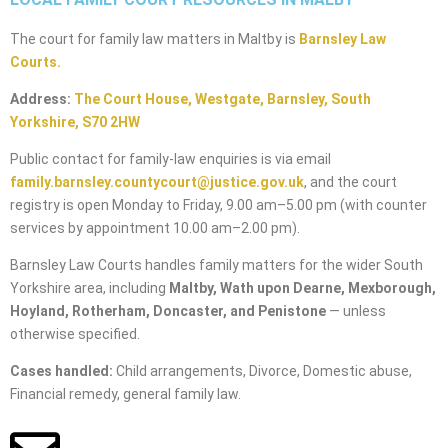
The court for family law matters in Maltby is
Barnsley Law
Courts
.
Address:
The Court House, Westgate, Barnsley, South
Yorkshire, S70 2HW
Public contact for family-law enquiries is via email
family.barnsley.countycourt@justice.gov.uk
, and the court
registry is open Monday to Friday, 9.00 am–5.00 pm (with counter
services by appointment 10.00 am–2.00 pm).
Barnsley Law Courts handles family matters for the wider South
Yorkshire area, including
Maltby, Wath upon Dearne, Mexborough,
Hoyland, Rotherham, Doncaster, and Penistone
— unless
otherwise specified.
Cases handled:
Child arrangements, Divorce, Domestic abuse,
Financial remedy, general family law.