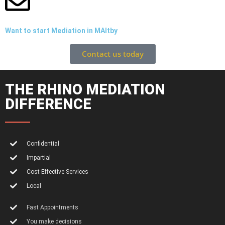
Want to start Mediation in MAltby
Contact us today
THE RHINO MEDIATION
DIFFERENCE
Confidential
Impartial
Cost Effective Services
Local
Fast Appointments
You make decisions