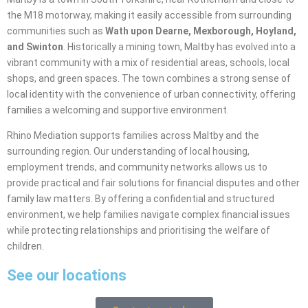
the M18 motorway, making it easily accessible from surrounding
communities such as
Wath upon Dearne, Mexborough, Hoyland,
and Swinton
. Historically a mining town, Maltby has evolved into a
vibrant community with a mix of residential areas, schools, local
shops, and green spaces. The town combines a strong sense of
local identity with the convenience of urban connectivity, offering
families a welcoming and supportive environment.
Rhino Mediation supports families across Maltby and the
surrounding region. Our understanding of local housing,
employment trends, and community networks allows us to
provide practical and fair solutions for financial disputes and other
family law matters. By offering a confidential and structured
environment, we help families navigate complex financial issues
while protecting relationships and prioritising the welfare of
children.
See our locations