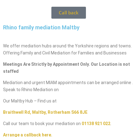
Call back
Rhino family mediation Maltby
We offer mediation hubs around the Yorkshire regions and towns.
Offering Family and Civil Mediation for Families and Businesses
Meetings Are Strictly by Appointment Only. Our Location is not
staffed
Mediation and urgent MIAM appointments can be arranged online .
Speak to Rhino Mediation on
Our Maltby Hub – Find us at
Braithwell Rd, Maltby, Rotherham S66 8JE
Call our team to book your mediation on
01138 921 022
.
Arrange a callback here.