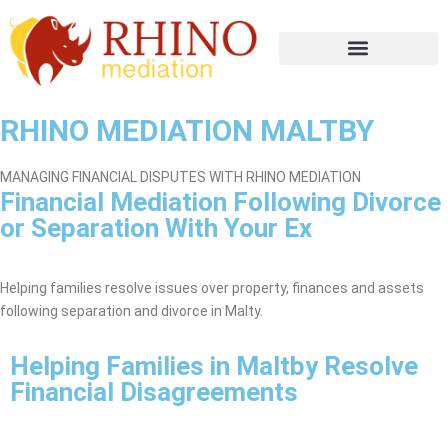
RHINO MEDIATION MALTBY
MANAGING FINANCIAL DISPUTES WITH RHINO MEDIATION
Financial Mediation Following Divorce
or Separation With Your Ex
Maltby Mediation Service
Helping families resolve issues over property, finances and assets
following separation and divorce in Malty.
Helping Families in Maltby Resolve
Financial Disagreements