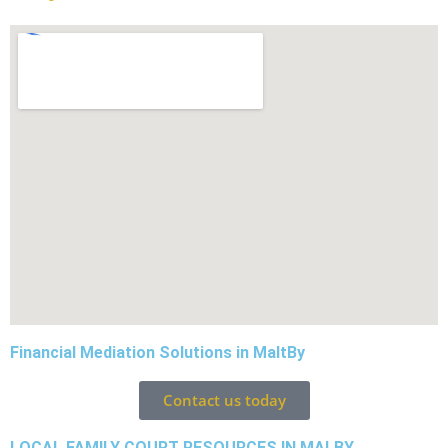
Financial Mediation Solutions in MaltBy
Contact us today
LOCAL FAMILY COURT RESOURCES IN MALBY