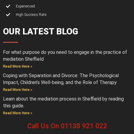
Experienced
High Success Rate
OUR LATEST BLOG
For what purpose do you need to engage in the practice of
mediation Sheffield
Read More Here »
Coping with Separation and Divorce: The Psychological
Impact, Children’s Well-being, and the Role of Therapy
Read More Here »
Learn about the mediation process in Sheffield by reading
this guide.
Read More Here »
Call Us On 01138 921 022