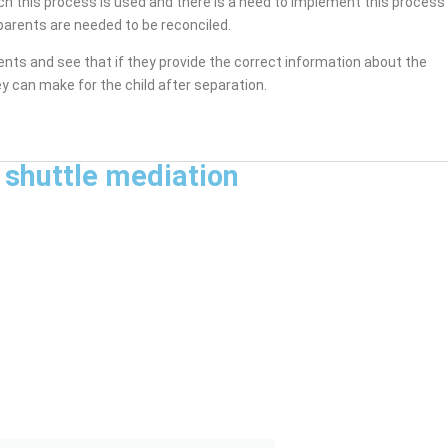
ich this process is used and there is a need to implement this process
arents are needed to be reconciled.
rents and see that if they provide the correct information about the
y can make for the child after separation.
 shuttle mediation