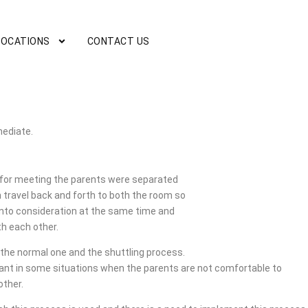
LOCATIONS
CONTACT US
mediate.
or meeting the parents were separated
 travel back and forth to both the room so
 into consideration at the same time and
h each other.
the normal one and the shuttling process.
tant in some situations when the parents are not comfortable to
other.