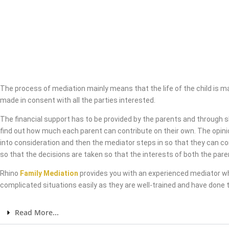
The process of mediation mainly means that the life of the child is 
made in consent with all the parties interested.
The financial support has to be provided by the parents and through 
find out how much each parent can contribute on their own. The opini
into consideration and then the mediator steps in so that they can co
so that the decisions are taken so that the interests of both the pare
Rhino
Family Mediation
provides you with an experienced mediator w
complicated situations easily as they are well-trained and have done t
Read More...