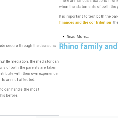
There are various situations in wh
when the statements of both the p
It is important to test both the pa
finances and the contribution
the
Read More...
Rhino family and
made secure through the decisions
shuttle mediation, the mediator can
ons of both the parents are taken
ntribute with their own experience
nts are not affected.
ho can handle the most
his before.