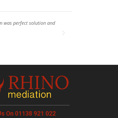
on was perfect solution and
" Rhino mediatio
me
 Us On 01138 921 022