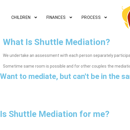
CHILDREN
FINANCES
PROCESS
What Is Shuttle Mediation?
We undertake an assessment with each person separately participat
Sometime same room is possible and for other couples the mediati
Want to mediate, but can't be in the 
Is Shuttle Mediation for me?