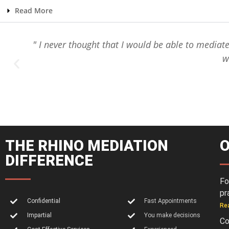
Read More
e
" I never thought that I would be able to mediat
w
THE RHINO MEDIATION
O
DIFFERENCE
Fo
pr
Confidential
Fast Appointments
Re
Impartial
You make decisions
Co