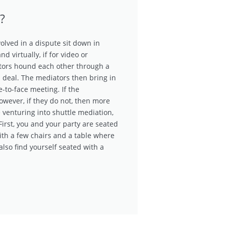
?
olved in a dispute sit down in
d virtually, if for video or
tors hound each other through a
a deal. The mediators then bring in
e-to-face meeting. If the
However, if they do not, then more
e venturing into shuttle mediation,
First, you and your party are seated
ith a few chairs and a table where
lso find yourself seated with a