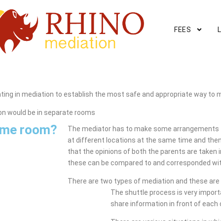
FEES
ing in mediation to establish the most safe and appropriate way to 
on would be in separate rooms
same room?
The mediator has to make some arrangements f
at different locations at the same time and then
that the opinions of both the parents are taken
these can be compared to and corresponded wit
There are two types of mediation and these are 
The shuttle process is very impor
share information in front of each 