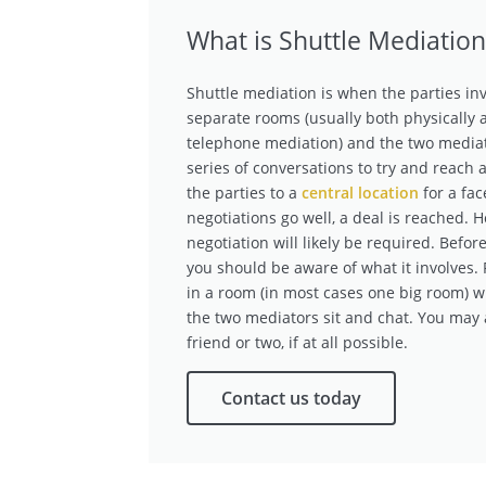
What is Shuttle Mediation
Shuttle mediation is when the parties inv
separate rooms (usually both physically an
telephone mediation) and the two media
series of conversations to try and reach 
the parties to a
central location
for a fac
negotiations go well, a deal is reached. 
negotiation will likely be required. Befor
you should be aware of what it involves. 
in a room (in most cases one big room) w
the two mediators sit and chat. You may a
friend or two, if at all possible.
Contact us today