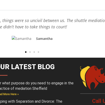
e, things were so uncivil between us. The shuttle mediati
e didn't have to take things to court!
Samantha
UR LATEST BLOG
r what purpose do you need to engage in the
actice of mediation Sheffield
ad More Here »
Call
ping with Separation and Divorce: The