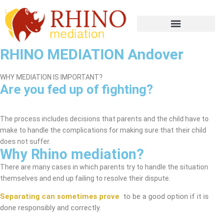
RHINO MEDIATION Andover
WHY MEDIATION IS IMPORTANT?
Are you fed up of fighting?
Andover Mediation Service
The process includes decisions that parents and the child have to
make to handle the complications for making sure that their child
does not suffer.
Why Rhino mediation?
There are many cases in which parents try to handle the situation
themselves and end up failing to resolve their dispute.
Separating can sometimes prove
to be a good option if it is
done responsibly and correctly.