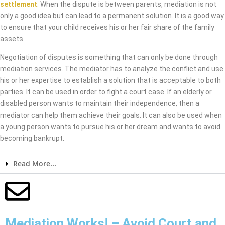
settlement
. When the dispute is between parents, mediation is not
only a good idea but can lead to a permanent solution. It is a good way
to ensure that your child receives his or her fair share of the family
assets.
Negotiation of disputes is something that can only be done through
mediation services. The mediator has to analyze the conflict and use
his or her expertise to establish a solution that is acceptable to both
parties. It can be used in order to fight a court case. If an elderly or
disabled person wants to maintain their independence, then a
mediator can help them achieve their goals. It can also be used when
a young person wants to pursue his or her dream and wants to avoid
becoming bankrupt.
Read More...
Mediation Works! – Avoid Court and