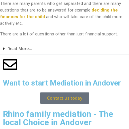
There are many parents who get separated and there are many
questions that are to be answered for example
deciding the
finances for the child
and who will take care of the child more
actively etc.
There are a lot of questions other than just financial support.
Read More...
Want to start Mediation in Andover
Contact us today
Rhino family mediation - The
local Choice in Andover