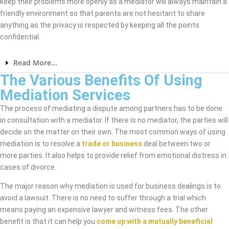
keep their problems more openly as a mediator will always maintain a
friendly environment so that parents are not hesitant to share
anything as the privacy is respected by keeping all the points
confidential.
Read More...
The Various Benefits Of Using
Mediation Services
The process of mediating a dispute among partners has to be done
in consultation with a mediator. If there is no mediator, the parties will
decide on the matter on their own. The most common ways of using
mediation is to resolve a
trade or business
deal between two or
more parties. It also helps to provide relief from emotional distress in
cases of divorce.
The major reason why mediation is used for business dealings is to
avoid a lawsuit. There is no need to suffer through a trial which
means paying an expensive lawyer and witness fees. The other
benefit is that it can help you
come up with a mutually beneficial