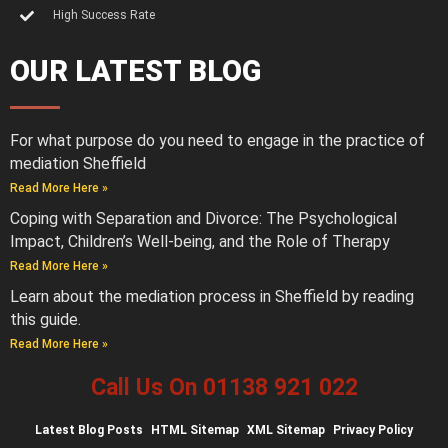
High Success Rate
OUR LATEST BLOG
For what purpose do you need to engage in the practice of
mediation Sheffield
Read More Here »
Coping with Separation and Divorce: The Psychological
Impact, Children’s Well-being, and the Role of Therapy
Read More Here »
Learn about the mediation process in Sheffield by reading
this guide.
Read More Here »
Call Us On 01138 921 022
Latest
Blog Posts
HTML Sitemap
XML Sitemap
Privacy Policy