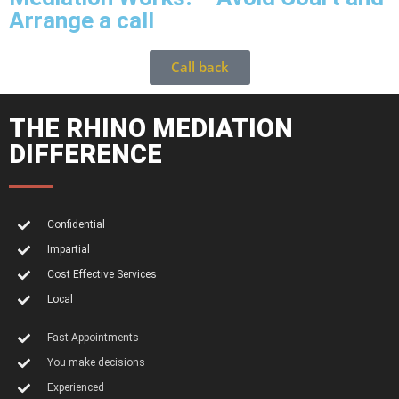
Arrange a call
Call back
THE RHINO MEDIATION
DIFFERENCE
Confidential
Impartial
Cost Effective Services
Local
Fast Appointments
You make decisions
Experienced