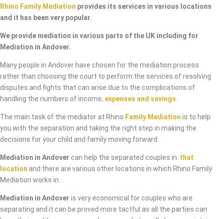
Rhino Family Mediation
provides its services in various locations
and it has been very popular.
We provide mediation in various parts of the UK including for
Mediation in Andover.
Many people in Andover have chosen for the mediation process
rather than choosing the court to perform the services of resolving
disputes and fights that can arise due to the complications of
handling the numbers of income,
expenses and savings
.
The main task of the mediator at Rhino
Family Mediation
is to help
you with the separation and taking the right step in making the
decisions for your child and family moving forward.
Mediation in Andover
can help the separated couples in
that
location
and there are various other locations in which Rhino Family
Mediation works in.
Mediation in Andover
is very economical for couples who are
separating and it can be proved more tactful as all the parties can