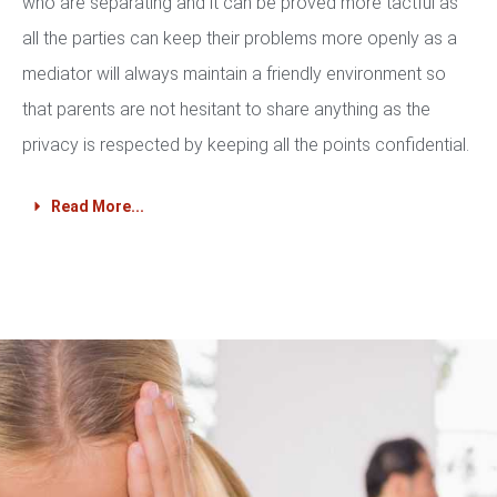
who are separating and it can be proved more tactful as
all the parties can keep their problems more openly as a
mediator will always maintain a friendly environment so
that parents are not hesitant to share anything as the
privacy is respected by keeping all the points confidential.
Read More...