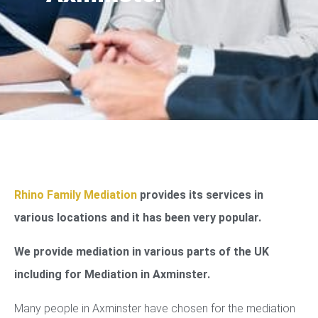
Rhino Family Mediation
provides its services in
various locations and it has been very popular.
We provide mediation in various parts of the UK
including for Mediation in Axminster.
Many people in Axminster have chosen for the mediation