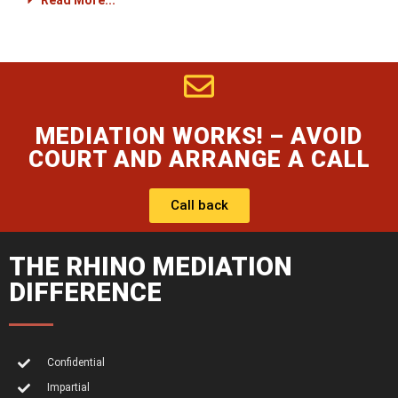
Read More...
MEDIATION WORKS! – AVOID
COURT AND ARRANGE A CALL
Call back
THE RHINO MEDIATION
DIFFERENCE
Confidential
Impartial