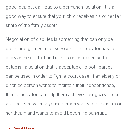
good idea but can lead to a permanent solution. It is a
good way to ensure that your child receives his or her fair
share of the family assets.
Negotiation of disputes is something that can only be
done through mediation services. The mediator has to
analyze the conflict and use his or her expertise to
establish a solution that is acceptable to both parties. It
can be used in order to fight a court case. If an elderly or
disabled person wants to maintain their independence,
then a mediator can help them achieve their goals. It can
also be used when a young person wants to pursue his or
her dream and wants to avoid becoming bankrupt.