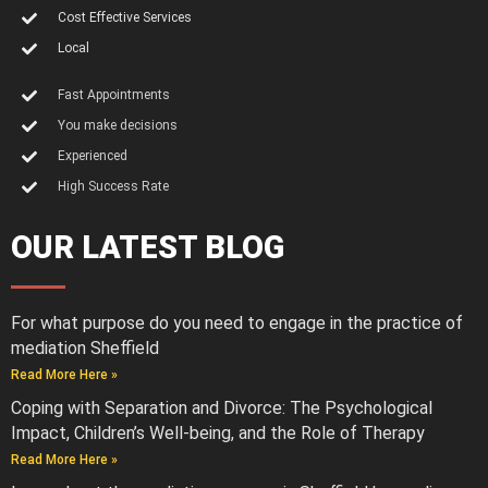
Cost Effective Services
Local
Fast Appointments
You make decisions
Experienced
High Success Rate
OUR LATEST BLOG
For what purpose do you need to engage in the practice of
mediation Sheffield
Read More Here »
Coping with Separation and Divorce: The Psychological
Impact, Children’s Well-being, and the Role of Therapy
Read More Here »