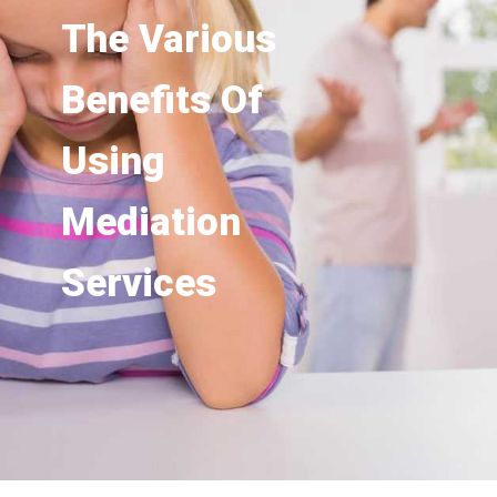
The Various
Benefits Of
Using
Mediation
Services