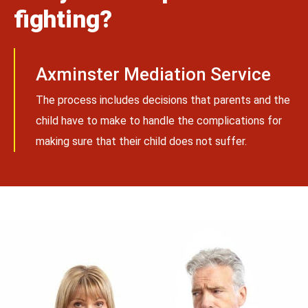
fighting?
Axminster Mediation Service
The process includes decisions that parents and the
child have to make to handle the complications for
making sure that their child does not suffer.