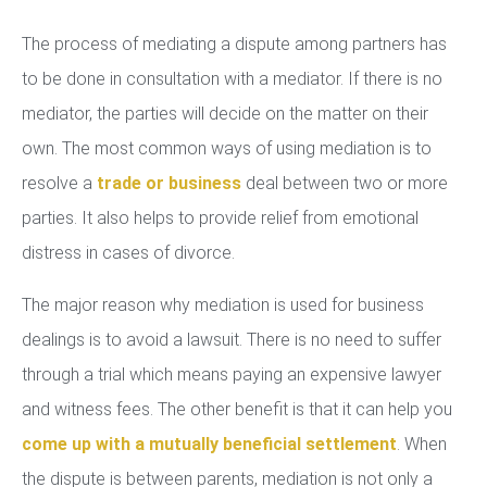
The process of mediating a dispute among partners has
to be done in consultation with a mediator. If there is no
mediator, the parties will decide on the matter on their
own. The most common ways of using mediation is to
resolve a
trade or business
deal between two or more
parties. It also helps to provide relief from emotional
distress in cases of divorce.
The major reason why mediation is used for business
dealings is to avoid a lawsuit. There is no need to suffer
through a trial which means paying an expensive lawyer
and witness fees. The other benefit is that it can help you
come up with a mutually beneficial settlement
. When
the dispute is between parents, mediation is not only a