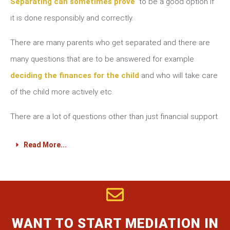
Separating can sometimes prove
to be a good option if
it is done responsibly and correctly.
There are many parents who get separated and there are
many questions that are to be answered for example
deciding the finances for the child
and who will take care
of the child more actively etc.
There are a lot of questions other than just financial support.
Read More...
WANT TO START MEDIATION IN