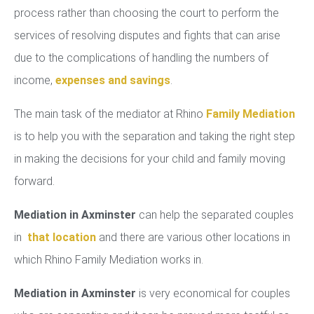
process rather than choosing the court to perform the
services of resolving disputes and fights that can arise
due to the complications of handling the numbers of
income,
expenses and savings
.
The main task of the mediator at Rhino
Family Mediation
is to help you with the separation and taking the right step
in making the decisions for your child and family moving
forward.
Mediation in Axminster
can help the separated couples
in
that location
and there are various other locations in
which Rhino Family Mediation works in.
Mediation in Axminster
is very economical for couples