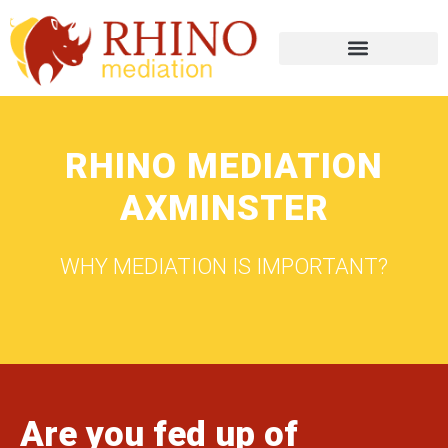
RHINO MEDIATION
AXMINSTER
WHY MEDIATION IS IMPORTANT?
Are you fed up of