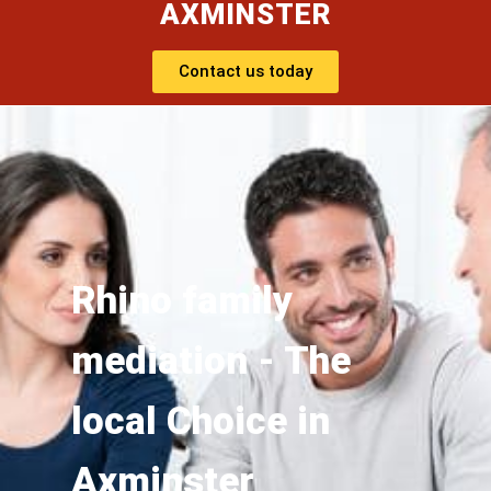
AXMINSTER
Contact us today
Rhino family
mediation - The
local Choice in
Axminster