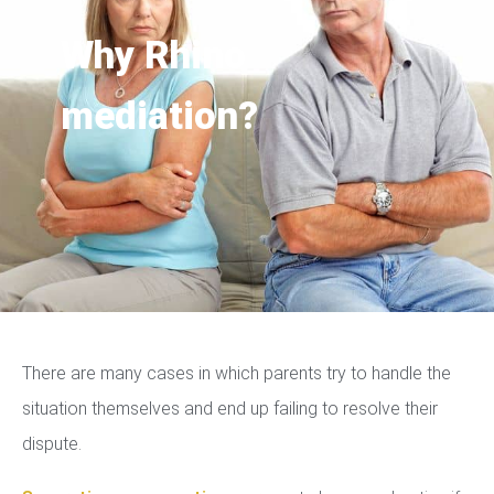
Why Rhino
mediation?
There are many cases in which parents try to handle the
situation themselves and end up failing to resolve their
dispute.