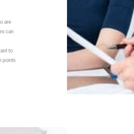
ho are
ies can
tant to
e points