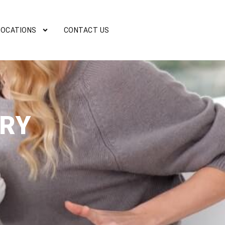
LOCATIONS
CONTACT US
URY