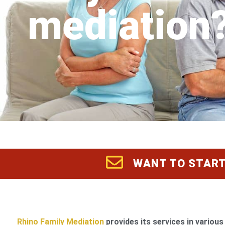
mediation
WANT TO START
Rhino Family Mediation
provides its services in various