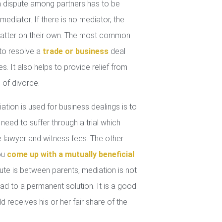
 dispute among partners has to be
mediator. If there is no mediator, the
 matter on their own. The most common
 to resolve a
trade or business
deal
. It also helps to provide relief from
 of divorce.
tion is used for business dealings is to
 need to suffer through a trial which
lawyer and witness fees. The other
you
come up with a mutually beneficial
ute is between parents, mediation is not
ad to a permanent solution. It is a good
d receives his or her fair share of the