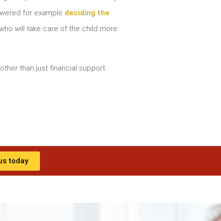
nswered for example
deciding the
ho will take care of the child more
other than just financial support.
us today