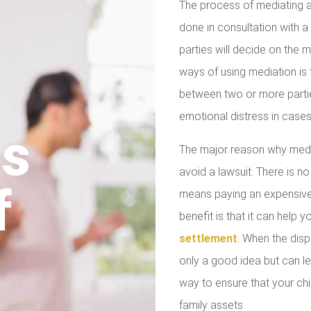
The process of mediating a
done in consultation with a 
parties will decide on the
ways of using mediation is
between two or more parties
emotional distress in cases
us
The major reason why media
avoid a lawsuit. There is no
f
means paying an expensive 
benefit is that it can help 
settlement
. When the disp
only a good idea but can le
way to ensure that your chil
family assets.