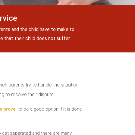
rvice
rents and the child have to make to
 that their child does not suffer.
ch parents try to handle the situation
g to resolve their dispute.
s prove
to be a good option if it is done
 get separated and there are many