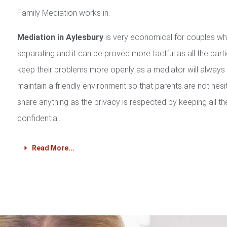
Family Mediation works in.
Mediation in Aylesbury
is very economical for couples w
separating and it can be proved more tactful as all the part
keep their problems more openly as a mediator will always
maintain a friendly environment so that parents are not hesi
share anything as the privacy is respected by keeping all th
confidential.
Read More...