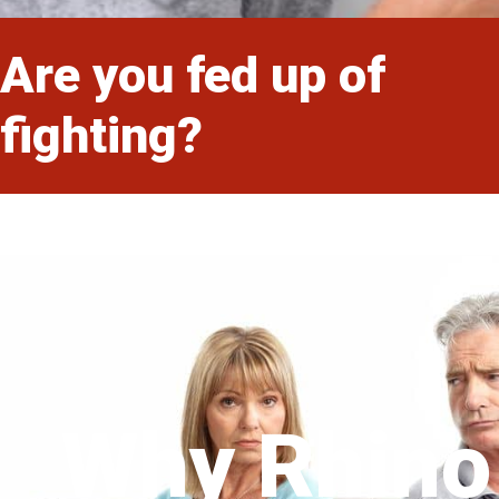
Are you fed up of
fighting?
Why Rhino