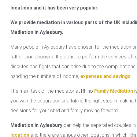
locations and it has been very popular.
We provide mediation in various parts of the UK includi
Mediation in Aylesbury.
Many people in Aylesbury have chosen for the mediation p
rather than choosing the court to perform the services of r
disputes and fights that can arise due to the complications 
handling the numbers of income,
expenses and savings
.
The main task of the mediator at Rhino
Family Mediation
is
you with the separation and taking the right step in making 
decisions for your child and family moving forward.
Mediation in Aylesbury
can help the separated couples i
location
and there are various other locations in which Rhi