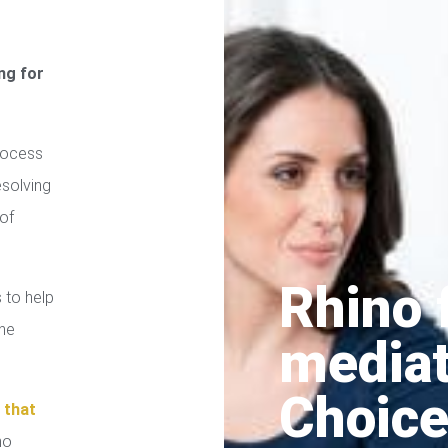
ng for
rocess
esolving
of
Rhino 
 to help
the
media
Choice
n
that
no