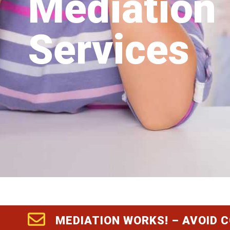
Mediation
Services
MEDIATION WORKS! – AVOID 