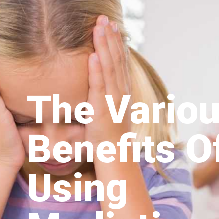
The Vario
Benefits O
Using