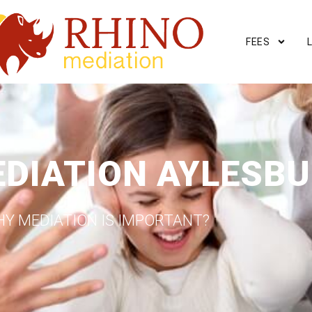
FEES
EDIATION AYLESB
Y MEDIATION IS IMPORTANT?