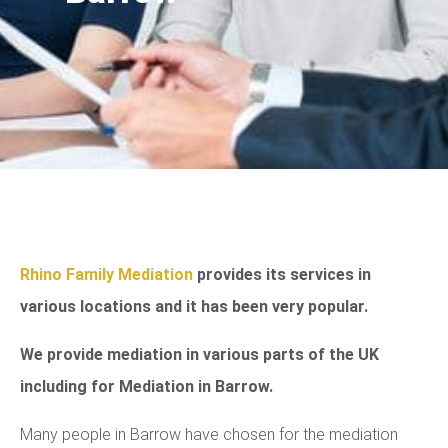
Rhino Family Mediation
provides its services in
various locations and it has been very popular.
We provide mediation in various parts of the UK
including for Mediation in Barrow.
Many people in Barrow have chosen for the mediation