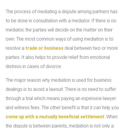
The process of mediating a dispute among partners has
to be done in consultation with a mediator. If there is no
mediator, the parties will decide on the matter on their
own. The most common ways of using mediation is to
resolve a
trade or business
deal between two or more
parties. It also helps to provide relief from emotional
distress in cases of divorce.
The major reason why mediation is used for business
dealings is to avoid a lawsuit. There is no need to suffer
through a trial which means paying an expensive lawyer
and witness fees. The other benefit is that it can help you
come up with a mutually beneficial settlement
. When
the dispute is between parents, mediation is not only a