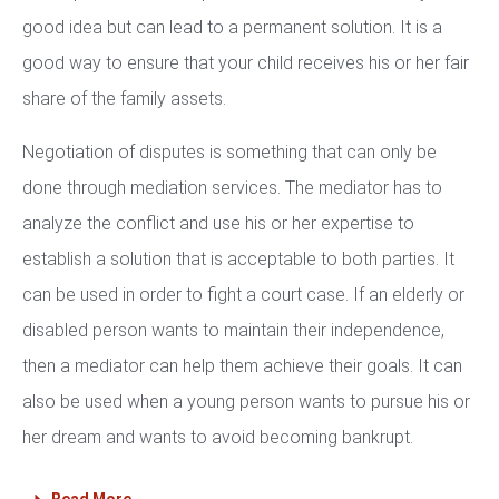
good idea but can lead to a permanent solution. It is a
good way to ensure that your child receives his or her fair
share of the family assets.
Negotiation of disputes is something that can only be
done through mediation services. The mediator has to
analyze the conflict and use his or her expertise to
establish a solution that is acceptable to both parties. It
can be used in order to fight a court case. If an elderly or
disabled person wants to maintain their independence,
then a mediator can help them achieve their goals. It can
also be used when a young person wants to pursue his or
her dream and wants to avoid becoming bankrupt.