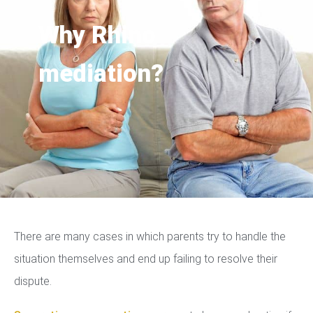
Why Rhino
mediation?
There are many cases in which parents try to handle the
situation themselves and end up failing to resolve their
dispute.