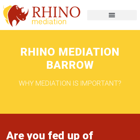
RHINO MEDIATION
BARROW
WHY MEDIATION IS IMPORTANT?
Are you fed up of