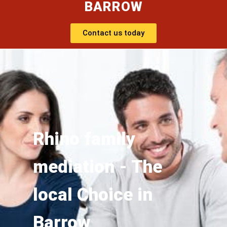
BARROW
Contact us today
Rhino family
mediation - The
local Choice in
Barrow