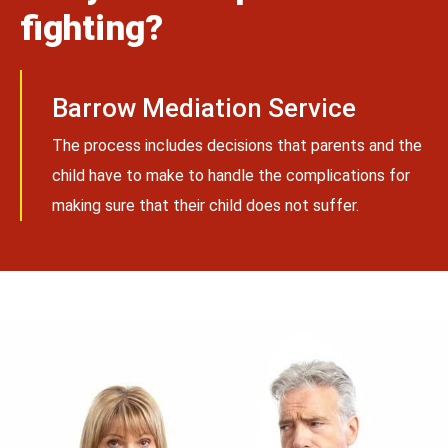
fighting?
Barrow Mediation Service
The process includes decisions that parents and the
child have to make to handle the complications for
making sure that their child does not suffer.