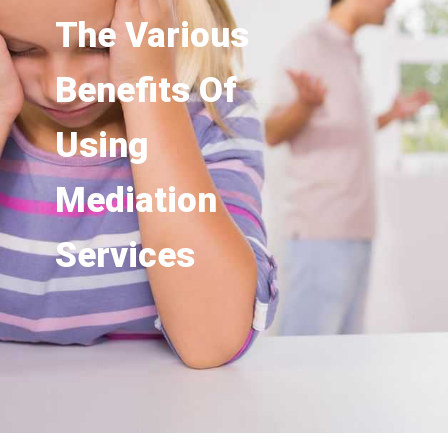
The Various
Benefits Of
Using
Mediation
Services