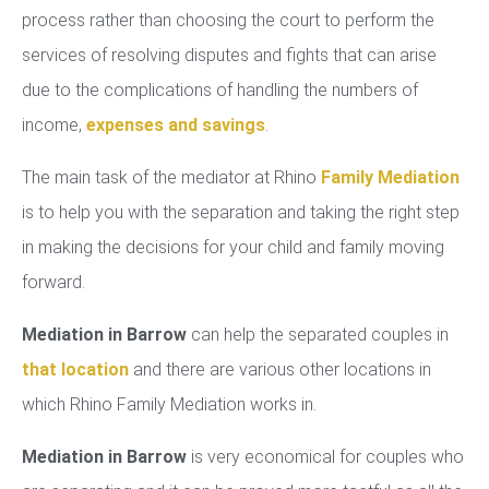
process rather than choosing the court to perform the
services of resolving disputes and fights that can arise
due to the complications of handling the numbers of
income,
expenses and savings
.
The main task of the mediator at Rhino
Family Mediation
is to help you with the separation and taking the right step
in making the decisions for your child and family moving
forward.
Mediation in Barrow
can help the separated couples in
that location
and there are various other locations in
which Rhino Family Mediation works in.
Mediation in Barrow
is very economical for couples who