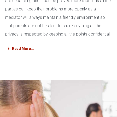
are separating and it can be proved more tactful as all the
parties can keep their problems more openly as a
mediator will always maintain a friendly environment so
that parents are not hesitant to share anything as the
privacy is respected by keeping all the points confidential.
Read More...