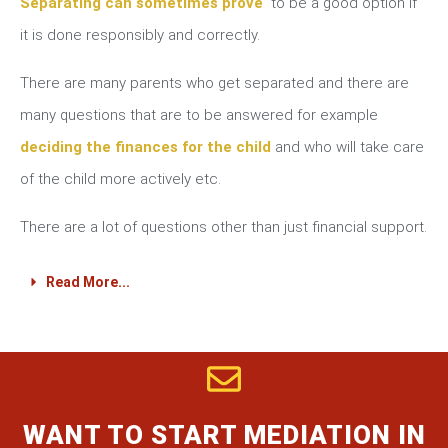
Separating can sometimes prove
to be a good option if
it is done responsibly and correctly.
There are many parents who get separated and there are
many questions that are to be answered for example
deciding the finances for the child
and who will take care
of the child more actively etc.
There are a lot of questions other than just financial support.
Read More...
WANT TO START MEDIATION IN