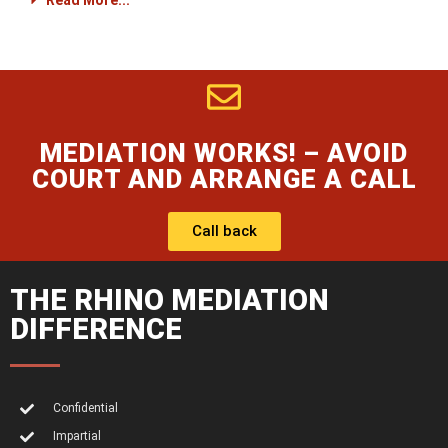
Read More...
MEDIATION WORKS! – AVOID
COURT AND ARRANGE A CALL
Call back
THE RHINO MEDIATION
DIFFERENCE
Confidential
Impartial