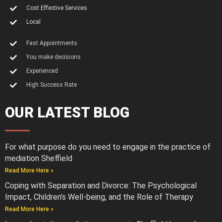
Cost Effective Services
Local
Fast Appointments
You make decisions
Experienced
High Success Rate
OUR LATEST BLOG
For what purpose do you need to engage in the practice of
mediation Sheffield
Read More Here »
Coping with Separation and Divorce: The Psychological
Impact, Children’s Well-being, and the Role of Therapy
Read More Here »