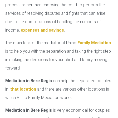
process rather than choosing the court to perform the
services of resolving disputes and fights that can arise
due to the complications of handling the numbers of
income,
expenses and savings
.
The main task of the mediator at Rhino
Family Mediation
is to help you with the separation and taking the right step
in making the decisions for your child and family moving
forward.
Mediation in Bere Regis
can help the separated couples
in
that location
and there are various other locations in
which Rhino Family Mediation works in.
Mediation in Bere Regis
is very economical for couples