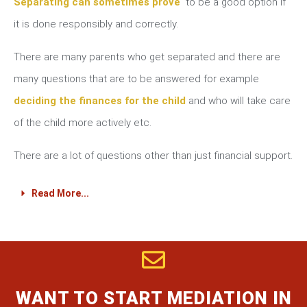
Separating can sometimes prove
to be a good option if
it is done responsibly and correctly.
There are many parents who get separated and there are
many questions that are to be answered for example
deciding the finances for the child
and who will take care
of the child more actively etc.
There are a lot of questions other than just financial support.
Read More...
WANT TO START MEDIATION IN