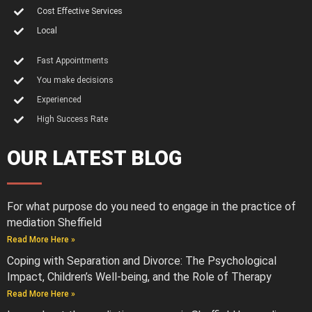
Cost Effective Services
Local
Fast Appointments
You make decisions
Experienced
High Success Rate
OUR LATEST BLOG
For what purpose do you need to engage in the practice of
mediation Sheffield
Read More Here »
Coping with Separation and Divorce: The Psychological
Impact, Children’s Well-being, and the Role of Therapy
Read More Here »