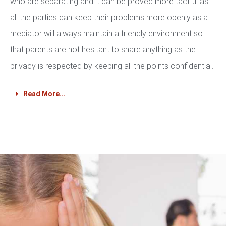
who are separating and it can be proved more tactful as
all the parties can keep their problems more openly as a
mediator will always maintain a friendly environment so
that parents are not hesitant to share anything as the
privacy is respected by keeping all the points confidential.
Read More...