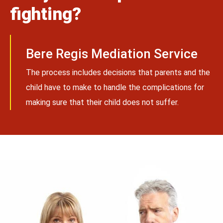
fighting?
Bere Regis Mediation Service
The process includes decisions that parents and the
child have to make to handle the complications for
making sure that their child does not suffer.