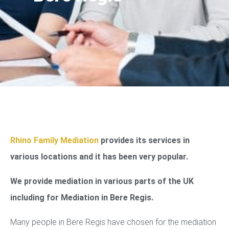
Rhino Family Mediation
provides its services in
various locations and it has been very popular.
We provide mediation in various parts of the UK
including for Mediation in Bere Regis.
Many people in Bere Regis have chosen for the mediation