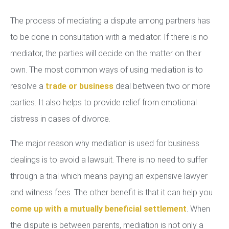
The process of mediating a dispute among partners has
to be done in consultation with a mediator. If there is no
mediator, the parties will decide on the matter on their
own. The most common ways of using mediation is to
resolve a
trade or business
deal between two or more
parties. It also helps to provide relief from emotional
distress in cases of divorce.
The major reason why mediation is used for business
dealings is to avoid a lawsuit. There is no need to suffer
through a trial which means paying an expensive lawyer
and witness fees. The other benefit is that it can help you
come up with a mutually beneficial settlement
. When
the dispute is between parents, mediation is not only a