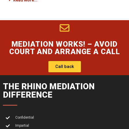
Read More...
MEDIATION WORKS! – AVOID
COURT AND ARRANGE A CALL
Call back
THE RHINO MEDIATION
DIFFERENCE
Confidential
Impartial