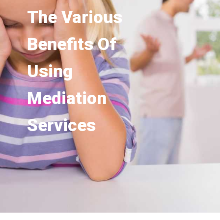
The Various
Benefits Of
Using
Mediation
Services