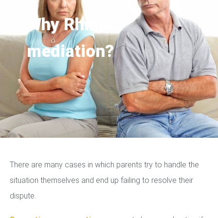
Why Rhino
mediation?
There are many cases in which parents try to handle the
situation themselves and end up failing to resolve their
dispute.