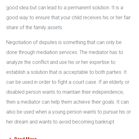
good idea but can lead to a permanent solution. It is a
good way to ensure that your child receives his or her fair
share of the family assets.
Negotiation of disputes is something that can only be
done through mediation services. The mediator has to
analyze the conflict and use his or her expertise to
establish a solution that is acceptable to both parties. It
can be used in order to fight a court case. If an elderly or
disabled person wants to maintain their independence,
then a mediator can help them achieve their goals. It can
also be used when a young person wants to pursue his or
her dream and wants to avoid becoming bankrupt.