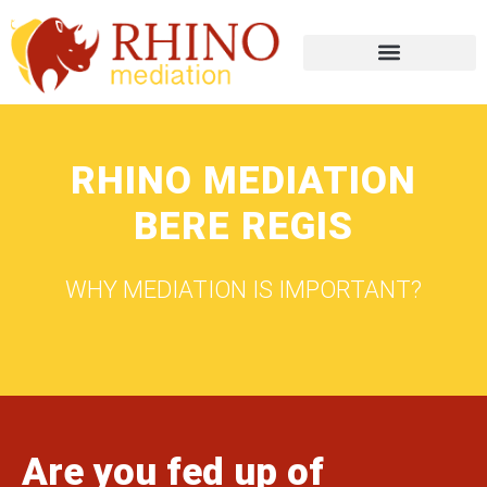
RHINO MEDIATION
BERE REGIS
WHY MEDIATION IS IMPORTANT?
Are you fed up of