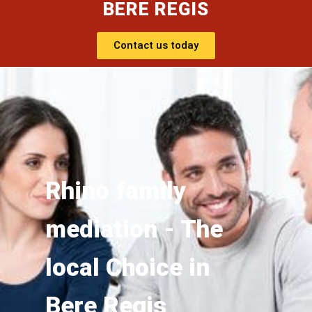
BERE REGIS
Contact us today
Rhino family
mediation - The
local Choice in
Bere Regis