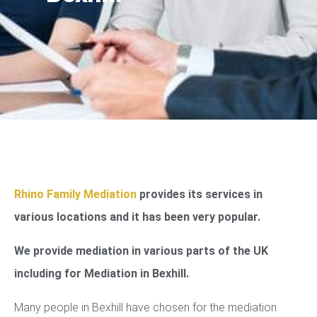
Rhino Family Mediation
provides its services in
various locations and it has been very popular.
We provide mediation in various parts of the UK
including for Mediation in Bexhill.
Many people in Bexhill have chosen for the mediation