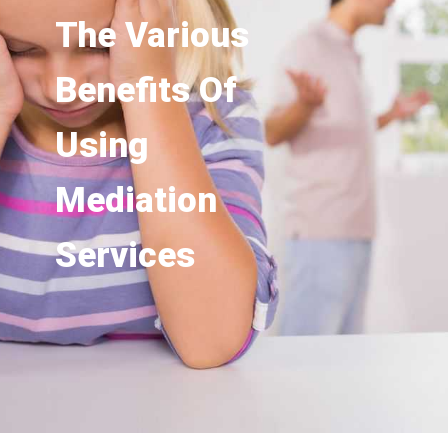
The Various
Benefits Of
Using
Mediation
Services