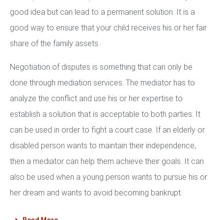
good idea but can lead to a permanent solution. It is a
good way to ensure that your child receives his or her fair
share of the family assets.
Negotiation of disputes is something that can only be
done through mediation services. The mediator has to
analyze the conflict and use his or her expertise to
establish a solution that is acceptable to both parties. It
can be used in order to fight a court case. If an elderly or
disabled person wants to maintain their independence,
then a mediator can help them achieve their goals. It can
also be used when a young person wants to pursue his or
her dream and wants to avoid becoming bankrupt.