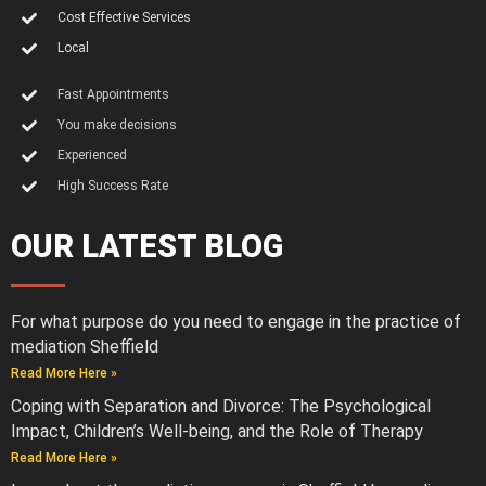
Cost Effective Services
Local
Fast Appointments
You make decisions
Experienced
High Success Rate
OUR LATEST BLOG
For what purpose do you need to engage in the practice of
mediation Sheffield
Read More Here »
Coping with Separation and Divorce: The Psychological
Impact, Children’s Well-being, and the Role of Therapy
Read More Here »