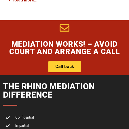
Read More...
MEDIATION WORKS! – AVOID
COURT AND ARRANGE A CALL
Call back
THE RHINO MEDIATION
DIFFERENCE
Confidential
Impartial