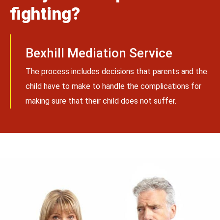
fighting?
Bexhill Mediation Service
The process includes decisions that parents and the
child have to make to handle the complications for
making sure that their child does not suffer.