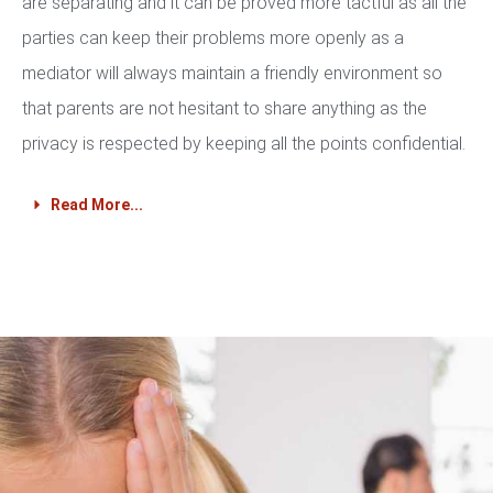
are separating and it can be proved more tactful as all the
parties can keep their problems more openly as a
mediator will always maintain a friendly environment so
that parents are not hesitant to share anything as the
privacy is respected by keeping all the points confidential.
Read More...