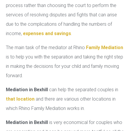
process rather than choosing the court to perform the
services of resolving disputes and fights that can arise
due to the complications of handling the numbers of
income,
expenses and savings
.
The main task of the mediator at Rhino
Family Mediation
is to help you with the separation and taking the right step
in making the decisions for your child and family moving
forward.
Mediation in Bexhill
can help the separated couples in
that location
and there are various other locations in
which Rhino Family Mediation works in.
Mediation in Bexhill
is very economical for couples who