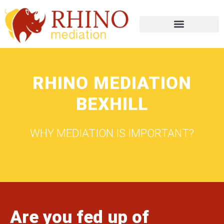
RHINO MEDIATION
BEXHILL
WHY MEDIATION IS IMPORTANT?
Are you fed up of