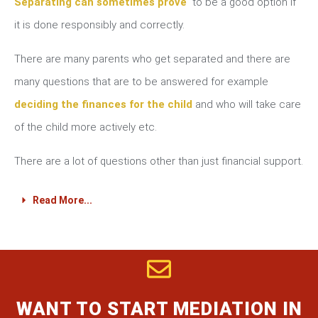
Separating can sometimes prove
to be a good option if
it is done responsibly and correctly.
There are many parents who get separated and there are
many questions that are to be answered for example
deciding the finances for the child
and who will take care
of the child more actively etc.
There are a lot of questions other than just financial support.
Read More...
WANT TO START MEDIATION IN