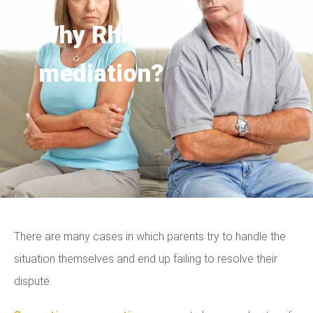
Why Rhino
mediation?
There are many cases in which parents try to handle the
situation themselves and end up failing to resolve their
dispute.