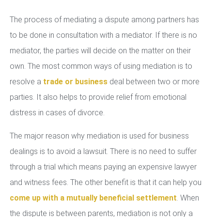
The process of mediating a dispute among partners has
to be done in consultation with a mediator. If there is no
mediator, the parties will decide on the matter on their
own. The most common ways of using mediation is to
resolve a
trade or business
deal between two or more
parties. It also helps to provide relief from emotional
distress in cases of divorce.
The major reason why mediation is used for business
dealings is to avoid a lawsuit. There is no need to suffer
through a trial which means paying an expensive lawyer
and witness fees. The other benefit is that it can help you
come up with a mutually beneficial settlement
. When
the dispute is between parents, mediation is not only a