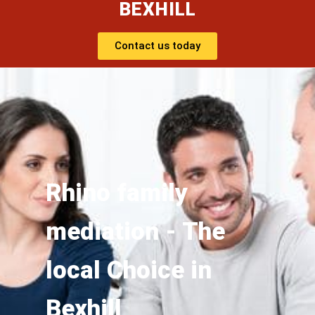
BEXHILL
Contact us today
Rhino family
mediation - The
local Choice in
Bexhill