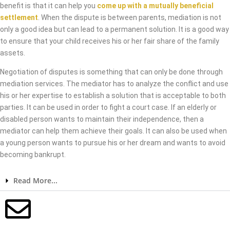
benefit is that it can help you
come up with a mutually beneficial
settlement
. When the dispute is between parents, mediation is not
only a good idea but can lead to a permanent solution. It is a good way
to ensure that your child receives his or her fair share of the family
assets.
Negotiation of disputes is something that can only be done through
mediation services. The mediator has to analyze the conflict and use
his or her expertise to establish a solution that is acceptable to both
parties. It can be used in order to fight a court case. If an elderly or
disabled person wants to maintain their independence, then a
mediator can help them achieve their goals. It can also be used when
a young person wants to pursue his or her dream and wants to avoid
becoming bankrupt.
Read More...