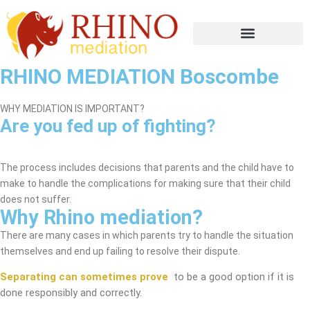
RHINO MEDIATION Boscombe
WHY MEDIATION IS IMPORTANT?
Are you fed up of fighting?
Boscombe Mediation Service
The process includes decisions that parents and the child have to
make to handle the complications for making sure that their child
does not suffer.
Why Rhino mediation?
There are many cases in which parents try to handle the situation
themselves and end up failing to resolve their dispute.
Separating can sometimes prove
to be a good option if it is
done responsibly and correctly.