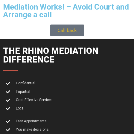
Mediation Works! – Avoid Court and
Arrange a call
Call back
THE RHINO MEDIATION
DIFFERENCE
Confidential
Impartial
Cost Effective Services
Local
Fast Appointments
You make decisions