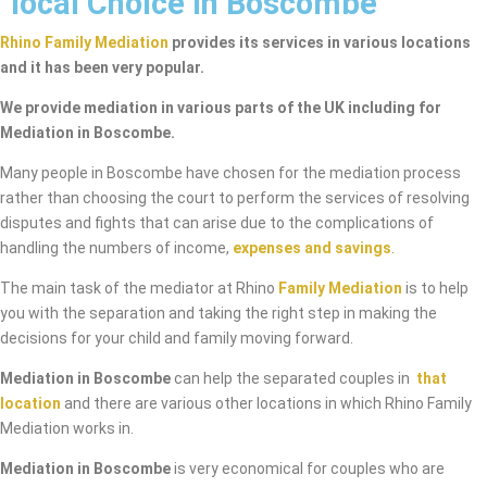
local Choice in Boscombe
Rhino Family Mediation
provides its services in various locations
and it has been very popular.
We provide mediation in various parts of the UK including for
Mediation in Boscombe.
Many people in Boscombe have chosen for the mediation process
rather than choosing the court to perform the services of resolving
disputes and fights that can arise due to the complications of
handling the numbers of income,
expenses and savings
.
The main task of the mediator at Rhino
Family Mediation
is to help
you with the separation and taking the right step in making the
decisions for your child and family moving forward.
Mediation in Boscombe
can help the separated couples in
that
location
and there are various other locations in which Rhino Family
Mediation works in.
Mediation in Boscombe
is very economical for couples who are