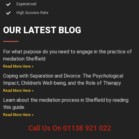
Experienced
High Success Rate
OUR LATEST BLOG
For what purpose do you need to engage in the practice of
mediation Sheffield
Read More Here »
Coping with Separation and Divorce: The Psychological
Impact, Children’s Well-being, and the Role of Therapy
Read More Here »
Learn about the mediation process in Sheffield by reading
this guide.
Read More Here »
Call Us On 01138 921 022