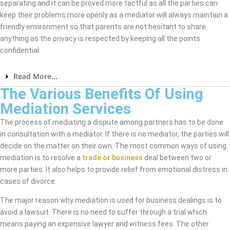
separating and it can be proved more tactful as all the parties can
keep their problems more openly as a mediator will always maintain a
friendly environment so that parents are not hesitant to share
anything as the privacy is respected by keeping all the points
confidential.
Read More...
The Various Benefits Of Using
Mediation Services
The process of mediating a dispute among partners has to be done
in consultation with a mediator. If there is no mediator, the parties will
decide on the matter on their own. The most common ways of using
mediation is to resolve a
trade or business
deal between two or
more parties. It also helps to provide relief from emotional distress in
cases of divorce.
The major reason why mediation is used for business dealings is to
avoid a lawsuit. There is no need to suffer through a trial which
means paying an expensive lawyer and witness fees. The other