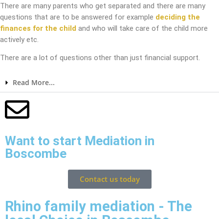
There are many parents who get separated and there are many
questions that are to be answered for example
deciding the
finances for the child
and who will take care of the child more
actively etc.
There are a lot of questions other than just financial support.
Read More...
Want to start Mediation in
Boscombe
Contact us today
Rhino family mediation - The