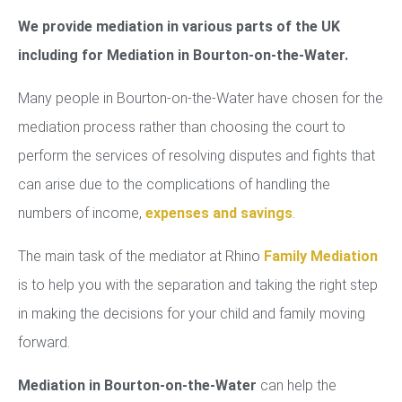
We provide mediation in various parts of the UK
including for Mediation in Bourton-on-the-Water.
Many people in Bourton-on-the-Water have chosen for the
mediation process rather than choosing the court to
perform the services of resolving disputes and fights that
can arise due to the complications of handling the
numbers of income,
expenses and savings
.
The main task of the mediator at Rhino
Family Mediation
is to help you with the separation and taking the right step
in making the decisions for your child and family moving
forward.
Mediation in Bourton-on-the-Water
can help the