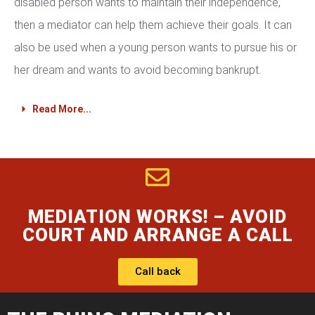
disabled person wants to maintain their independence,
then a mediator can help them achieve their goals. It can
also be used when a young person wants to pursue his or
her dream and wants to avoid becoming bankrupt.
Read More...
MEDIATION WORKS! – AVOID
COURT AND ARRANGE A CALL
Call back