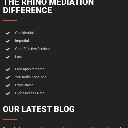
THE RHINO MEDIATION
DIFFERENCE
Confidential
Impartial
Cost Effective Services
Local
Fast Appointments
You make decisions
Experienced
High Success Rate
OUR LATEST BLOG