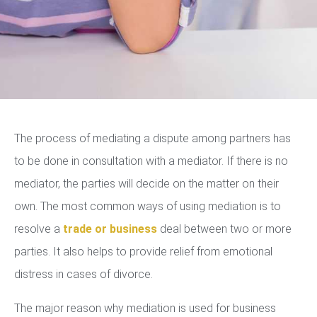
The process of mediating a dispute among partners has
to be done in consultation with a mediator. If there is no
mediator, the parties will decide on the matter on their
own. The most common ways of using mediation is to
resolve a
trade or business
deal between two or more
parties. It also helps to provide relief from emotional
distress in cases of divorce.
The major reason why mediation is used for business