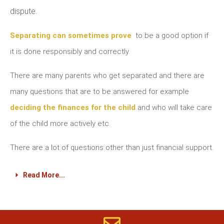
dispute.
Separating can sometimes prove
to be a good option if
it is done responsibly and correctly.
There are many parents who get separated and there are
many questions that are to be answered for example
deciding the finances for the child
and who will take care
of the child more actively etc.
There are a lot of questions other than just financial support.
Read More...