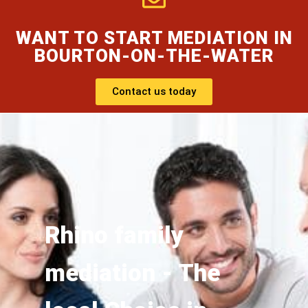
WANT TO START MEDIATION IN
BOURTON-ON-THE-WATER
Contact us today
Rhino family
mediation - The