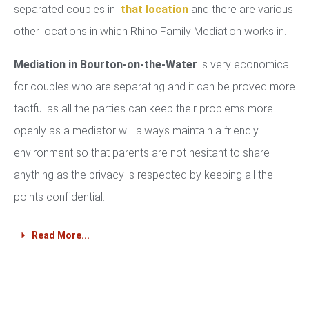
separated couples in
that location
and there are various
other locations in which Rhino Family Mediation works in.
Mediation in Bourton-on-the-Water
is very economical
for couples who are separating and it can be proved more
tactful as all the parties can keep their problems more
openly as a mediator will always maintain a friendly
environment so that parents are not hesitant to share
anything as the privacy is respected by keeping all the
points confidential.
Read More...