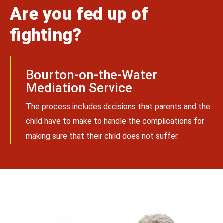
Are you fed up of
fighting?
Bourton-on-the-Water
Mediation Service
The process includes decisions that parents and the
child have to make to handle the complications for
making sure that their child does not suffer.