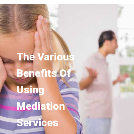
The Various
Benefits Of
Using
Mediation
Services