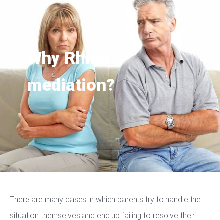
Why Rhino
mediation?
There are many cases in which parents try to handle the
situation themselves and end up failing to resolve their