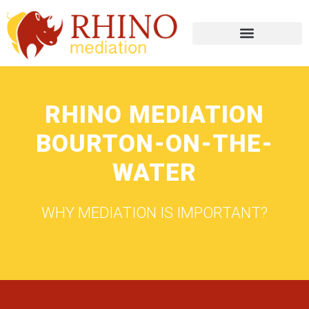
RHINO MEDIATION
BOURTON-ON-THE-
WATER
WHY MEDIATION IS IMPORTANT?