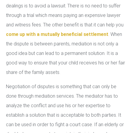
dealings is to avoid a lawsuit. There is no need to suffer
through a trial which means paying an expensive lawyer
and witness fees. The other benefit is that it can help you
come up with a mutually beneficial settlement
. When
the dispute is between parents, mediation is not only a
good idea but can lead to a permanent solution. It is a
good way to ensure that your child receives his or her fair
share of the family assets.
Negotiation of disputes is something that can only be
done through mediation services. The mediator has to
analyze the conflict and use his or her expertise to
establish a solution that is acceptable to both parties. It
can be used in order to fight a court case. If an elderly or