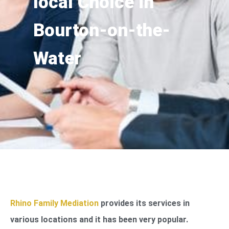
local Choice in
Bourton-on-the-
Water
Rhino Family Mediation
provides its services in
various locations and it has been very popular.