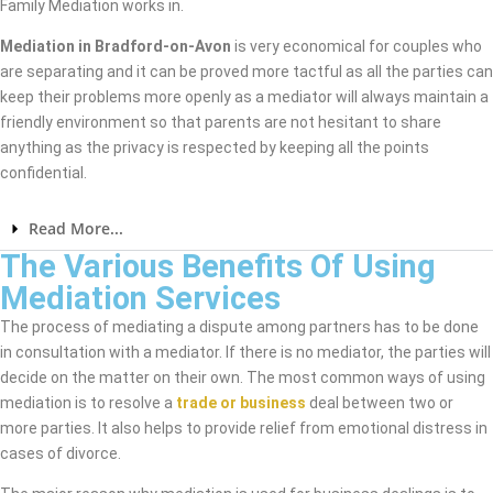
Family Mediation works in.
Mediation in Bradford-on-Avon
is very economical for couples who
are separating and it can be proved more tactful as all the parties can
keep their problems more openly as a mediator will always maintain a
friendly environment so that parents are not hesitant to share
anything as the privacy is respected by keeping all the points
confidential.
Read More...
The Various Benefits Of Using
Mediation Services
The process of mediating a dispute among partners has to be done
in consultation with a mediator. If there is no mediator, the parties will
decide on the matter on their own. The most common ways of using
mediation is to resolve a
trade or business
deal between two or
more parties. It also helps to provide relief from emotional distress in
cases of divorce.