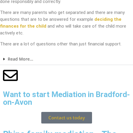
done responsibly and correctly.
There are many parents who get separated and there are many
questions that are to be answered for example
deciding the
finances for the child
and who will take care of the child more
actively etc.
There are a lot of questions other than just financial support.
Read More...
Want to start Mediation in Bradford-
on-Avon
Contact us today