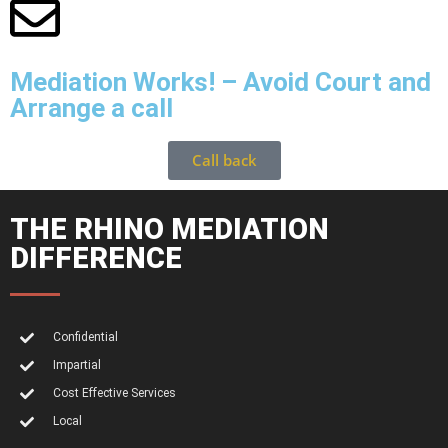
Mediation Works! – Avoid Court and
Arrange a call
Call back
THE RHINO MEDIATION
DIFFERENCE
Confidential
Impartial
Cost Effective Services
Local