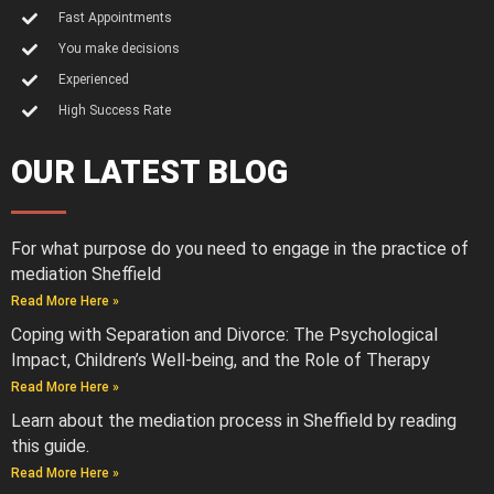
Fast Appointments
You make decisions
Experienced
High Success Rate
OUR LATEST BLOG
For what purpose do you need to engage in the practice of
mediation Sheffield
Read More Here »
Coping with Separation and Divorce: The Psychological
Impact, Children’s Well-being, and the Role of Therapy
Read More Here »
Learn about the mediation process in Sheffield by reading
this guide.
Read More Here »