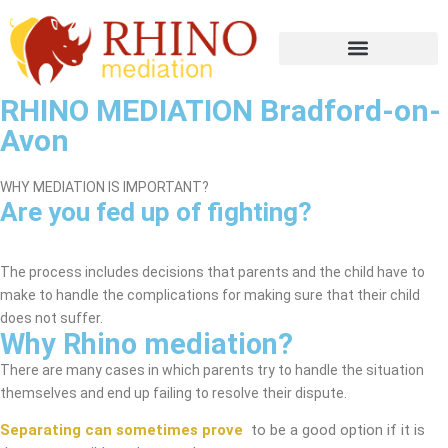
RHINO MEDIATION Bradford-on-
Avon
WHY MEDIATION IS IMPORTANT?
Are you fed up of fighting?
Bradford-on-Avon Mediation Service
The process includes decisions that parents and the child have to
make to handle the complications for making sure that their child
does not suffer.
Why Rhino mediation?
There are many cases in which parents try to handle the situation
themselves and end up failing to resolve their dispute.
Separating can sometimes prove
to be a good option if it is