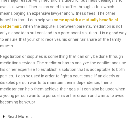
The major reason why mediation is used for business dealings is to
avoid a lawsuit. There is no need to suffer through a trial which
means paying an expensive lawyer and witness fees. The other
benefit is that it can help you
come up with a mutually beneficial
settlement
. When the dispute is between parents, mediation is not
only a good idea but can lead to a permanent solution. It is a good way
to ensure that your child receives his or her fair share of the family
assets.
Negotiation of disputes is something that can only be done through
mediation services. The mediator has to analyze the conflict and use
his or her expertise to establish a solution that is acceptable to both
parties. It can be used in order to fight a court case. If an elderly or
disabled person wants to maintain their independence, then a
mediator can help them achieve their goals. It can also be used when
a young person wants to pursue his or her dream and wants to avoid
becoming bankrupt.
Read More...