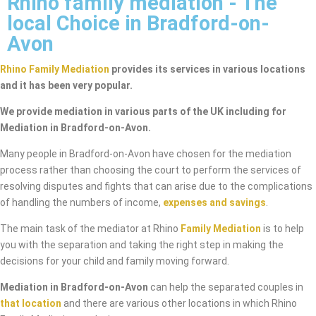
Rhino family mediation - The
local Choice in Bradford-on-
Avon
Rhino Family Mediation
provides its services in various locations
and it has been very popular.
We provide mediation in various parts of the UK including for
Mediation in Bradford-on-Avon.
Many people in Bradford-on-Avon have chosen for the mediation
process rather than choosing the court to perform the services of
resolving disputes and fights that can arise due to the complications
of handling the numbers of income,
expenses and savings
.
The main task of the mediator at Rhino
Family Mediation
is to help
you with the separation and taking the right step in making the
decisions for your child and family moving forward.
Mediation in Bradford-on-Avon
can help the separated couples in
that location
and there are various other locations in which Rhino