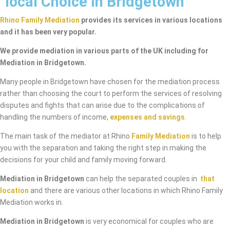
local Choice in Bridgetown
Rhino Family Mediation
provides its services in various locations
and it has been very popular.
We provide mediation in various parts of the UK including for
Mediation in Bridgetown.
Many people in Bridgetown have chosen for the mediation process
rather than choosing the court to perform the services of resolving
disputes and fights that can arise due to the complications of
handling the numbers of income,
expenses and savings
.
The main task of the mediator at Rhino
Family Mediation
is to help
you with the separation and taking the right step in making the
decisions for your child and family moving forward.
Mediation in Bridgetown
can help the separated couples in
that
location
and there are various other locations in which Rhino Family
Mediation works in.
Mediation in Bridgetown
is very economical for couples who are