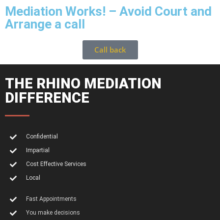
Mediation Works! – Avoid Court and
Arrange a call
Call back
THE RHINO MEDIATION
DIFFERENCE
Confidential
Impartial
Cost Effective Services
Local
Fast Appointments
You make decisions