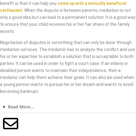
benefit is that it can help you
come up with a mutually beneficial
settlement
. When the dispute is between parents, mediation is not
only a good idea but can lead to a permanent solution. It is a good way
to ensure that your child receives his or her fair share of the family
assets.
Negotiation of disputes is something that can only be done through
mediation services. The mediator has to analyze the conflict and use
his or her expertise to establish a solution that is acceptable to both
parties. It can be used in order to fight a court case. If an elderly or
disabled person wants to maintain their independence, then a
mediator can help them achieve their goals. It can also be used when
a young person wants to pursue his or her dream and wants to avoid
becoming bankrupt.
Read More...