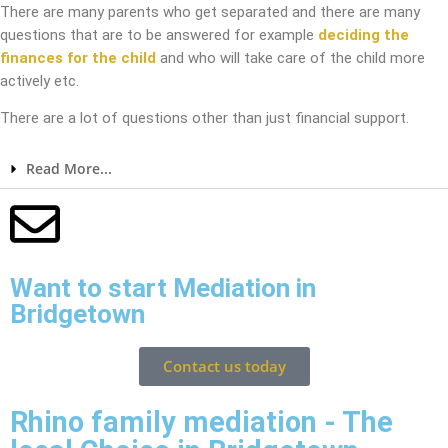
There are many parents who get separated and there are many
questions that are to be answered for example
deciding the
finances for the child
and who will take care of the child more
actively etc.
There are a lot of questions other than just financial support.
Read More...
Want to start Mediation in
Bridgetown
Contact us today
Rhino family mediation - The