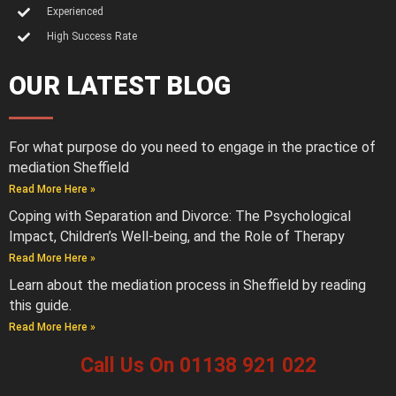
Experienced
High Success Rate
OUR LATEST BLOG
For what purpose do you need to engage in the practice of
mediation Sheffield
Read More Here »
Coping with Separation and Divorce: The Psychological
Impact, Children’s Well-being, and the Role of Therapy
Read More Here »
Learn about the mediation process in Sheffield by reading
this guide.
Read More Here »
Call Us On 01138 921 022