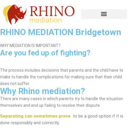
RHINO MEDIATION Bridgetown
WHY MEDIATION IS IMPORTANT?
Are you fed up of fighting?
Bridgetown Mediation Service
The process includes decisions that parents and the child have to
make to handle the complications for making sure that their child
does not suffer.
Why Rhino mediation?
There are many cases in which parents try to handle the situation
themselves and end up failing to resolve their dispute.
Separating can sometimes prove
to be a good option if it is
done responsibly and correctly.