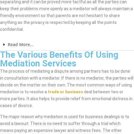
separating and it can be proved more tactful as all the parties can
keep their problems more openly as a mediator will always maintain a
friendly environment so that parents are not hesitant to share
anything as the privacy is respected by keeping all the points
confidential.
Read More...
The Various Benefits Of Using
Mediation Services
The process of mediating a dispute among partners has to be done
in consultation with a mediator. If there is no mediator, the parties will
decide on the matter on their own. The most common ways of using
mediation is to resolve a
trade or business
deal between two or
more parties. It also helps to provide relief from emotional distress in
cases of divorce.
The major reason why mediation is used for business dealings is to
avoid a lawsuit. There is no need to suffer through a trial which
means paying an expensive lawyer and witness fees. The other