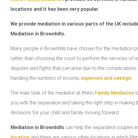
locations and it has been very popular.
We provide mediation in various parts of the UK includi
Mediation in Brownhills.
Many people in Brownhills have chosen for the mediation 
rather than choosing the court to perform the services of r
disputes and fights that can arise due to the complications 
handling the numbers of income,
expenses and savings
.
The main task of the mediator at Rhino
Family Mediation
is
you with the separation and taking the right step in making 
decisions for your child and family moving forward.
Mediation in Brownhills
can help the separated couples 
location
and there are various other locations in which Rhi