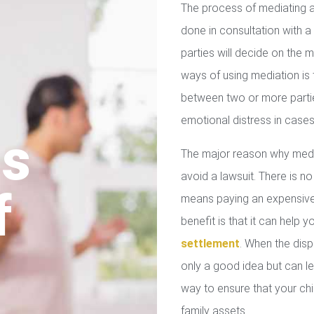
The process of mediating a
done in consultation with a 
parties will decide on the
ways of using mediation is
between two or more parties
emotional distress in cases
us
The major reason why media
avoid a lawsuit. There is no
f
means paying an expensive 
benefit is that it can help 
settlement
. When the disp
only a good idea but can le
way to ensure that your chil
family assets.