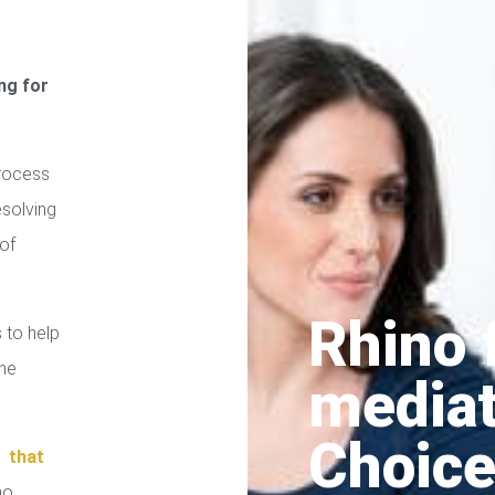
ng for
process
esolving
of
Rhino 
 to help
the
media
Choice
in
that
no