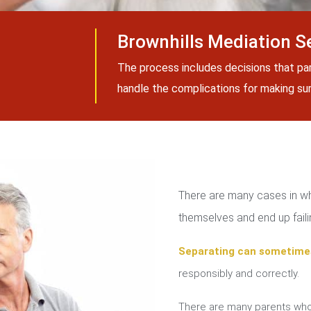
Brownhills Mediation S
The process includes decisions that pa
handle the complications for making sure
There are many cases in whi
themselves and end up failin
Separating can sometime
responsibly and correctly.
There are many parents who