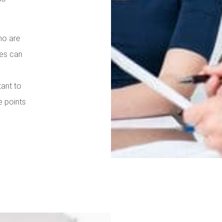
ho are
ies can
tant to
e points