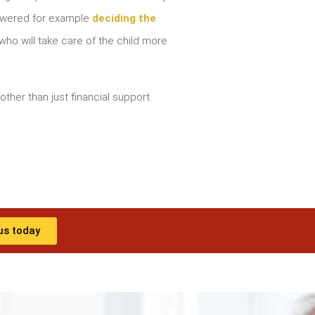
nswered for example
deciding the
ho will take care of the child more
other than just financial support.
us today