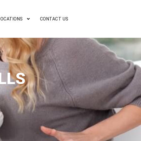
LOCATIONS
CONTACT US
LLS