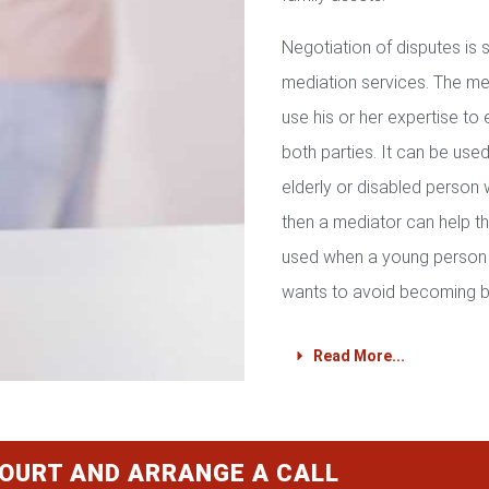
Negotiation of disputes is
mediation services. The med
use his or her expertise to 
both parties. It can be used 
elderly or disabled person 
then a mediator can help th
used when a young person 
wants to avoid becoming b
Read More...
COURT AND ARRANGE A CALL