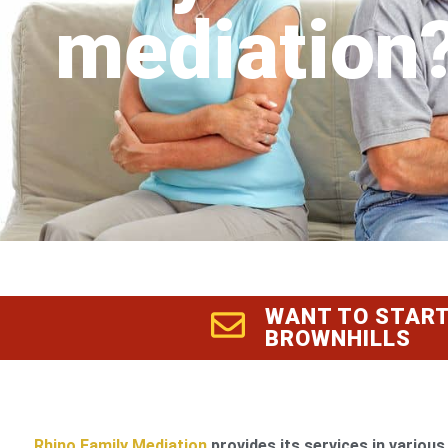
mediation
WANT TO START
BROWNHILLS
Rhino Family Mediation
provides its services in various