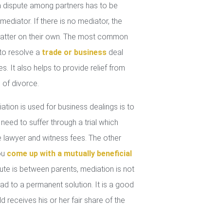
 dispute among partners has to be
mediator. If there is no mediator, the
 matter on their own. The most common
 to resolve a
trade or business
deal
. It also helps to provide relief from
 of divorce.
tion is used for business dealings is to
 need to suffer through a trial which
lawyer and witness fees. The other
you
come up with a mutually beneficial
ute is between parents, mediation is not
ad to a permanent solution. It is a good
d receives his or her fair share of the