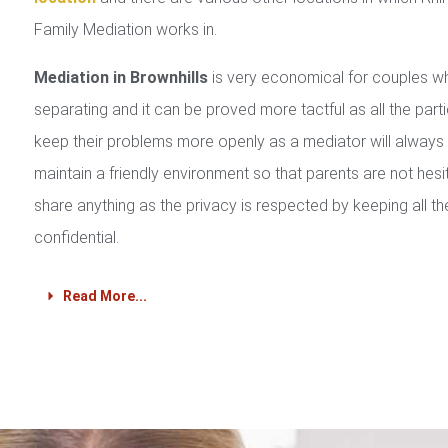
Family Mediation works in.
Mediation in Brownhills
is very economical for couples w
separating and it can be proved more tactful as all the part
keep their problems more openly as a mediator will always
maintain a friendly environment so that parents are not hesi
share anything as the privacy is respected by keeping all th
confidential.
Read More...