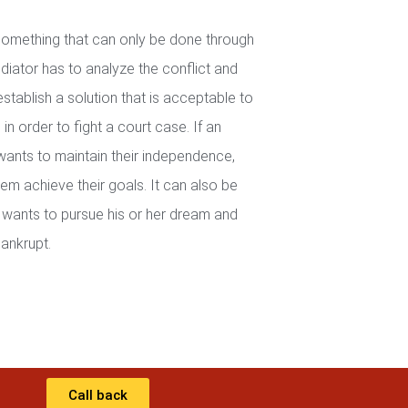
 something that can only be done through
iator has to analyze the conflict and
establish a solution that is acceptable to
in order to fight a court case. If an
wants to maintain their independence,
em achieve their goals. It can also be
wants to pursue his or her dream and
ankrupt.
Call back