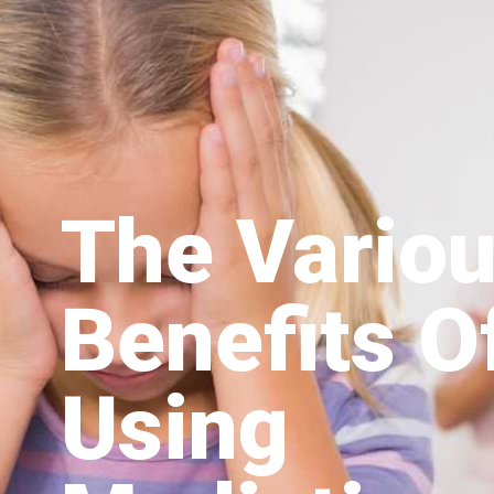
The Vario
Benefits O
Using