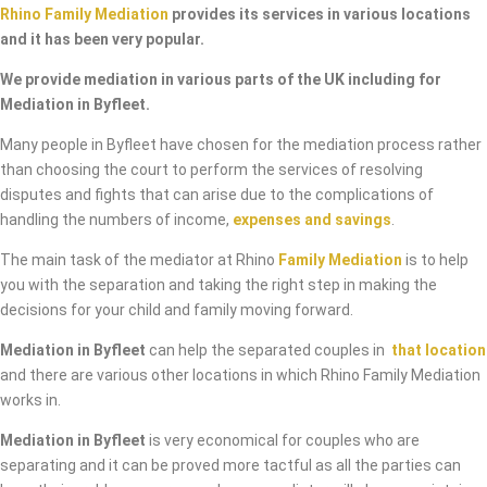
Rhino Family Mediation
provides its services in various locations
and it has been very popular.
We provide mediation in various parts of the UK including for
Mediation in Byfleet.
Many people in Byfleet have chosen for the mediation process rather
than choosing the court to perform the services of resolving
disputes and fights that can arise due to the complications of
handling the numbers of income,
expenses and savings
.
The main task of the mediator at Rhino
Family Mediation
is to help
you with the separation and taking the right step in making the
decisions for your child and family moving forward.
Mediation in Byfleet
can help the separated couples in
that location
and there are various other locations in which Rhino Family Mediation
works in.
Mediation in Byfleet
is very economical for couples who are
separating and it can be proved more tactful as all the parties can