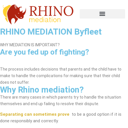
RHINO MEDIATION Byfleet
WHY MEDIATION IS IMPORTANT?
Are you fed up of fighting?
Byfleet Mediation Service
The process includes decisions that parents and the child have to
make to handle the complications for making sure that their child
does not suffer.
Why Rhino mediation?
There are many cases in which parents try to handle the situation
themselves and end up failing to resolve their dispute.
Separating can sometimes prove
to be a good option if it is
done responsibly and correctly.