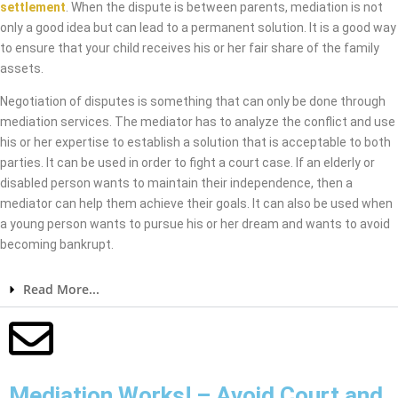
settlement
. When the dispute is between parents, mediation is not
only a good idea but can lead to a permanent solution. It is a good way
to ensure that your child receives his or her fair share of the family
assets.
Negotiation of disputes is something that can only be done through
mediation services. The mediator has to analyze the conflict and use
his or her expertise to establish a solution that is acceptable to both
parties. It can be used in order to fight a court case. If an elderly or
disabled person wants to maintain their independence, then a
mediator can help them achieve their goals. It can also be used when
a young person wants to pursue his or her dream and wants to avoid
becoming bankrupt.
Read More...
Mediation Works! – Avoid Court and