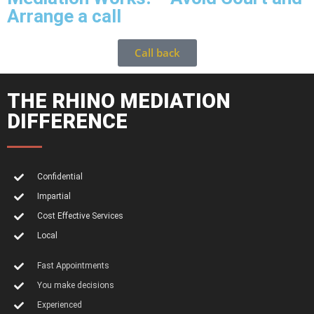
Arrange a call
Call back
THE RHINO MEDIATION
DIFFERENCE
Confidential
Impartial
Cost Effective Services
Local
Fast Appointments
You make decisions
Experienced