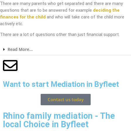
There are many parents who get separated and there are many
questions that are to be answered for example
deciding the
finances for the child
and who will take care of the child more
actively etc.
There are a lot of questions other than just financial support.
Read More...
Want to start Mediation in Byfleet
Contact us today
Rhino family mediation - The
local Choice in Byfleet