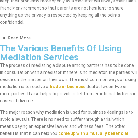
keep their problems more openly as a mediator will always maintain a
friendly environment so that parents are not hesitant to share
anything as the privacy is respected by keeping all the points
confidential.
Read More...
The Various Benefits Of Using
Mediation Services
The process of mediating a dispute among partners has to be done
in consultation with a mediator. If there is no mediator, the parties will
decide on the matter on their own. The most common ways of using
mediation is to resolve a
trade or business
deal between two or
more parties. It also helps to provide relief from emotional distress in
cases of divorce.
The major reason why mediation is used for business dealings is to
avoid a lawsuit. There is no need to suffer through a trial which
means paying an expensive lawyer and witness fees. The other
benefit is that it can help you
come up with a mutually beneficial