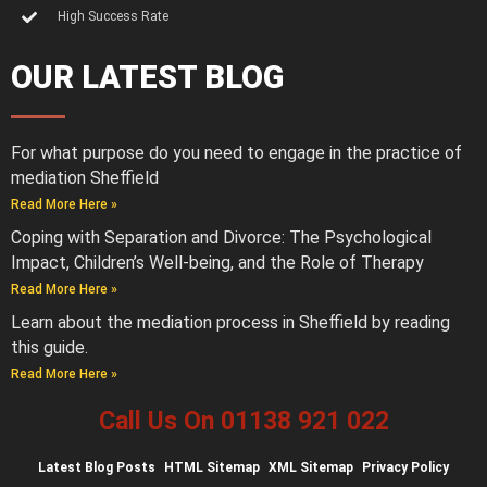
High Success Rate
OUR LATEST BLOG
For what purpose do you need to engage in the practice of
mediation Sheffield
Read More Here »
Coping with Separation and Divorce: The Psychological
Impact, Children’s Well-being, and the Role of Therapy
Read More Here »
Learn about the mediation process in Sheffield by reading
this guide.
Read More Here »
Call Us On 01138 921 022
Latest
Blog Posts
HTML Sitemap
XML Sitemap
Privacy Policy