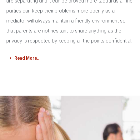
are separating and it can be proved more tactful as all the
parties can keep their problems more openly as a
mediator will always maintain a friendly environment so
that parents are not hesitant to share anything as the
privacy is respected by keeping all the points confidential.
Read More...