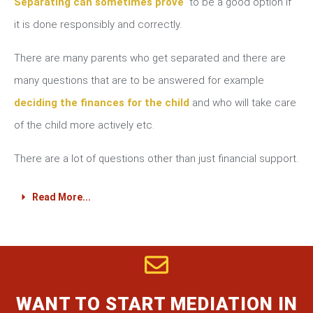
Separating can sometimes prove
to be a good option if
it is done responsibly and correctly.
There are many parents who get separated and there are
many questions that are to be answered for example
deciding the finances for the child
and who will take care
of the child more actively etc.
There are a lot of questions other than just financial support.
Read More...
WANT TO START MEDIATION IN