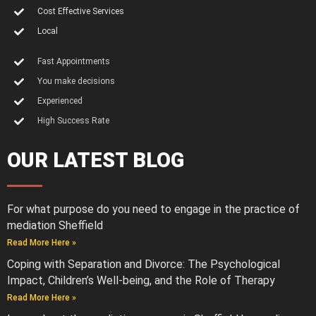
Cost Effective Services
Local
Fast Appointments
You make decisions
Experienced
High Success Rate
OUR LATEST BLOG
For what purpose do you need to engage in the practice of
mediation Sheffield
Read More Here »
Coping with Separation and Divorce: The Psychological
Impact, Children’s Well-being, and the Role of Therapy
Read More Here »