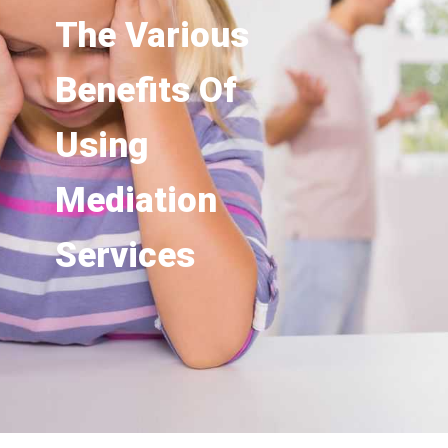
The Various
Benefits Of
Using
Mediation
Services