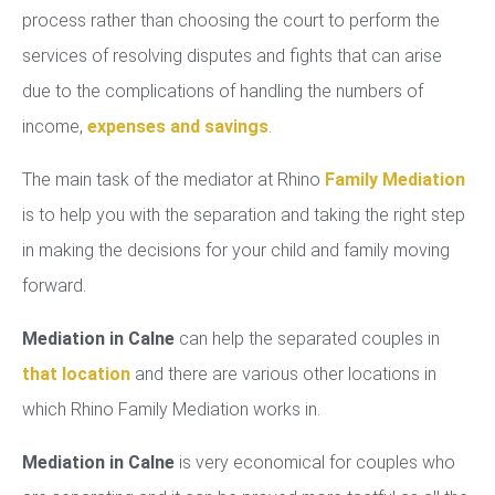
process rather than choosing the court to perform the
services of resolving disputes and fights that can arise
due to the complications of handling the numbers of
income,
expenses and savings
.
The main task of the mediator at Rhino
Family Mediation
is to help you with the separation and taking the right step
in making the decisions for your child and family moving
forward.
Mediation in Calne
can help the separated couples in
that location
and there are various other locations in
which Rhino Family Mediation works in.
Mediation in Calne
is very economical for couples who