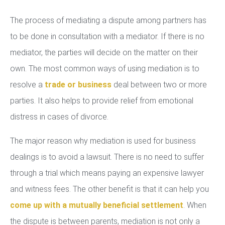
The process of mediating a dispute among partners has
to be done in consultation with a mediator. If there is no
mediator, the parties will decide on the matter on their
own. The most common ways of using mediation is to
resolve a
trade or business
deal between two or more
parties. It also helps to provide relief from emotional
distress in cases of divorce.
The major reason why mediation is used for business
dealings is to avoid a lawsuit. There is no need to suffer
through a trial which means paying an expensive lawyer
and witness fees. The other benefit is that it can help you
come up with a mutually beneficial settlement
. When
the dispute is between parents, mediation is not only a