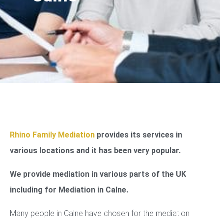
Rhino Family Mediation
provides its services in
various locations and it has been very popular.
We provide mediation in various parts of the UK
including for Mediation in Calne.
Many people in Calne have chosen for the mediation