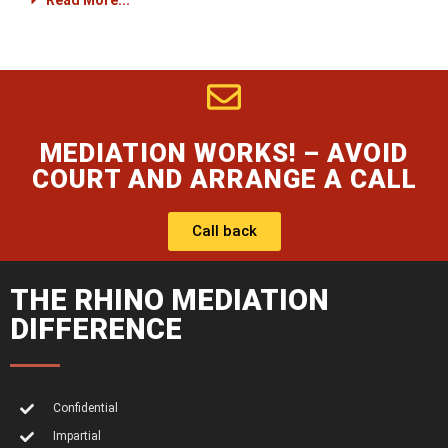
Read More...
MEDIATION WORKS! – AVOID
COURT AND ARRANGE A CALL
Call back
THE RHINO MEDIATION
DIFFERENCE
Confidential
Impartial