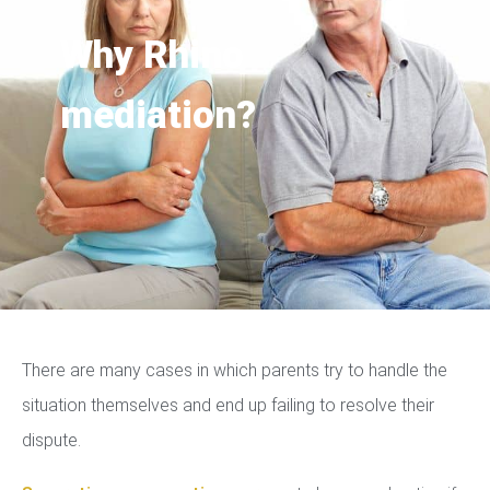
Why Rhino
mediation?
There are many cases in which parents try to handle the
situation themselves and end up failing to resolve their
dispute.