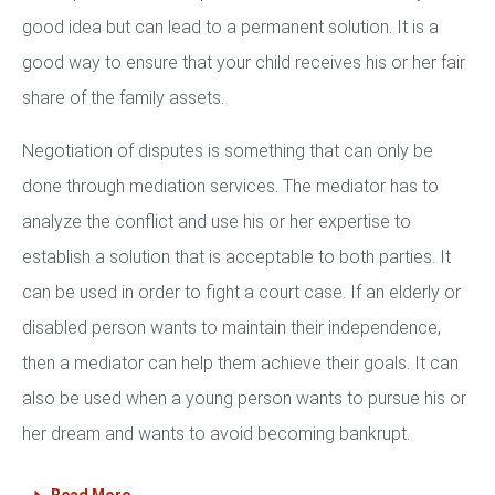
good idea but can lead to a permanent solution. It is a
good way to ensure that your child receives his or her fair
share of the family assets.
Negotiation of disputes is something that can only be
done through mediation services. The mediator has to
analyze the conflict and use his or her expertise to
establish a solution that is acceptable to both parties. It
can be used in order to fight a court case. If an elderly or
disabled person wants to maintain their independence,
then a mediator can help them achieve their goals. It can
also be used when a young person wants to pursue his or
her dream and wants to avoid becoming bankrupt.