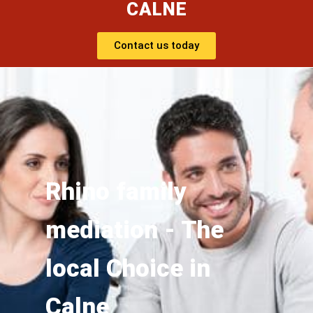
CALNE
Contact us today
Rhino family
mediation - The
local Choice in
Calne