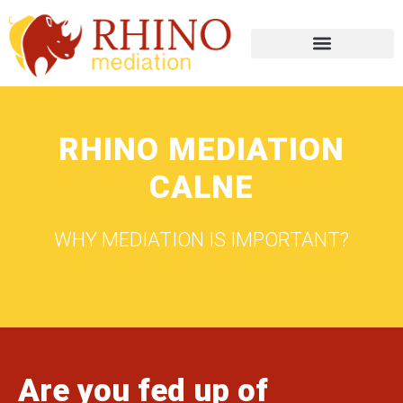
RHINO MEDIATION
CALNE
WHY MEDIATION IS IMPORTANT?
Are you fed up of