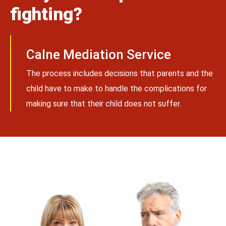
fighting?
Calne Mediation Service
The process includes decisions that parents and the
child have to make to handle the complications for
making sure that their child does not suffer.