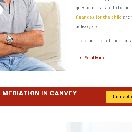
?
questions that are to be a
finances for the child
and w
actively etc.
There are a lot of questions 
Read More...
 MEDIATION IN CANVEY
Contact 