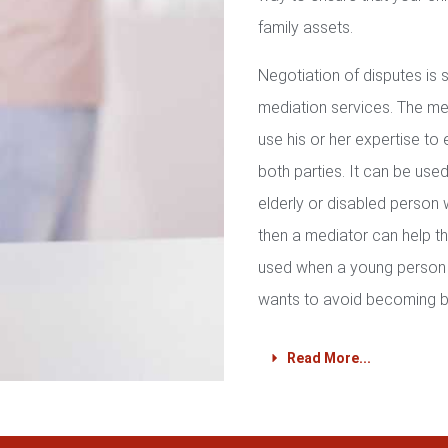
family assets.
Negotiation of disputes is
mediation services. The med
use his or her expertise to 
both parties. It can be used 
elderly or disabled person 
then a mediator can help th
used when a young person 
wants to avoid becoming b
Read More...