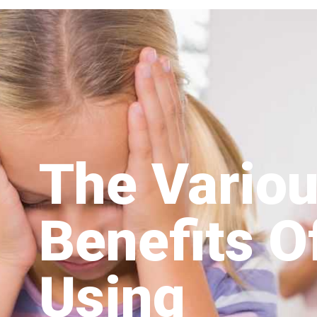
The Vario
Benefits O
Using