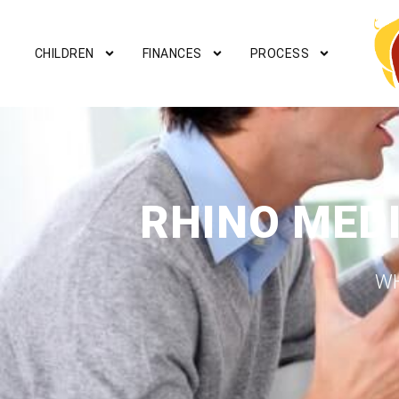
CHILDREN
FINANCES
PROCESS
RHINO MED
WH