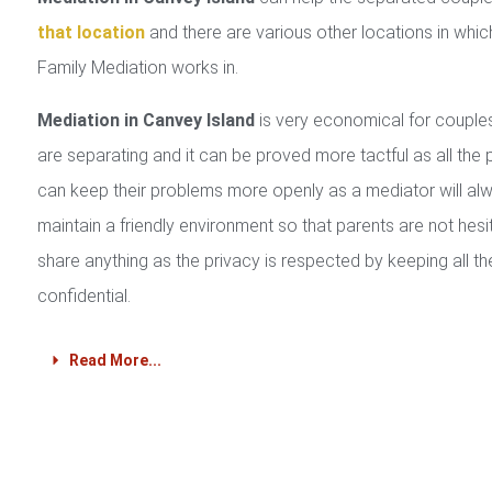
that location
and there are various other locations in whic
Family Mediation works in.
Mediation in Canvey Island
is very economical for coupl
are separating and it can be proved more tactful as all the 
can keep their problems more openly as a mediator will al
maintain a friendly environment so that parents are not hesi
share anything as the privacy is respected by keeping all th
confidential.
Read More...