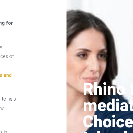
ng for
on
ices of
s and
Rhino 
media
 to help
the
Choice
s in