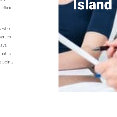
Island
h Rhino
es who
parties
ways
tant to
e points