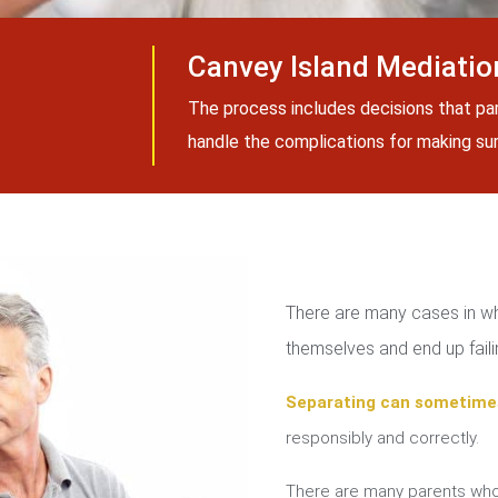
Canvey Island Mediatio
The process includes decisions that pa
handle the complications for making sure
There are many cases in whi
themselves and end up failin
Separating can sometime
responsibly and correctly.
There are many parents who