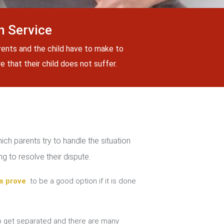
n Service
rents and the child have to make to
 that their child does not suffer.
ch parents try to handle the situation
g to resolve their dispute.
s prove
to be a good option if it is done
 get separated and there are many