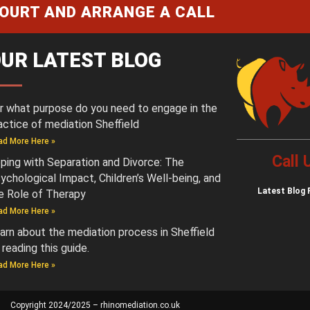
COURT AND ARRANGE A CALL
UR LATEST BLOG
r what purpose do you need to engage in the
actice of mediation Sheffield
ad More Here »
Call
ping with Separation and Divorce: The
ychological Impact, Children’s Well-being, and
Latest
Blog 
e Role of Therapy
ad More Here »
arn about the mediation process in Sheffield
 reading this guide.
ad More Here »
Copyright 2024/2025 – rhinomediation.co.uk