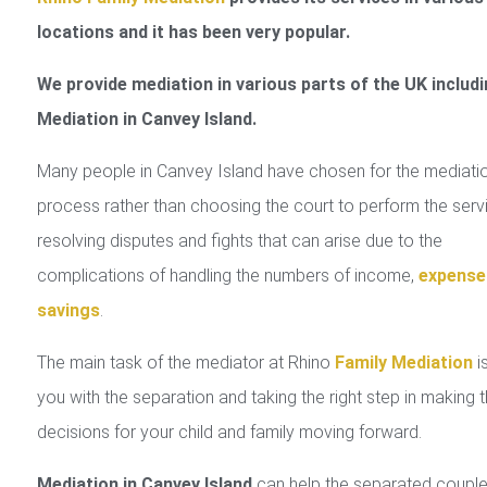
locations and it has been very popular.
We provide mediation in various parts of the UK includi
Mediation in Canvey Island.
Many people in Canvey Island have chosen for the mediati
process rather than choosing the court to perform the serv
resolving disputes and fights that can arise due to the
complications of handling the numbers of income,
expense
savings
.
The main task of the mediator at Rhino
Family Mediation
is
you with the separation and taking the right step in making 
decisions for your child and family moving forward.
Mediation in Canvey Island
can help the separated couple