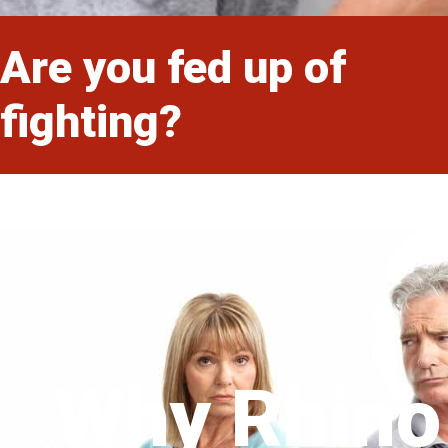
Are you fed up of
fighting?
Why Rhino