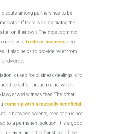
 dispute among partners has to be
mediator. If there is no mediator, the
 matter on their own. The most common
 to resolve a
trade or business
deal
. It also helps to provide relief from
 of divorce.
tion is used for business dealings is to
 need to suffer through a trial which
lawyer and witness fees. The other
you
come up with a mutually beneficial
ute is between parents, mediation is not
ad to a permanent solution. It is a good
d receives his or her fair share of the