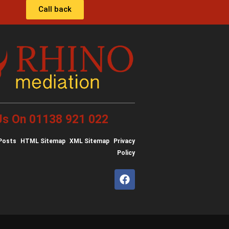
Call back
 Us On 01138 921 022
Posts
HTML Sitemap
XML Sitemap
Privacy
Policy