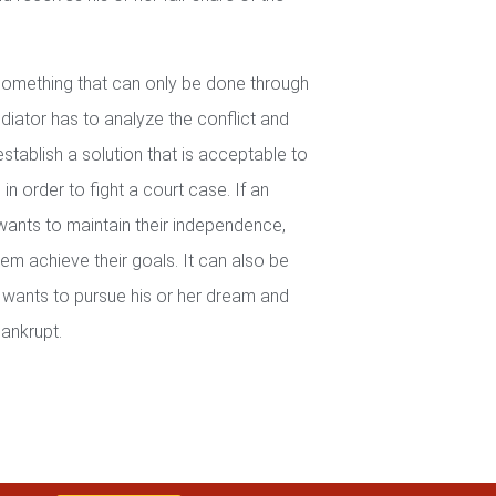
 something that can only be done through
iator has to analyze the conflict and
establish a solution that is acceptable to
in order to fight a court case. If an
wants to maintain their independence,
em achieve their goals. It can also be
wants to pursue his or her dream and
ankrupt.