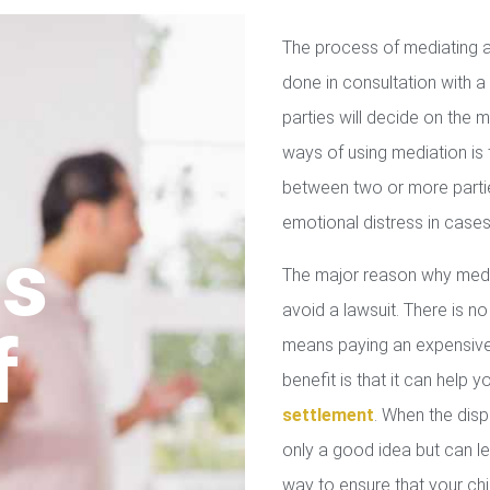
The process of mediating a
done in consultation with a 
parties will decide on the
ways of using mediation is
between two or more parties
emotional distress in cases
us
The major reason why media
avoid a lawsuit. There is no
f
means paying an expensive 
benefit is that it can help 
settlement
. When the disp
only a good idea but can le
way to ensure that your chil