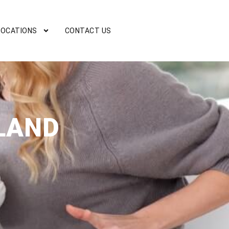
LOCATIONS
CONTACT US
LAND