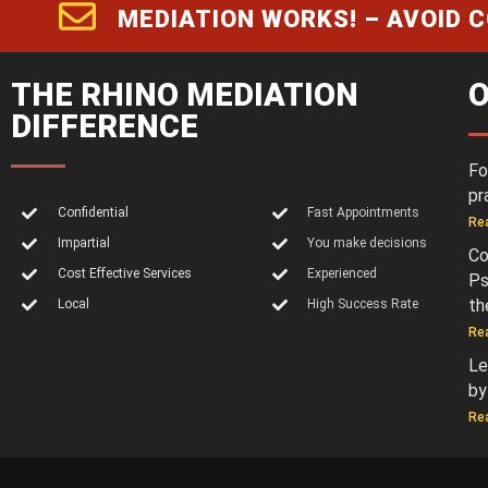
MEDIATION WORKS! – AVOID 
THE RHINO MEDIATION
O
DIFFERENCE
Fo
pr
Confidential
Fast Appointments
Re
Impartial
You make decisions
Co
Cost Effective Services
Experienced
Ps
th
Local
High Success Rate
Re
Le
by
Re