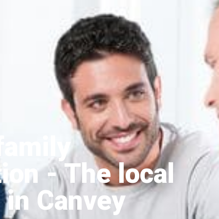
family
tion
- The local
 in Canvey