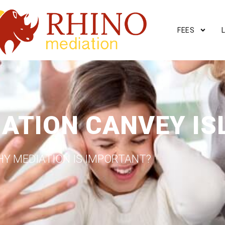
FEES
IATION CANVEY IS
Y MEDIATION IS IMPORTANT?