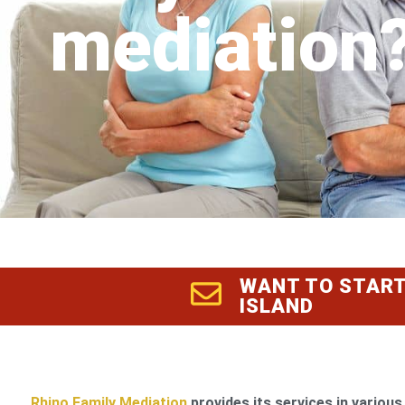
mediation
WANT TO START
ISLAND
Rhino Family Mediation
provides its services in various