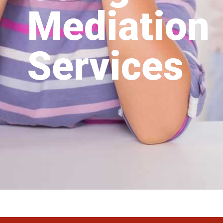
Mediation
Services