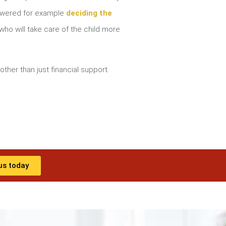
nswered for example
deciding the
ho will take care of the child more
other than just financial support.
us today