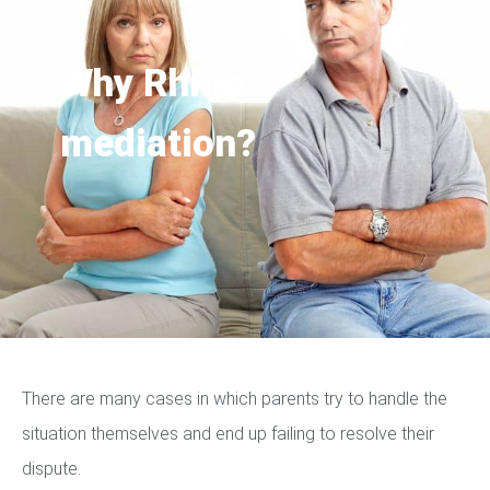
Why Rhino
mediation?
There are many cases in which parents try to handle the
situation themselves and end up failing to resolve their
dispute.