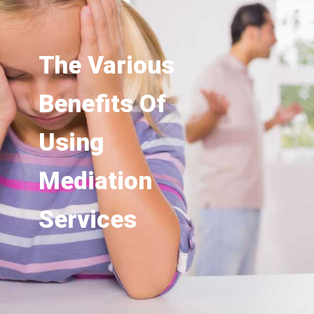
The Various
Benefits Of
Using
Mediation
Services