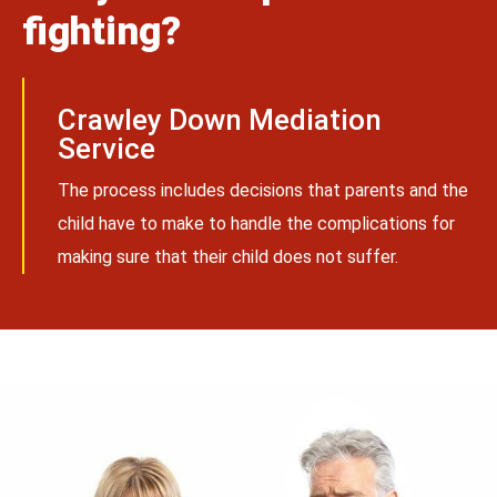
fighting?
Crawley Down Mediation
Service
The process includes decisions that parents and the
child have to make to handle the complications for
making sure that their child does not suffer.