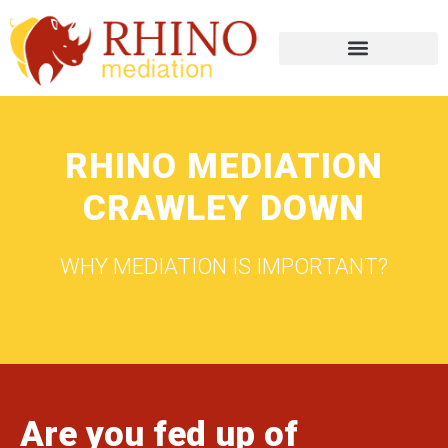
RHINO MEDIATION
CRAWLEY DOWN
WHY MEDIATION IS IMPORTANT?
Are you fed up of