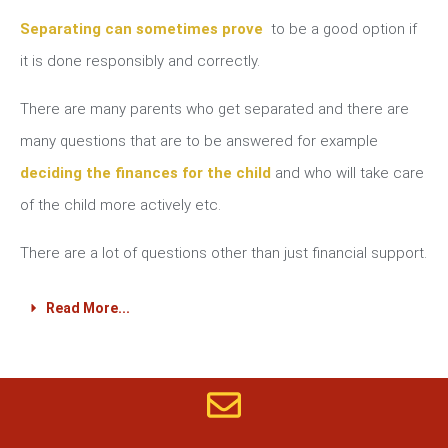
Separating can sometimes prove
to be a good option if
it is done responsibly and correctly.
There are many parents who get separated and there are
many questions that are to be answered for example
deciding the finances for the child
and who will take care
of the child more actively etc.
There are a lot of questions other than just financial support.
Read More...