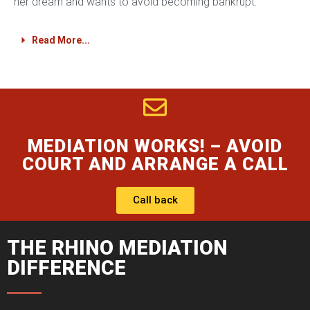
her dream and wants to avoid becoming bankrupt.
Read More...
MEDIATION WORKS! – AVOID
COURT AND ARRANGE A CALL
Call back
THE RHINO MEDIATION
DIFFERENCE