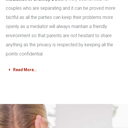
couples who are separating and it can be proved more
tactful as all the parties can keep their problems more
openly as a mediator will always maintain a friendly
environment so that parents are not hesitant to share
anything as the privacy is respected by keeping all the
points confidential.
Read More...