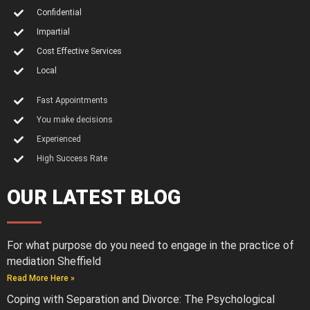
Confidential
Impartial
Cost Effective Services
Local
Fast Appointments
You make decisions
Experienced
High Success Rate
OUR LATEST BLOG
For what purpose do you need to engage in the practice of
mediation Sheffield
Read More Here »
Coping with Separation and Divorce: The Psychological