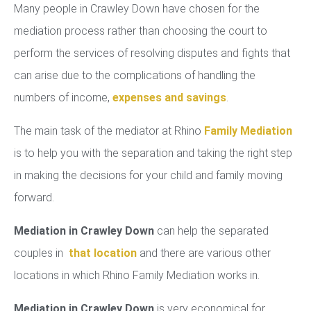
Many people in Crawley Down have chosen for the
mediation process rather than choosing the court to
perform the services of resolving disputes and fights that
can arise due to the complications of handling the
numbers of income,
expenses and savings
.
The main task of the mediator at Rhino
Family Mediation
is to help you with the separation and taking the right step
in making the decisions for your child and family moving
forward.
Mediation in Crawley Down
can help the separated
couples in
that location
and there are various other
locations in which Rhino Family Mediation works in.
Mediation in Crawley Down
is very economical for