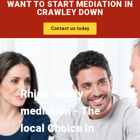
WANT TO START MEDIATION IN
CRAWLEY DOWN
Contact us today
Rhino family
mediation - The
local Choice in