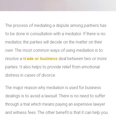
The process of mediating a dispute among partners has
to be done in consultation with a mediator. If there is no
mediator, the parties will decide on the matter on their
own. The most common ways of using mediation is to
resolve a
trade or business
deal between two or more
parties. It also helps to provide relief from emotional
distress in cases of divorce.
The major reason why mediation is used for business
dealings is to avoid a lawsuit. There is no need to suffer
through a trial which means paying an expensive lawyer
and witness fees. The other benefit is that it can help you