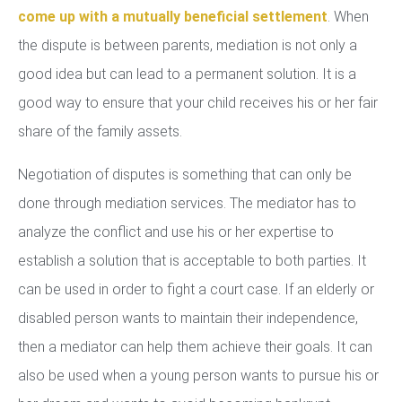
come up with a mutually beneficial settlement
. When
the dispute is between parents, mediation is not only a
good idea but can lead to a permanent solution. It is a
good way to ensure that your child receives his or her fair
share of the family assets.
Negotiation of disputes is something that can only be
done through mediation services. The mediator has to
analyze the conflict and use his or her expertise to
establish a solution that is acceptable to both parties. It
can be used in order to fight a court case. If an elderly or
disabled person wants to maintain their independence,
then a mediator can help them achieve their goals. It can
also be used when a young person wants to pursue his or