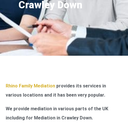
Crawley Down
Rhino Family Mediation
provides its services in
various locations and it has been very popular.
We provide mediation in various parts of the UK
including for Mediation in Crawley Down.