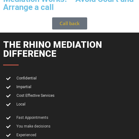
Arrange a call
Call back
THE RHINO MEDIATION
DIFFERENCE
Confidential
Impartial
Cost Effective Services
Local
Fast Appointments
You make decisions
Experienced