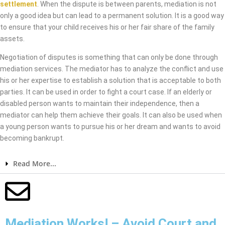
settlement
. When the dispute is between parents, mediation is not
only a good idea but can lead to a permanent solution. It is a good way
to ensure that your child receives his or her fair share of the family
assets.
Negotiation of disputes is something that can only be done through
mediation services. The mediator has to analyze the conflict and use
his or her expertise to establish a solution that is acceptable to both
parties. It can be used in order to fight a court case. If an elderly or
disabled person wants to maintain their independence, then a
mediator can help them achieve their goals. It can also be used when
a young person wants to pursue his or her dream and wants to avoid
becoming bankrupt.
Read More...
Mediation Works! – Avoid Court and