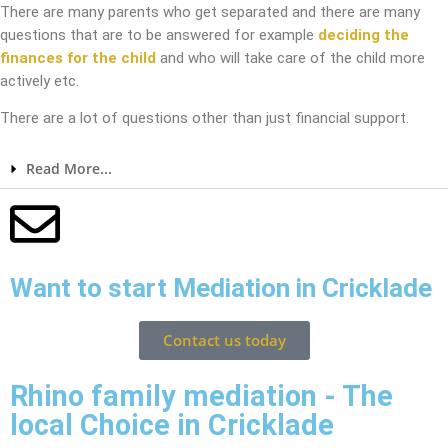
There are many parents who get separated and there are many
questions that are to be answered for example
deciding the
finances for the child
and who will take care of the child more
actively etc.
There are a lot of questions other than just financial support.
Read More...
Want to start Mediation in Cricklade
Contact us today
Rhino family mediation - The
local Choice in Cricklade