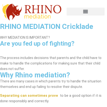
RHINO MEDIATION Cricklade
WHY MEDIATION IS IMPORTANT?
Are you fed up of fighting?
Cricklade Mediation Service
The process includes decisions that parents and the child have to
make to handle the complications for making sure that their child
does not suffer.
Why Rhino mediation?
There are many cases in which parents try to handle the situation
themselves and end up failing to resolve their dispute.
Separating can sometimes prove
to be a good option if it is
done responsibly and correctly.