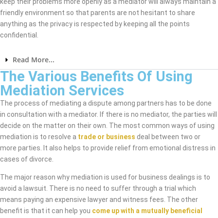
keep their problems more openly as a mediator will always maintain a
friendly environment so that parents are not hesitant to share
anything as the privacy is respected by keeping all the points
confidential.
Read More...
The Various Benefits Of Using
Mediation Services
The process of mediating a dispute among partners has to be done
in consultation with a mediator. If there is no mediator, the parties will
decide on the matter on their own. The most common ways of using
mediation is to resolve a
trade or business
deal between two or
more parties. It also helps to provide relief from emotional distress in
cases of divorce.
The major reason why mediation is used for business dealings is to
avoid a lawsuit. There is no need to suffer through a trial which
means paying an expensive lawyer and witness fees. The other
benefit is that it can help you
come up with a mutually beneficial