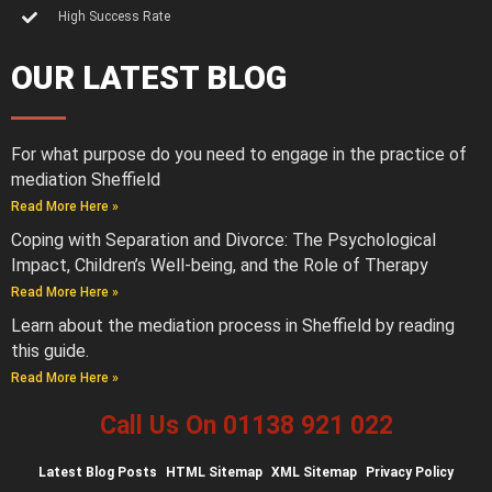
High Success Rate
OUR LATEST BLOG
For what purpose do you need to engage in the practice of
mediation Sheffield
Read More Here »
Coping with Separation and Divorce: The Psychological
Impact, Children’s Well-being, and the Role of Therapy
Read More Here »
Learn about the mediation process in Sheffield by reading
this guide.
Read More Here »
Call Us On 01138 921 022
Latest
Blog Posts
HTML Sitemap
XML Sitemap
Privacy Policy