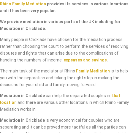
Rhino Family Mediation
provides its services in various locations
and it has been very popular.
We provide mediation in various parts of the UK including for
Mediation in Cricklade.
Many people in Cricklade have chosen for the mediation process
rather than choosing the court to perform the services of resolving
disputes and fights that can arise due to the complications of
handling the numbers of income,
expenses and savings
.
The main task of the mediator at Rhino
Family Mediation
is to help
you with the separation and taking the right step in making the
decisions for your child and family moving forward.
Mediation in Cricklade
can help the separated couples in
that
location
and there are various other locations in which Rhino Family
Mediation works in.
Mediation in Cricklade
is very economical for couples who are
separating and it can be proved more tactful as all the parties can