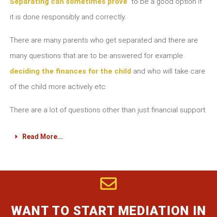
Separating can sometimes prove
to be a good option if
it is done responsibly and correctly.
There are many parents who get separated and there are
many questions that are to be answered for example
deciding the finances for the child
and who will take care
of the child more actively etc.
There are a lot of questions other than just financial support.
Read More...
WANT TO START MEDIATION IN