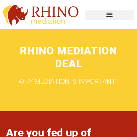
RHINO MEDIATION
DEAL
WHY MEDIATION IS IMPORTANT?
Are you fed up of