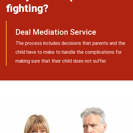
fighting?
Deal Mediation Service
The process includes decisions that parents and the
child have to make to handle the complications for
making sure that their child does not suffer.