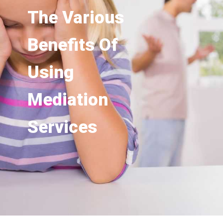
The Various
Benefits Of
Using
Mediation
Services