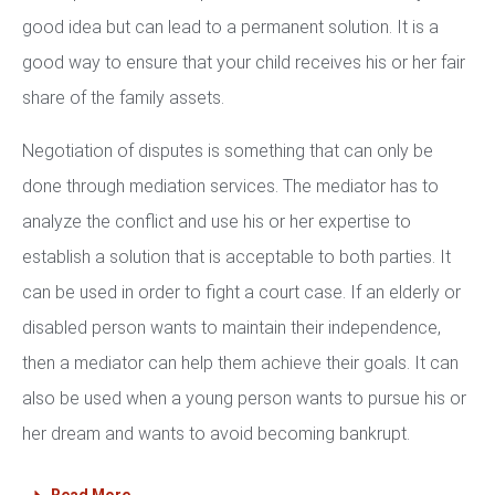
good idea but can lead to a permanent solution. It is a
good way to ensure that your child receives his or her fair
share of the family assets.
Negotiation of disputes is something that can only be
done through mediation services. The mediator has to
analyze the conflict and use his or her expertise to
establish a solution that is acceptable to both parties. It
can be used in order to fight a court case. If an elderly or
disabled person wants to maintain their independence,
then a mediator can help them achieve their goals. It can
also be used when a young person wants to pursue his or
her dream and wants to avoid becoming bankrupt.