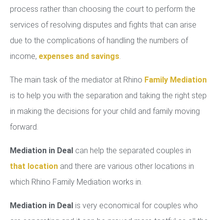
process rather than choosing the court to perform the
services of resolving disputes and fights that can arise
due to the complications of handling the numbers of
income,
expenses and savings
.
The main task of the mediator at Rhino
Family Mediation
is to help you with the separation and taking the right step
in making the decisions for your child and family moving
forward.
Mediation in Deal
can help the separated couples in
that location
and there are various other locations in
which Rhino Family Mediation works in.
Mediation in Deal
is very economical for couples who