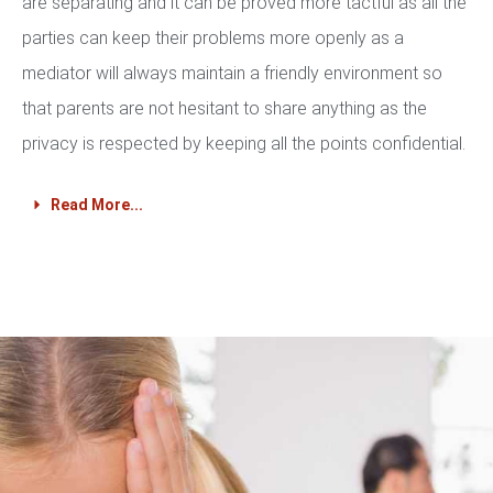
are separating and it can be proved more tactful as all the
parties can keep their problems more openly as a
mediator will always maintain a friendly environment so
that parents are not hesitant to share anything as the
privacy is respected by keeping all the points confidential.
Read More...