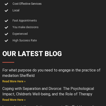
Cost Effective Services
Local
Fast Appointments
You make decisions
Experienced
High Success Rate
OUR LATEST BLOG
For what purpose do you need to engage in the practice of
mediation Sheffield
Read More Here »
Coping with Separation and Divorce: The Psychological
Impact, Children’s Well-being, and the Role of Therapy
Read More Here »