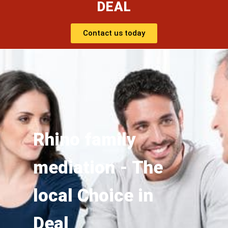
DEAL
Contact us today
Rhino family
mediation - The
local Choice in
Deal