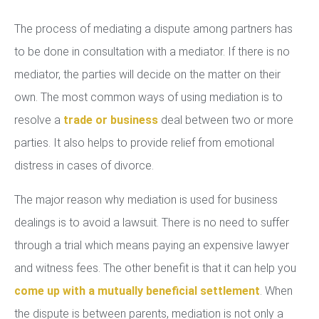
The process of mediating a dispute among partners has
to be done in consultation with a mediator. If there is no
mediator, the parties will decide on the matter on their
own. The most common ways of using mediation is to
resolve a
trade or business
deal between two or more
parties. It also helps to provide relief from emotional
distress in cases of divorce.
The major reason why mediation is used for business
dealings is to avoid a lawsuit. There is no need to suffer
through a trial which means paying an expensive lawyer
and witness fees. The other benefit is that it can help you
come up with a mutually beneficial settlement
. When
the dispute is between parents, mediation is not only a