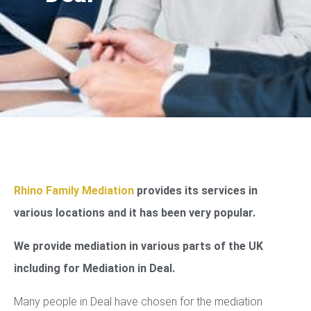
Rhino Family Mediation
provides its services in
various locations and it has been very popular.
We provide mediation in various parts of the UK
including for Mediation in Deal.
Many people in Deal have chosen for the mediation