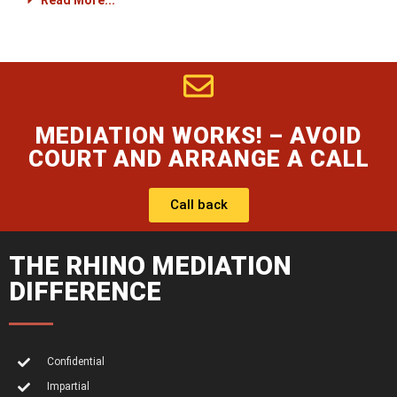
Read More...
MEDIATION WORKS! – AVOID
COURT AND ARRANGE A CALL
Call back
THE RHINO MEDIATION
DIFFERENCE
Confidential
Impartial