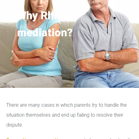
Why Rhino
mediation?
There are many cases in which parents try to handle the
situation themselves and end up failing to resolve their
dispute.