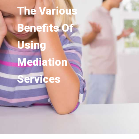
The Various
Benefits Of
Using
Mediation
Services