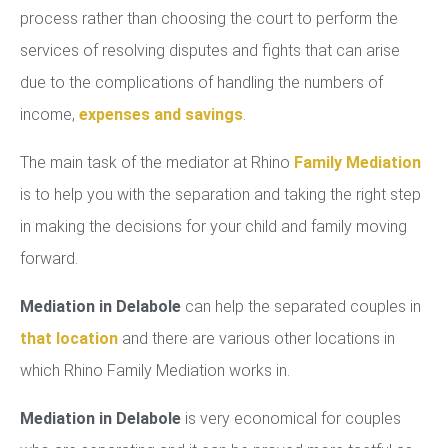
process rather than choosing the court to perform the
services of resolving disputes and fights that can arise
due to the complications of handling the numbers of
income,
expenses and savings
.
The main task of the mediator at Rhino
Family Mediation
is to help you with the separation and taking the right step
in making the decisions for your child and family moving
forward.
Mediation in Delabole
can help the separated couples in
that location
and there are various other locations in
which Rhino Family Mediation works in.
Mediation in Delabole
is very economical for couples