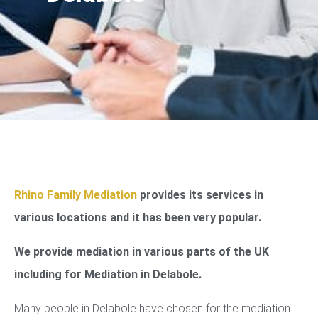
Rhino Family Mediation
provides its services in
various locations and it has been very popular.
We provide mediation in various parts of the UK
including for Mediation in Delabole.
Many people in Delabole have chosen for the mediation