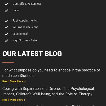
Cost Effective Services
Local
Fast Appointments
You make decisions
Experienced
High Success Rate
OUR LATEST BLOG
For what purpose do you need to engage in the practice of
mediation Sheffield
Read More Here »
Coping with Separation and Divorce: The Psychological
Impact, Children’s Well-being, and the Role of Therapy
Read More Here »