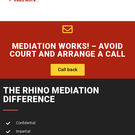
Read More...
MEDIATION WORKS! – AVOID
COURT AND ARRANGE A CALL
Call back
THE RHINO MEDIATION
DIFFERENCE
Confidential
Impartial