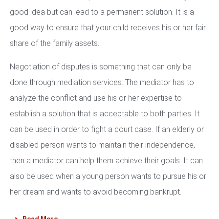
good idea but can lead to a permanent solution. It is a
good way to ensure that your child receives his or her fair
share of the family assets.
Negotiation of disputes is something that can only be
done through mediation services. The mediator has to
analyze the conflict and use his or her expertise to
establish a solution that is acceptable to both parties. It
can be used in order to fight a court case. If an elderly or
disabled person wants to maintain their independence,
then a mediator can help them achieve their goals. It can
also be used when a young person wants to pursue his or
her dream and wants to avoid becoming bankrupt.