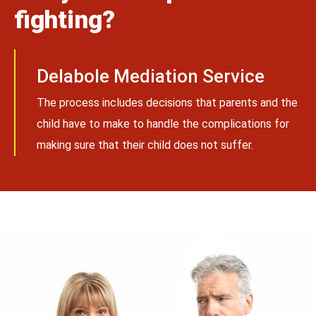
fighting?
Delabole Mediation Service
The process includes decisions that parents and the
child have to make to handle the complications for
making sure that their child does not suffer.