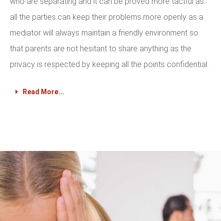
who are separating and it can be proved more tactful as
all the parties can keep their problems more openly as a
mediator will always maintain a friendly environment so
that parents are not hesitant to share anything as the
privacy is respected by keeping all the points confidential.
Read More...