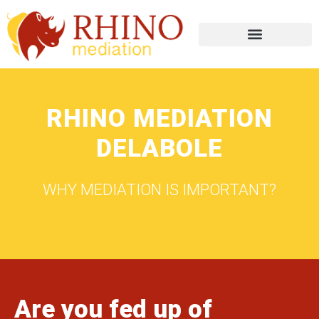
RHINO MEDIATION
DELABOLE
WHY MEDIATION IS IMPORTANT?
Are you fed up of