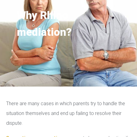
Why Rhino
mediation?
There are many cases in which parents try to handle the
situation themselves and end up failing to resolve their
dispute.