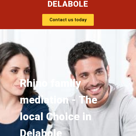
DELABOLE
Contact us today
Rhino family
mediation - The
local Choice in
Delabole