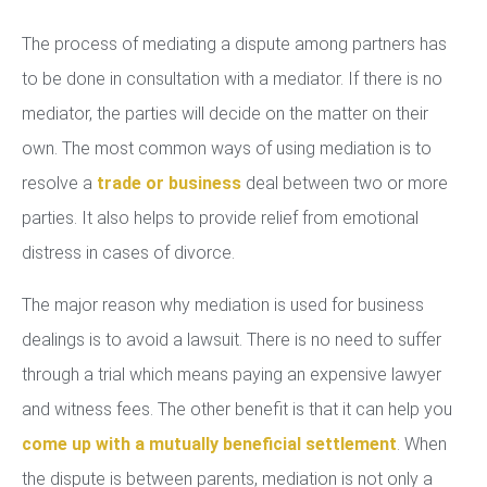
The process of mediating a dispute among partners has
to be done in consultation with a mediator. If there is no
mediator, the parties will decide on the matter on their
own. The most common ways of using mediation is to
resolve a
trade or business
deal between two or more
parties. It also helps to provide relief from emotional
distress in cases of divorce.
The major reason why mediation is used for business
dealings is to avoid a lawsuit. There is no need to suffer
through a trial which means paying an expensive lawyer
and witness fees. The other benefit is that it can help you
come up with a mutually beneficial settlement
. When
the dispute is between parents, mediation is not only a