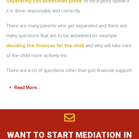
Separating can sometimes prove
to be a good option if
it is done responsibly and correctly.
There are many parents who get separated and there are
many questions that are to be answered for example
deciding the finances for the child
and who will take care
of the child more actively etc.
There are a lot of questions other than just financial support.
Read More...
WANT TO START MEDIATION IN