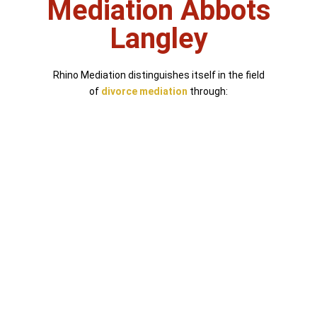
Mediation Abbots
Langley
Rhino Mediation distinguishes itself in the field
of
divorce mediation
through: