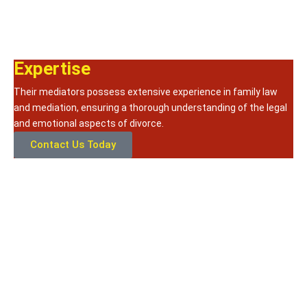
Expertise
Their mediators possess extensive experience in family law
and mediation, ensuring a thorough understanding of the legal
and emotional aspects of divorce.
Contact Us Today