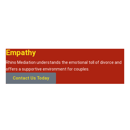
Empathy
Rhino Mediation understands the emotional toll of divorce and
offers a supportive environment for couples.
Contact Us Today