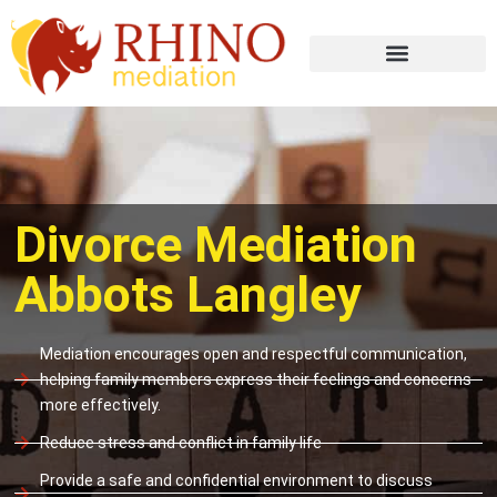
Divorce Mediation
Abbots Langley
Mediation encourages open and respectful communication,
helping family members express their feelings and concerns
more effectively.
Reduce stress and conflict in family life
Provide a safe and confidential environment to discuss