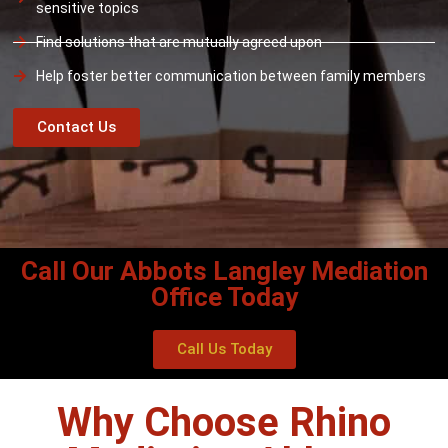
sensitive topics
Find solutions that are mutually agreed upon
Help foster better communication between family members
Contact Us
Call Our Abbots Langley Mediation
Office Today
Call Us Today
Why Choose Rhino