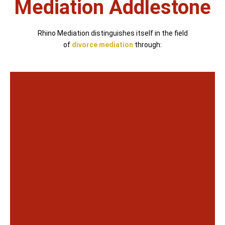
Mediation Addlestone
Rhino Mediation distinguishes itself in the field
of
divorce mediation
through: