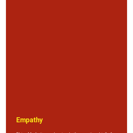
Empathy