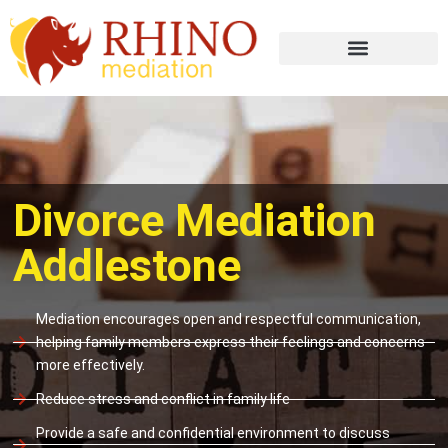
Divorce Mediation
Addlestone
Mediation encourages open and respectful communication,
helping family members express their feelings and concerns
more effectively.
Reduce stress and conflict in family life
Provide a safe and confidential environment to discuss