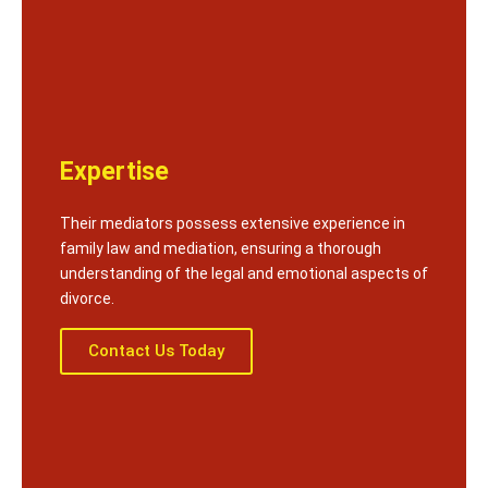
Expertise
Their mediators possess extensive experience in
family law and mediation, ensuring a thorough
understanding of the legal and emotional aspects of
divorce.
Contact Us Today