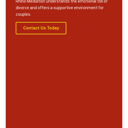
Rhino Mediation understands the emotional toll of
divorce and offers a supportive environment for
couples.
Contact Us Today