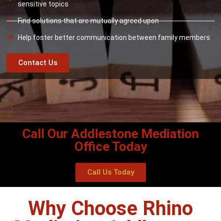
sensitive topics
Find solutions that are mutually agreed upon
Help foster better communication between family members
Contact Us
Call Our Addlestone Mediation
Office Today
Call Us Today
Why Choose Rhino