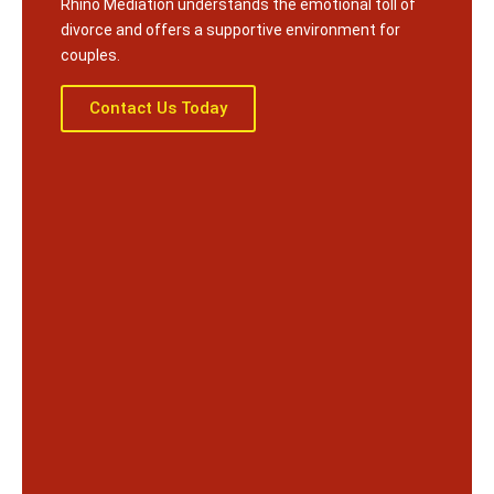
Rhino Mediation understands the emotional toll of
divorce and offers a supportive environment for
couples.
Contact Us Today