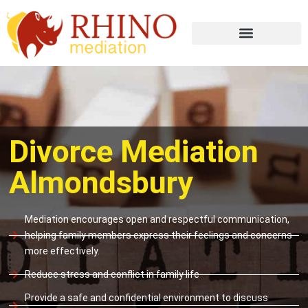
Divorce Mediation
Almondsbury
Mediation encourages open and respectful communication,
helping family members express their feelings and concerns
more effectively.
Reduce stress and conflict in family life
Provide a safe and confidential environment to discuss