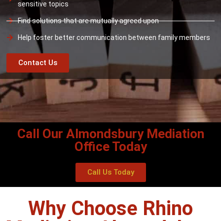
sensitive topics
Find solutions that are mutually agreed upon
Help foster better communication between family members
Contact Us
Call Our Almondsbury Mediation
Office Today
Call Us Today
Why Choose Rhino