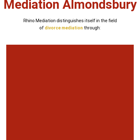
Mediation Almondsbury
Rhino Mediation distinguishes itself in the field
of
divorce mediation
through: