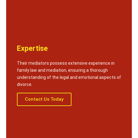
Expertise
Their mediators possess extensive experience in
family law and mediation, ensuring a thorough
understanding of the legal and emotional aspects of
divorce.
Contact Us Today