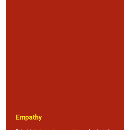
Empathy