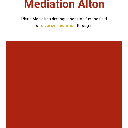
Mediation Alton
Rhino Mediation distinguishes itself in the field
of
divorce mediation
through: