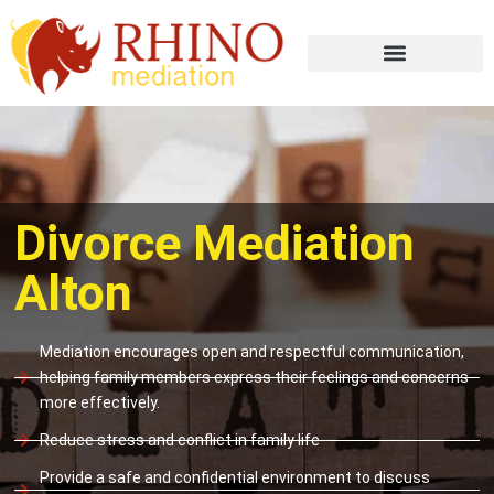
Divorce Mediation
Alton
Mediation encourages open and respectful communication,
helping family members express their feelings and concerns
more effectively.
Reduce stress and conflict in family life
Provide a safe and confidential environment to discuss