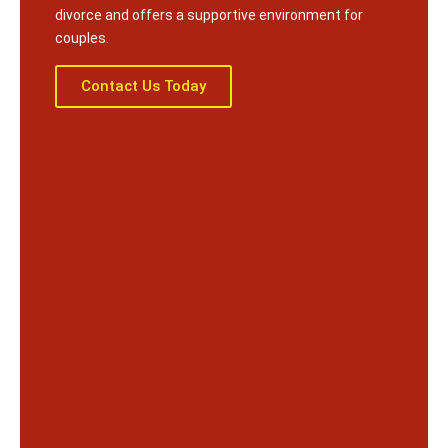
divorce and offers a supportive environment for
couples.
Contact Us Today