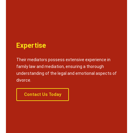
Expertise
Their mediators possess extensive experience in
family law and mediation, ensuring a thorough
understanding of the legal and emotional aspects of
divorce.
Contact Us Today