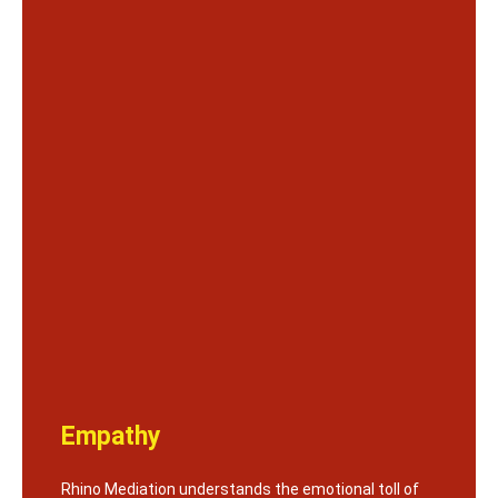
Empathy
Rhino Mediation understands the emotional toll of