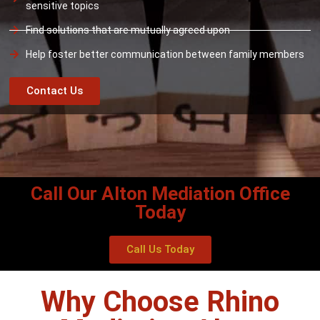
sensitive topics
Find solutions that are mutually agreed upon
Help foster better communication between family members
Contact Us
Call Our Alton Mediation Office
Today
Call Us Today
Why Choose Rhino