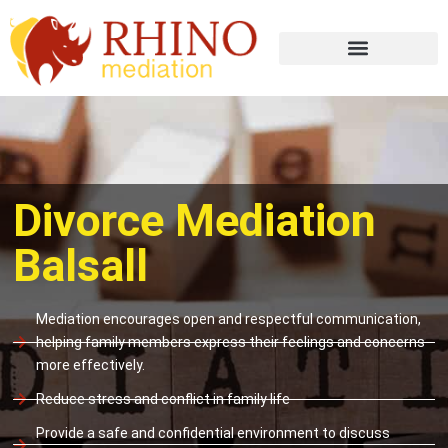
Divorce Mediation
Balsall
Mediation encourages open and respectful communication,
helping family members express their feelings and concerns
more effectively.
Reduce stress and conflict in family life
Provide a safe and confidential environment to discuss