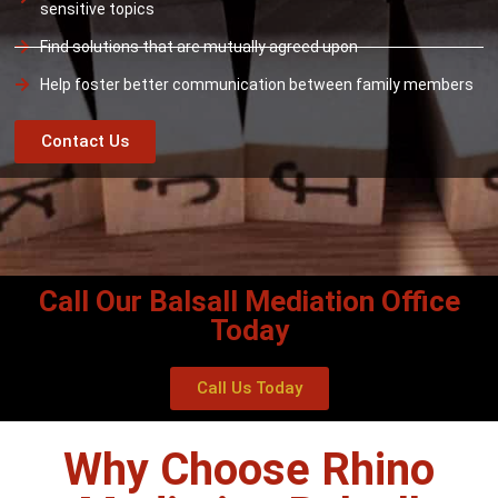
sensitive topics
Find solutions that are mutually agreed upon
Help foster better communication between family members
Contact Us
Call Our Balsall Mediation Office
Today
Call Us Today
Why Choose Rhino