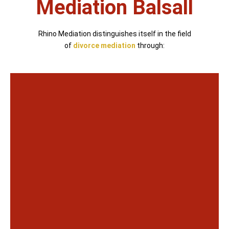
Mediation Balsall
Rhino Mediation distinguishes itself in the field
of
divorce mediation
through: