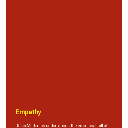
Empathy
Rhino Mediation understands the emotional toll of