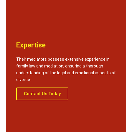
Expertise
Their mediators possess extensive experience in
family law and mediation, ensuring a thorough
understanding of the legal and emotional aspects of
divorce.
Contact Us Today