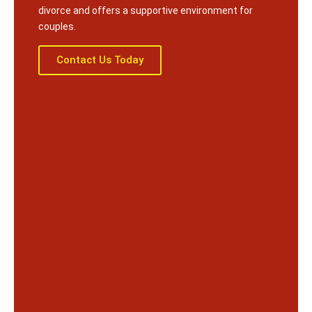
divorce and offers a supportive environment for
couples.
Contact Us Today