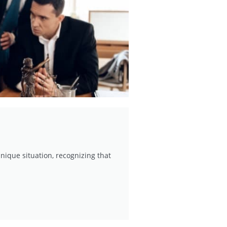
nique situation, recognizing that