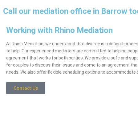
Call our mediation office in Barrow t
Working with Rhino Mediation
At Rhino Mediation, we understand that divorce is a difficult proce
to help. Our experienced mediators are committed to helping coup
agreement that works for both parties. We provide a safe and sup
for couples to discuss their issues and come to an agreement tha
needs. We also offer flexible scheduling options to accommodate 
Contact Us