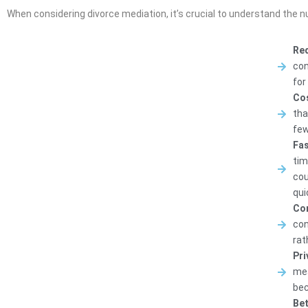
When considering divorce mediation, it’s crucial to understand the 
Red
con
for
Cos
tha
few
Fas
tim
cou
qui
Con
con
rat
Pri
mea
bec
Bet