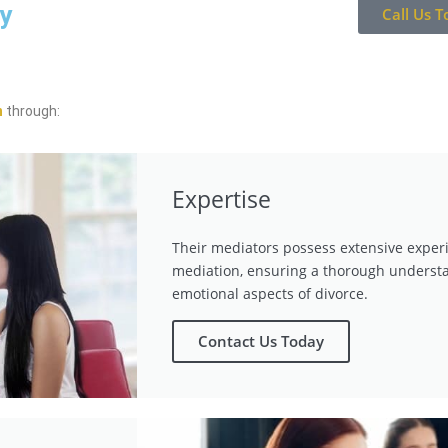
ay
Call Us T
n
through:
Expertise
Their mediators possess extensive exper
mediation, ensuring a thorough understa
emotional aspects of divorce.
Contact Us Today