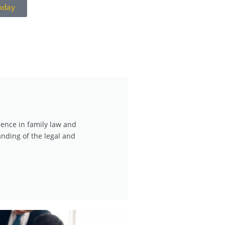
oday
ience in family law and
nding of the legal and