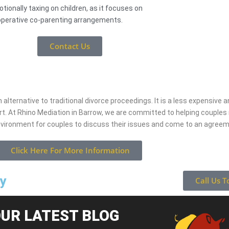
tionally taxing on children, as it focuses on
perative co-parenting arrangements.
Contact Us
 alternative to traditional divorce proceedings. It is a less expensive
rt. At Rhino Mediation in Barrow, we are committed to helping couple
nvironment for couples to discuss their issues and come to an agree
Click Here For More Information
ay
Call Us T
UR LATEST BLOG