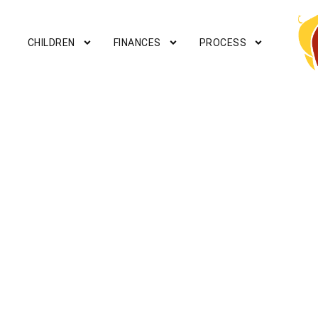
CHILDREN
FINANCES
PROCESS