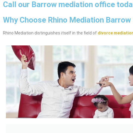
Call our Barrow mediation office tod
Why Choose Rhino Mediation Barrow
Rhino Mediation distinguishes itself in the field of
divorce mediatio