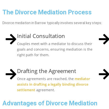
The Divorce Mediation Process
Divorce mediation in Barrow typically involves several key steps:
Initial Consultation
Couples meet with a mediator to discuss their
goals and concerns, ensuring mediation is the
right path for them.
Drafting the Agreement
Once agreements are reached, the
mediator
assists in drafting a legally binding divorce
settlement
agreement.
Advantages of Divorce Mediation