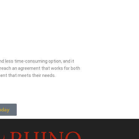
 and less time-consuming option, and it
s reach an agreement that works for both
ment that meets their needs.
oday