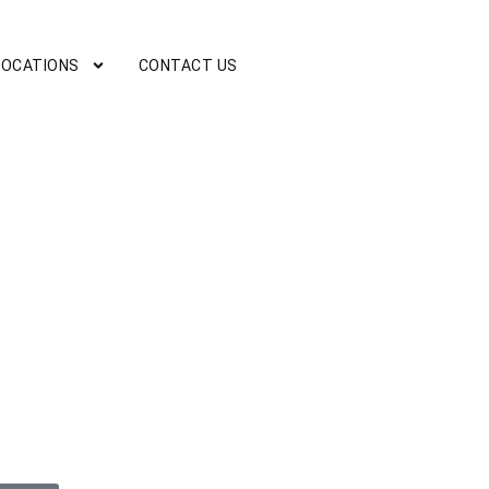
LOCATIONS
CONTACT US