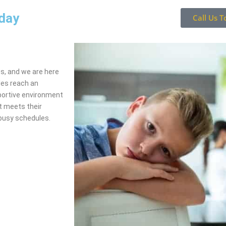
oday
Call Us T
ss, and we are here
les reach an
portive environment
t meets their
busy schedules.