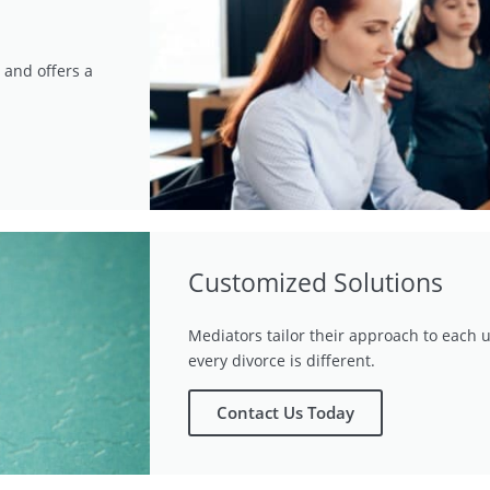
 and offers a
Customized Solutions
Mediators tailor their approach to each u
every divorce is different.
Contact Us Today