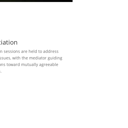
iation
n sessions are held to address
issues, with the mediator guiding
ons toward mutually agreeable
.