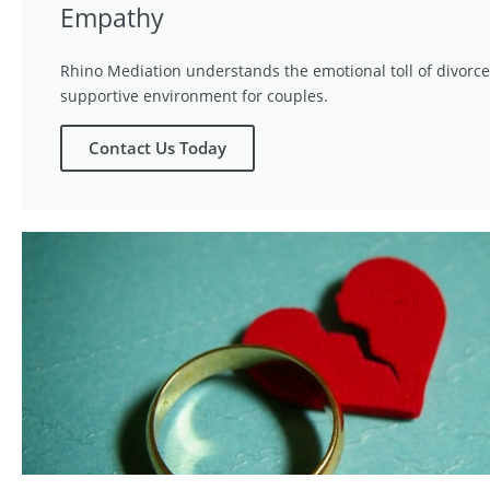
Empathy
Rhino Mediation understands the emotional toll of divorce
supportive environment for couples.
Contact Us Today