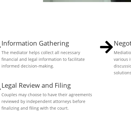
Information Gathering
Negot
The mediator helps collect all necessary
Mediatio
financial and legal information to facilitate
various 
informed decision-making.
discussi
solutions
Legal Review and Filing
Couples may choose to have their agreements
reviewed by independent attorneys before
finalizing and filing with the court.