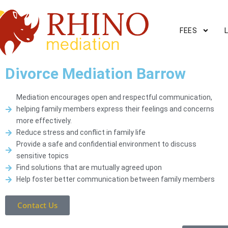
FEES
Divorce Mediation Barrow
Mediation encourages open and respectful communication,
helping family members express their feelings and concerns
more effectively.
Reduce stress and conflict in family life
Provide a safe and confidential environment to discuss
sensitive topics
Find solutions that are mutually agreed upon
Help foster better communication between family members
Contact Us