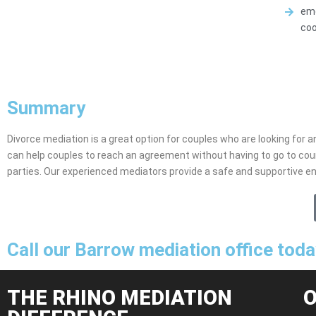
emo
coo
Summary
Divorce mediation is a great option for couples who are looking for an
can help couples to reach an agreement without having to go to cou
parties. Our experienced mediators provide a safe and supportive e
Call our Barrow mediation office tod
THE RHINO MEDIATION
O