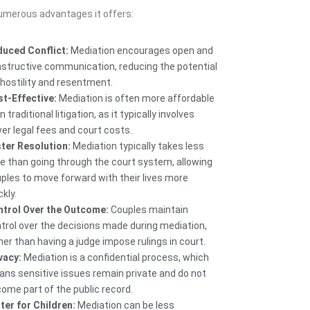
numerous advantages it offers:
uced Conflict:
Mediation encourages open and
structive communication, reducing the potential
 hostility and resentment.
t-Effective:
Mediation is often more affordable
n traditional litigation, as it typically involves
er legal fees and court costs.
ter Resolution:
Mediation typically takes less
e than going through the court system, allowing
ples to move forward with their lives more
ckly.
trol Over the Outcome:
Couples maintain
trol over the decisions made during mediation,
her than having a judge impose rulings in court.
vacy:
Mediation is a confidential process, which
ns sensitive issues remain private and do not
ome part of the public record.
ter for Children:
Mediation can be less