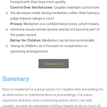
forward with their lives more quickly.
Control Over the Outcome:
Couples maintain control over
the decisions made during mediation, rather than having a
judge impose rulings in court.
Privacy:
Mediation is a confidential process, which means
sensitive issues remain private and do not become part of
the public record.
Better for Children:
Mediation can be less emotionally
taxing on children, as it focuses on cooperative co-
parenting arrangements.
Contact Us
Summary
Divorce mediation is a great option for couples who are looking for
an alternative to traditional divorce proceedings. It is a less
expensive and less time-consuming option, and it can help
couples to reach an agreement without having to go to court. At