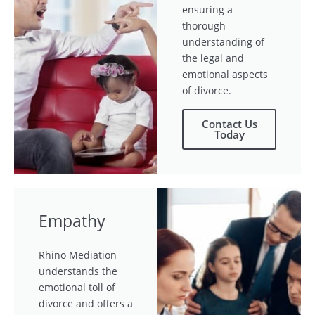
ensuring a
thorough
understanding of
the legal and
emotional aspects
of divorce.
Contact Us
Today
Empathy
Rhino Mediation
understands the
emotional toll of
divorce and offers a