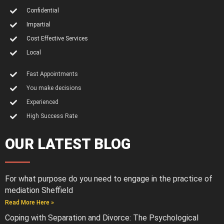
Confidential
Impartial
Cost Effective Services
Local
Fast Appointments
You make decisions
Experienced
High Success Rate
OUR LATEST BLOG
For what purpose do you need to engage in the practice of
mediation Sheffield
Read More Here »
Coping with Separation and Divorce: The Psychological