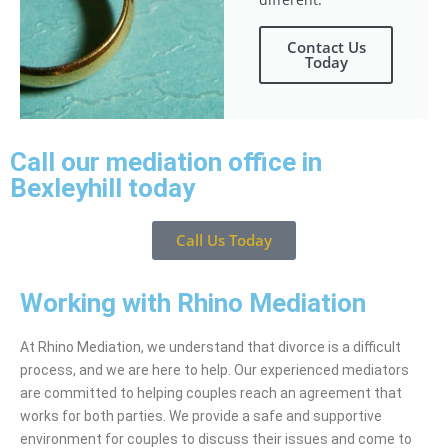
Contact Us
Today
Call our mediation office in
Bexleyhill today
Call Us Today
Working with Rhino Mediation
At Rhino Mediation, we understand that divorce is a difficult
process, and we are here to help. Our experienced mediators
are committed to helping couples reach an agreement that
works for both parties. We provide a safe and supportive
environment for couples to discuss their issues and come to