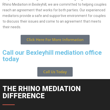
Rhino Mediation in Bexleyhill, we are committed to helping couples
reach an agreement that works for both parties. Our experienced
mediators provide a safe and supportive environment for couples
to discuss their issues and come to an agreement that meets
their needs.
Click Here For More Information
Call our Bexleyhill mediation office
today
Call Us Today
THE RHINO MEDIATION
DIFFERENCE