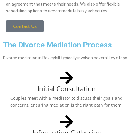
an agreement that meets their needs. We also offer flexible
scheduling options to accommodate busy schedules.
Contact Us
The Divorce Mediation Process
Divorce mediation in Bexleyhill typically involves several key steps:
Initial Consultation
Couples meet with a mediator to discuss their goals and
concerns, ensuring mediation is the right path for them.
Information Gathering