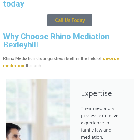
today
Call Us Today
Why Choose Rhino Mediation
Bexleyhill
Rhino Mediation distinguishes itself in the field of
divorce
mediation
through:
Expertise
Their mediators
possess extensive
experience in
family law and
mediation,