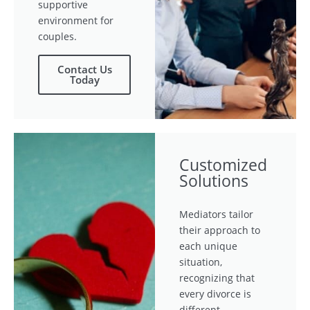
supportive
environment for
couples.
Contact Us
Today
Customized
Solutions
Mediators tailor
their approach to
each unique
situation,
recognizing that
every divorce is
different.