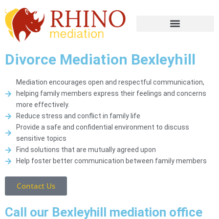
Divorce Mediation Bexleyhill
Mediation encourages open and respectful communication,
helping family members express their feelings and concerns
more effectively.
Reduce stress and conflict in family life
Provide a safe and confidential environment to discuss
sensitive topics
Find solutions that are mutually agreed upon
Help foster better communication between family members
Contact Us
Call our Bexleyhill mediation office