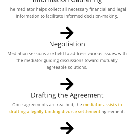
The mediator helps collect all necessary financial and legal
information to facilitate informed decision-making.
Negotiation
Mediation sessions are held to address various issues, with
the mediator guiding discussions toward mutually
agreeable solutions.
Drafting the Agreement
Once agreements are reached, the
mediator assists in
drafting a legally binding divorce settlement
agreement.