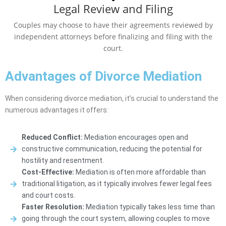
Legal Review and Filing
Couples may choose to have their agreements reviewed by
independent attorneys before finalizing and filing with the
court.
Advantages of Divorce Mediation
When considering divorce mediation, it’s crucial to understand the
numerous advantages it offers:
Reduced Conflict:
Mediation encourages open and
constructive communication, reducing the potential for
hostility and resentment.
Cost-Effective:
Mediation is often more affordable than
traditional litigation, as it typically involves fewer legal fees
and court costs.
Faster Resolution:
Mediation typically takes less time than
going through the court system, allowing couples to move