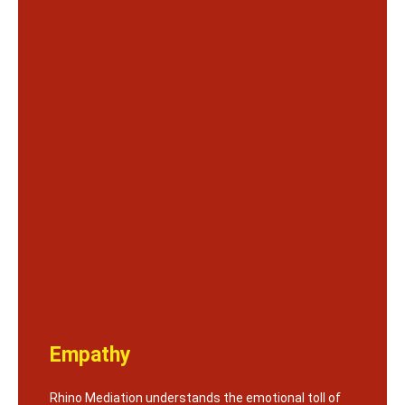
Empathy
Rhino Mediation understands the emotional toll of