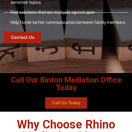
sensitive topics
Find solutions that are mutually agreed upon
Help foster better communication between family members
Contact Us
Call Our Binton Mediation Office
Today
Call Us Today
Why Choose Rhino