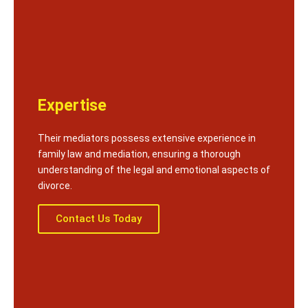
Expertise
Their mediators possess extensive experience in
family law and mediation, ensuring a thorough
understanding of the legal and emotional aspects of
divorce.
Contact Us Today