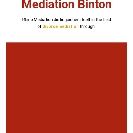
Mediation Binton
Rhino Mediation distinguishes itself in the field
of
divorce mediation
through: