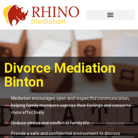
Divorce Mediation
Binton
Mediation encourages open and respectful communication,
helping family members express their feelings and concerns
more effectively.
Reduce stress and conflict in family life
Provide a safe and confidential environment to discuss