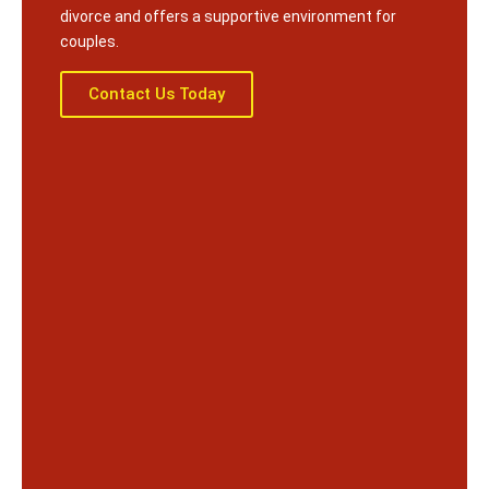
divorce and offers a supportive environment for
couples.
Contact Us Today