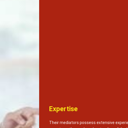
Expertise
Their mediators possess extensive experie