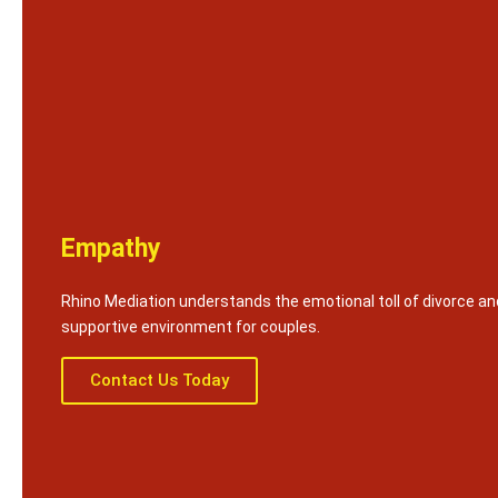
Empathy
Rhino Mediation understands the emotional toll of divorce an
supportive environment for couples.
Contact Us Today