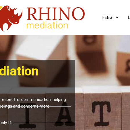
FEES
diation
respectful communication, helping
eelings and concerns more
ily life