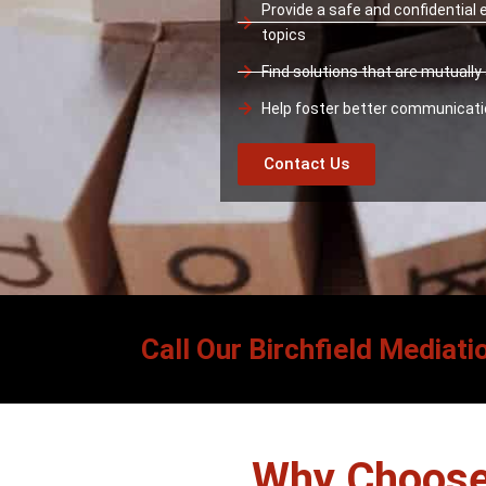
Provide a safe and confidential
topics
Find solutions that are mutuall
Help foster better communicat
Contact Us
Call Our Birchfield Mediati
Why Choose 