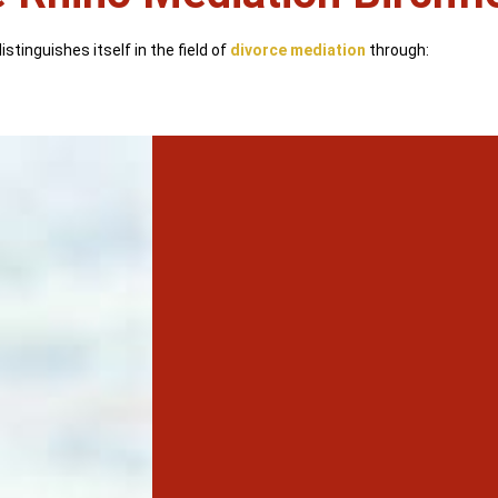
stinguishes itself in the field of
divorce mediation
through: