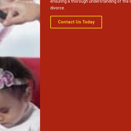
ensuring a thorough understanding of the 
divorce.
Contact Us Today