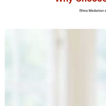
Rhino Mediation di