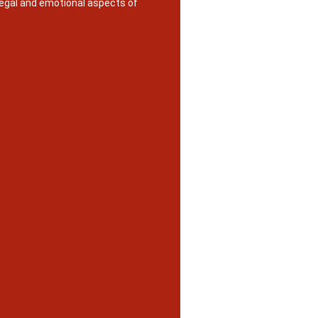
legal and emotional aspects of