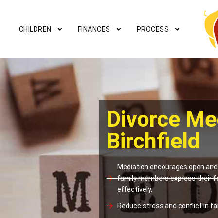
CHILDREN
FINANCES
PROCESS
Divorce Me
Birchfield
Mediation encourages open and 
family members express their f
effectively.
Reduce stress and conflict in fam