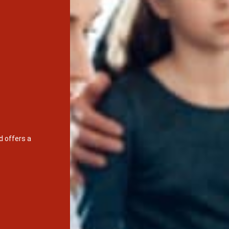
d offers a