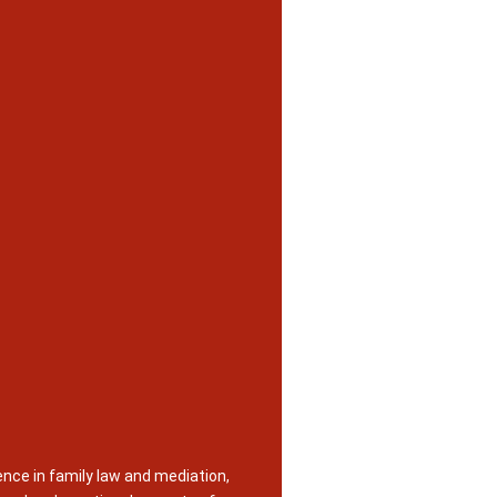
nce in family law and mediation,