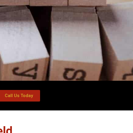
Call Us Today
eld