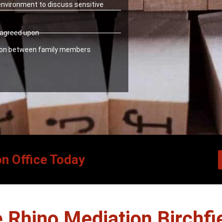
 environment to discuss sensitive
y agreed upon
ion between family members
on Office Today
Rhino Mediation Birchfi