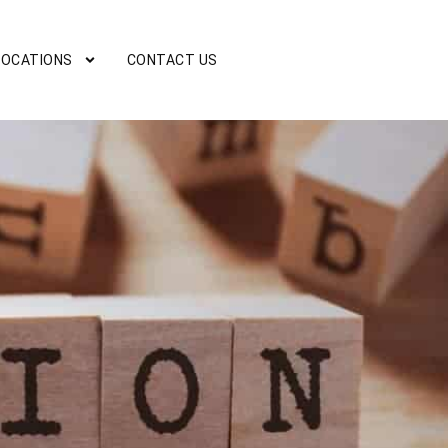
LOCATIONS
CONTACT US