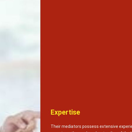
Expertise
Their mediators possess extensive experie