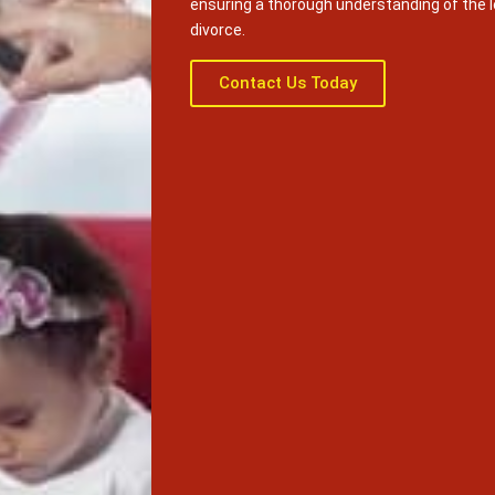
ensuring a thorough understanding of the 
divorce.
Contact Us Today