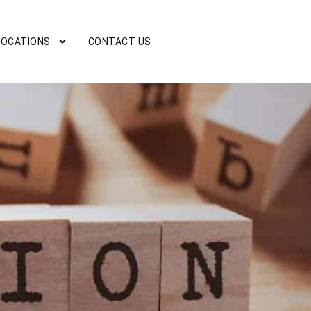
LOCATIONS
CONTACT US