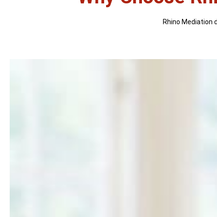
Rhino Mediation di