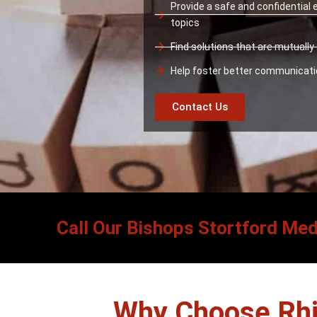
Provide a safe and confidential
topics
Find solutions that are mutuall
Help foster better communicat
Contact Us
Call Our Bishops Stortford Med
Why Choose Rhi