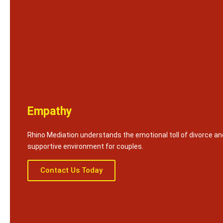
Empathy
Rhino Mediation understands the emotional toll of divorce an
supportive environment for couples.
Contact Us Today