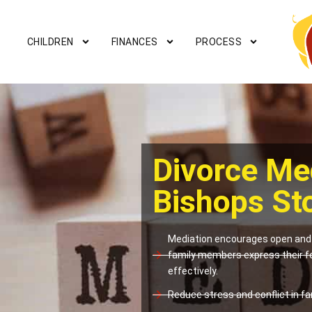
CHILDREN
FINANCES
PROCESS
Divorce Me
Bishops St
Mediation encourages open and 
family members express their f
effectively.
Reduce stress and conflict in fam