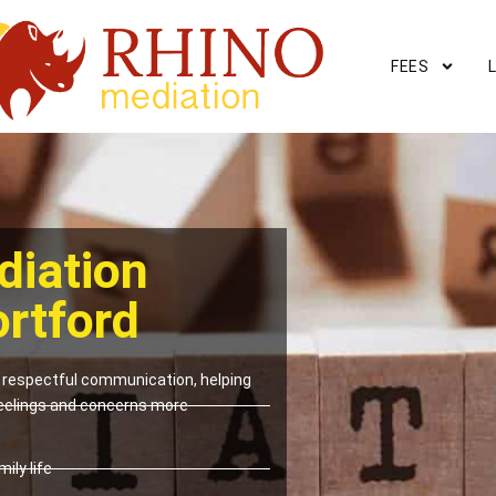
FEES
diation
ortford
respectful communication, helping
eelings and concerns more
ily life