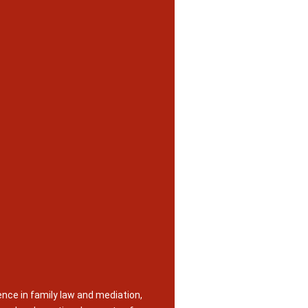
nce in family law and mediation,