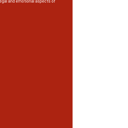
legal and emotional aspects of