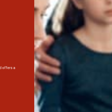
d offers a