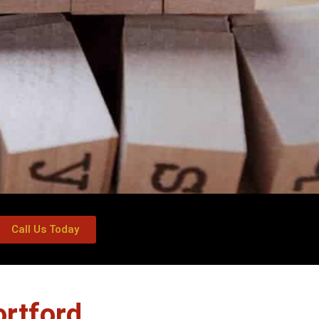
Call Us Today
rtford