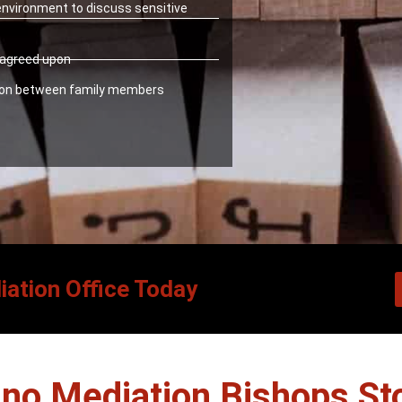
 environment to discuss sensitive
y agreed upon
ion between family members
iation Office Today
no Mediation Bishops Sto