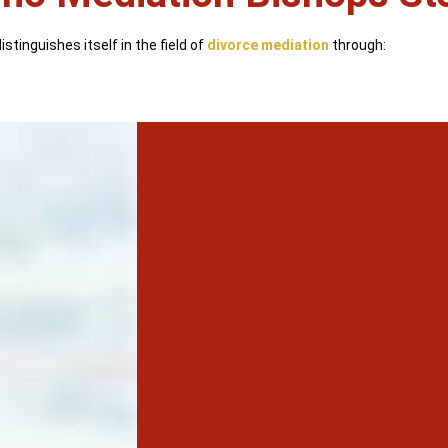
stinguishes itself in the field of
divorce mediation
through: