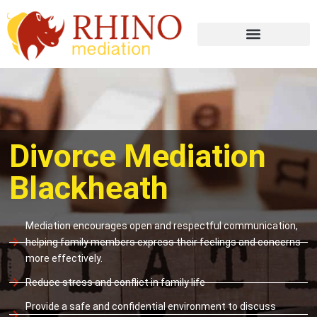
Divorce Mediation
Blackheath
Mediation encourages open and respectful communication,
helping family members express their feelings and concerns
more effectively.
Reduce stress and conflict in family life
Provide a safe and confidential environment to discuss