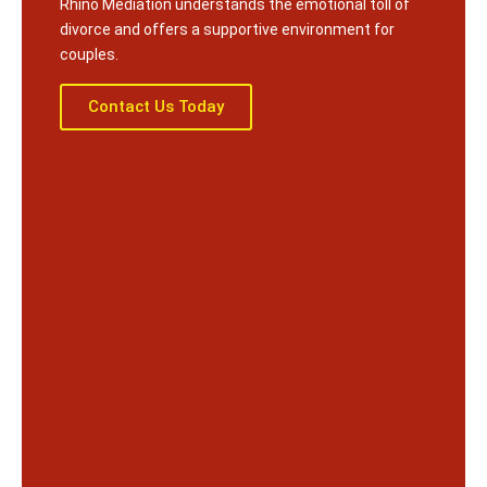
Rhino Mediation understands the emotional toll of
divorce and offers a supportive environment for
couples.
Contact Us Today