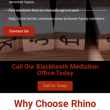
sensitive topics
Find solutions that are mutually agreed upon
Help foster better communication between family members
Contact Us
Call Our Blackheath Mediation
Office Today
Call Us Today
Why Choose Rhino