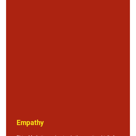
Empathy