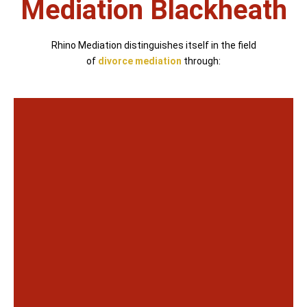
Mediation Blackheath
Rhino Mediation distinguishes itself in the field
of
divorce mediation
through: