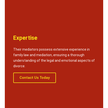
Expertise
Their mediators possess extensive experience in
family law and mediation, ensuring a thorough
understanding of the legal and emotional aspects of
divorce.
Contact Us Today