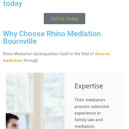
today
Call Us Today
Why Choose Rhino Mediation
Bournville
Rhino Mediation distinguishes itself in the field of
divorce
mediation
through:
Expertise
Their mediators
possess extensive
experience in
family law and
mediation,