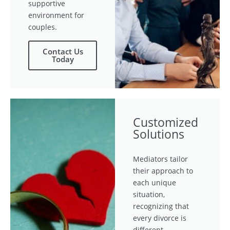
supportive
environment for
couples.
Contact Us
Today
Customized
Solutions
Mediators tailor
their approach to
each unique
situation,
recognizing that
every divorce is
different.