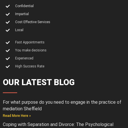
Confidential
Impartial
Cost Effective Services
Local
Fast Appointments
You make decisions
Experienced
High Success Rate
OUR LATEST BLOG
For what purpose do you need to engage in the practice of
mediation Sheffield
Read More Here »
Coping with Separation and Divorce: The Psychological