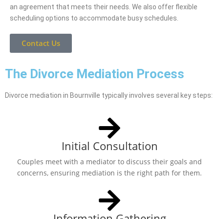
an agreement that meets their needs. We also offer flexible
scheduling options to accommodate busy schedules.
Contact Us
The Divorce Mediation Process
Divorce mediation in Bournville typically involves several key steps:
Initial Consultation
Couples meet with a mediator to discuss their goals and
concerns, ensuring mediation is the right path for them.
Information Gathering