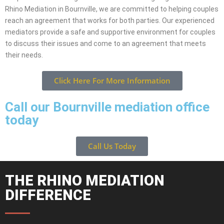
Rhino Mediation in Bournville, we are committed to helping couples
reach an agreement that works for both parties. Our experienced
mediators provide a safe and supportive environment for couples
to discuss their issues and come to an agreement that meets
their needs.
Click Here For More Information
Call our Bournville mediation office
today
Call Us Today
THE RHINO MEDIATION
DIFFERENCE