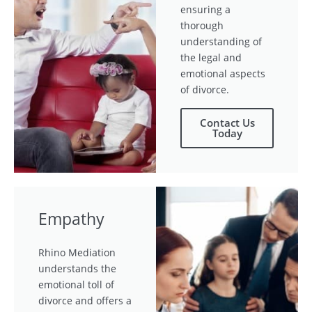
ensuring a
thorough
understanding of
the legal and
emotional aspects
of divorce.
Contact Us
Today
Empathy
Rhino Mediation
understands the
emotional toll of
divorce and offers a