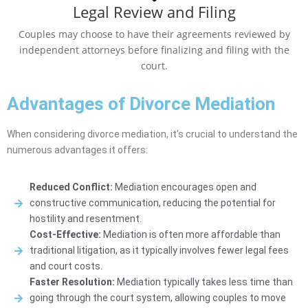
Legal Review and Filing
Couples may choose to have their agreements reviewed by
independent attorneys before finalizing and filing with the
court.
Advantages of Divorce Mediation
When considering divorce mediation, it’s crucial to understand the
numerous advantages it offers:
Reduced Conflict:
Mediation encourages open and
constructive communication, reducing the potential for
hostility and resentment.
Cost-Effective:
Mediation is often more affordable than
traditional litigation, as it typically involves fewer legal fees
and court costs.
Faster Resolution:
Mediation typically takes less time than
going through the court system, allowing couples to move