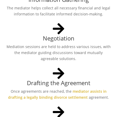
The mediator helps collect all necessary financial and legal
information to facilitate informed decision-making.
Negotiation
Mediation sessions are held to address various issues, with
the mediator guiding discussions toward mutually
agreeable solutions.
Drafting the Agreement
Once agreements are reached, the
mediator assists in
drafting a legally binding divorce settlement
agreement.