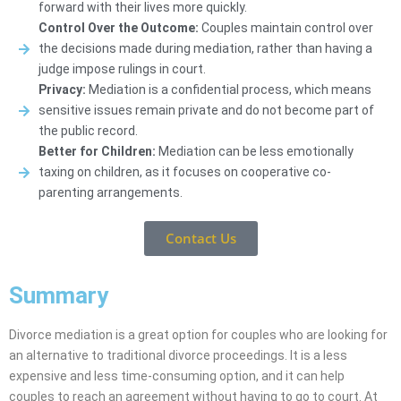
forward with their lives more quickly.
Control Over the Outcome:
Couples maintain control over
the decisions made during mediation, rather than having a
judge impose rulings in court.
Privacy:
Mediation is a confidential process, which means
sensitive issues remain private and do not become part of
the public record.
Better for Children:
Mediation can be less emotionally
taxing on children, as it focuses on cooperative co-
parenting arrangements.
Contact Us
Summary
Divorce mediation is a great option for couples who are looking for
an alternative to traditional divorce proceedings. It is a less
expensive and less time-consuming option, and it can help
couples to reach an agreement without having to go to court. At