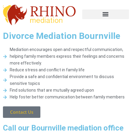
Divorce Mediation Bournville
Mediation encourages open and respectful communication,
helping family members express their feelings and concerns
more effectively.
Reduce stress and conflict in family life
Provide a safe and confidential environment to discuss
sensitive topics
Find solutions that are mutually agreed upon
Help foster better communication between family members
Contact Us
Call our Bournville mediation office