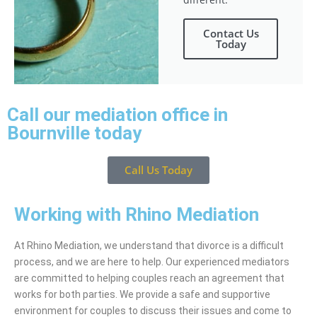
Contact Us
Today
Call our mediation office in
Bournville today
Call Us Today
Working with Rhino Mediation
At Rhino Mediation, we understand that divorce is a difficult
process, and we are here to help. Our experienced mediators
are committed to helping couples reach an agreement that
works for both parties. We provide a safe and supportive
environment for couples to discuss their issues and come to