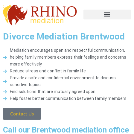
Divorce Mediation Brentwood
Mediation encourages open and respectful communication,
helping family members express their feelings and concerns
more effectively.
Reduce stress and conflict in family life
Provide a safe and confidential environment to discuss
sensitive topics
Find solutions that are mutually agreed upon
Help foster better communication between family members
Contact Us
Call our Brentwood mediation office