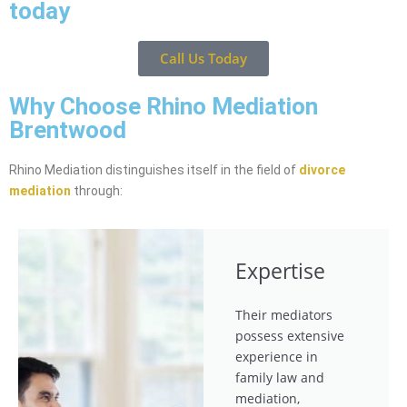
today
Call Us Today
Why Choose Rhino Mediation
Brentwood
Rhino Mediation distinguishes itself in the field of
divorce
mediation
through:
Expertise
Their mediators
possess extensive
experience in
family law and
mediation,