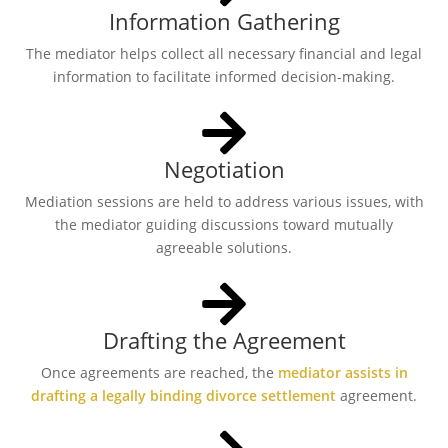
Information Gathering
The mediator helps collect all necessary financial and legal
information to facilitate informed decision-making.
Negotiation
Mediation sessions are held to address various issues, with
the mediator guiding discussions toward mutually
agreeable solutions.
Drafting the Agreement
Once agreements are reached, the
mediator assists in
drafting a legally binding divorce settlement
agreement.