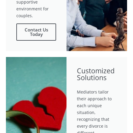
supportive
environment for
couples.
Contact Us
Today
Customized
Solutions
Mediators tailor
their approach to
each unique
situation,
recognizing that
every divorce is
different.