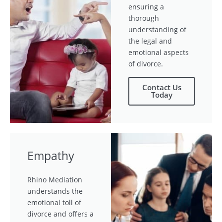
ensuring a
thorough
understanding of
the legal and
emotional aspects
of divorce.
Contact Us
Today
Empathy
Rhino Mediation
understands the
emotional toll of
divorce and offers a