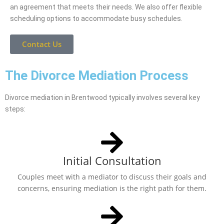
an agreement that meets their needs. We also offer flexible
scheduling options to accommodate busy schedules.
Contact Us
The Divorce Mediation Process
Divorce mediation in Brentwood typically involves several key
steps:
Initial Consultation
Couples meet with a mediator to discuss their goals and
concerns, ensuring mediation is the right path for them.