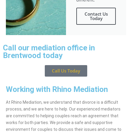
Contact Us
Today
Call our mediation office in
Brentwood today
Call Us Today
Working with Rhino Mediation
At Rhino Mediation, we understand that divorce is a difficult
process, and we are here to help. Our experienced mediators
are committed to helping couples reach an agreement that
works for both parties. We provide a safe and supportive
environment for couples to discuss their issues and come to