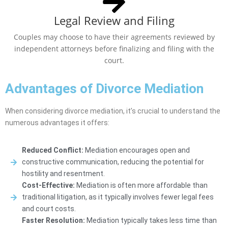
Legal Review and Filing
Couples may choose to have their agreements reviewed by
independent attorneys before finalizing and filing with the
court.
Advantages of Divorce Mediation
When considering divorce mediation, it’s crucial to understand the
numerous advantages it offers:
Reduced Conflict:
Mediation encourages open and
constructive communication, reducing the potential for
hostility and resentment.
Cost-Effective:
Mediation is often more affordable than
traditional litigation, as it typically involves fewer legal fees
and court costs.
Faster Resolution:
Mediation typically takes less time than