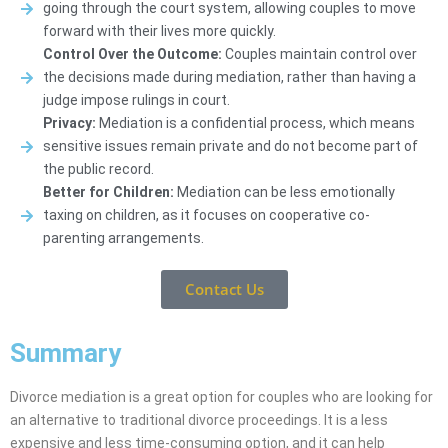
going through the court system, allowing couples to move
forward with their lives more quickly.
Control Over the Outcome:
Couples maintain control over
the decisions made during mediation, rather than having a
judge impose rulings in court.
Privacy:
Mediation is a confidential process, which means
sensitive issues remain private and do not become part of
the public record.
Better for Children:
Mediation can be less emotionally
taxing on children, as it focuses on cooperative co-
parenting arrangements.
Contact Us
Summary
Divorce mediation is a great option for couples who are looking for
an alternative to traditional divorce proceedings. It is a less
expensive and less time-consuming option, and it can help