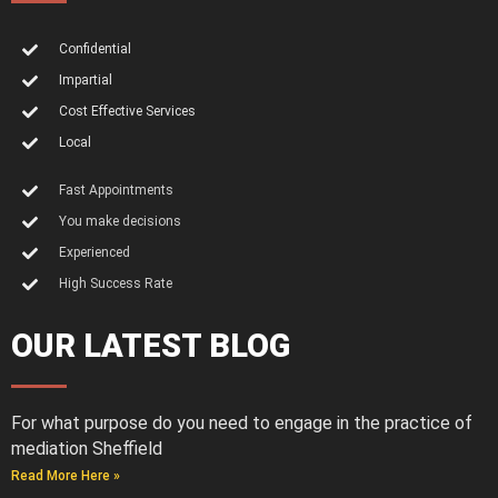
Confidential
Impartial
Cost Effective Services
Local
Fast Appointments
You make decisions
Experienced
High Success Rate
OUR LATEST BLOG
For what purpose do you need to engage in the practice of
mediation Sheffield
Read More Here »