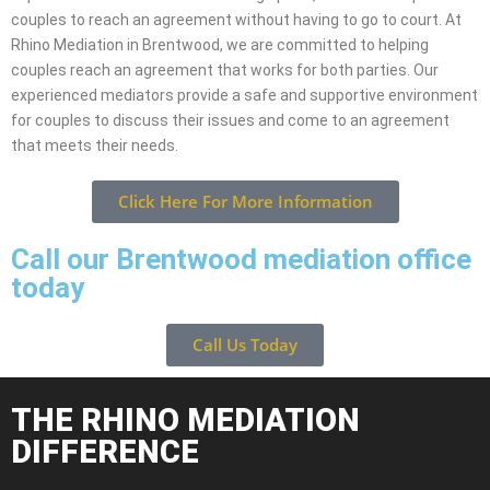
couples to reach an agreement without having to go to court. At
Rhino Mediation in Brentwood, we are committed to helping
couples reach an agreement that works for both parties. Our
experienced mediators provide a safe and supportive environment
for couples to discuss their issues and come to an agreement
that meets their needs.
Click Here For More Information
Call our Brentwood mediation office
today
Call Us Today
THE RHINO MEDIATION
DIFFERENCE