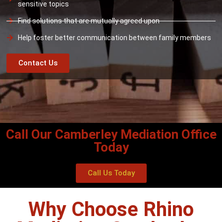
sensitive topics
Find solutions that are mutually agreed upon
Help foster better communication between family members
Contact Us
Call Our Camberley Mediation Office
Today
Call Us Today
Why Choose Rhino