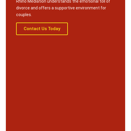
Rhino Mediation understands the emotional toll of
divorce and offers a supportive environment for
couples.
Contact Us Today