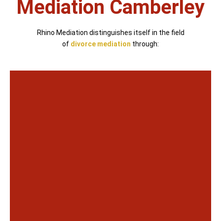
Mediation Camberley
Rhino Mediation distinguishes itself in the field
of
divorce mediation
through: