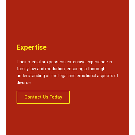
Expertise
Their mediators possess extensive experience in
family law and mediation, ensuring a thorough
understanding of the legal and emotional aspects of
divorce.
Contact Us Today