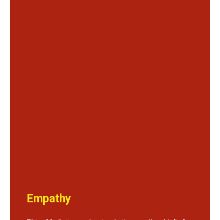
Empathy