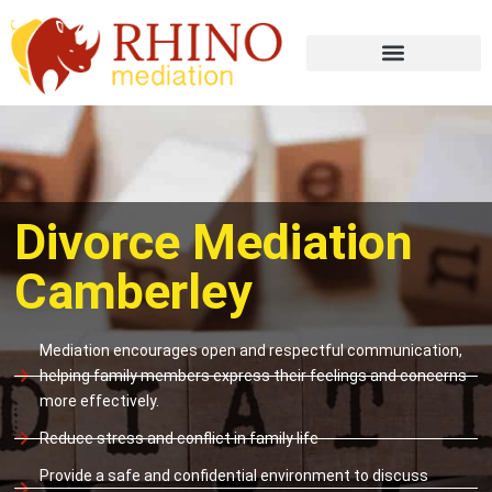
Divorce Mediation
Camberley
Mediation encourages open and respectful communication,
helping family members express their feelings and concerns
more effectively.
Reduce stress and conflict in family life
Provide a safe and confidential environment to discuss