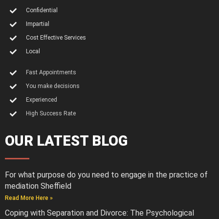
Confidential
Impartial
Cost Effective Services
Local
Fast Appointments
You make decisions
Experienced
High Success Rate
OUR LATEST BLOG
For what purpose do you need to engage in the practice of
mediation Sheffield
Read More Here »
Coping with Separation and Divorce: The Psychological