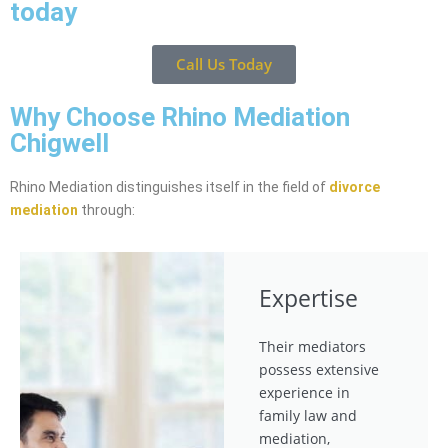
today
Call Us Today
Why Choose Rhino Mediation
Chigwell
Rhino Mediation distinguishes itself in the field of
divorce
mediation
through:
Expertise
Their mediators
possess extensive
experience in
family law and
mediation,