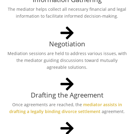
The mediator helps collect all necessary financial and legal
information to facilitate informed decision-making.
Negotiation
Mediation sessions are held to address various issues, with
the mediator guiding discussions toward mutually
agreeable solutions.
Drafting the Agreement
Once agreements are reached, the
mediator assists in
drafting a legally binding divorce settlement
agreement.