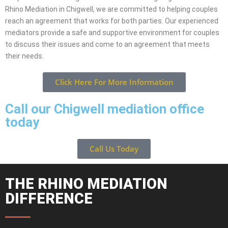
Rhino Mediation in Chigwell, we are committed to helping couples
reach an agreement that works for both parties. Our experienced
mediators provide a safe and supportive environment for couples
to discuss their issues and come to an agreement that meets
their needs.
Click Here For More Information
Call our Chigwell mediation office
today
Call Us Today
THE RHINO MEDIATION
DIFFERENCE