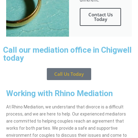
Contact Us
Today
Call our mediation office in Chigwell
today
Call Us Today
Working with Rhino Mediation
At Rhino Mediation, we understand that divorce is a difficult
process, and we are here to help. Our experienced mediators
are committed to helping couples reach an agreement that
works for both parties. We provide a safe and supportive
environment for couples to discuss their issues and come to