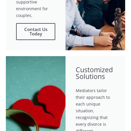
supportive
environment for
couples.
Contact Us
Today
Customized
Solutions
Mediators tailor
their approach to
each unique
situation,
recognizing that
every divorce is
different.