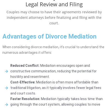
Legal Review and Filing
Couples may choose to have their agreements reviewed by
independent attorneys before finalizing and filing with the
court.
Advantages of Divorce Mediation
When considering divorce mediation, it’s crucial to understand the
numerous advantages it offers:
Reduced Conflict:
Mediation encourages open and
constructive communication, reducing the potential for
hostility and resentment.
Cost-Effective:
Mediation is often more affordable than
traditional litigation, as it typically involves fewer legal fees
and court costs.
Faster Resolution:
Mediation typically takes less time than
going through the court system, allowing couples to move