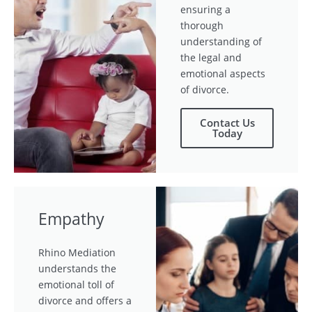
ensuring a
thorough
understanding of
the legal and
emotional aspects
of divorce.
Contact Us
Today
Empathy
Rhino Mediation
understands the
emotional toll of
divorce and offers a