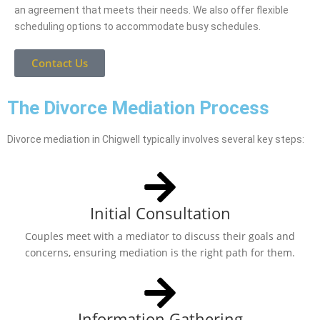
an agreement that meets their needs. We also offer flexible
scheduling options to accommodate busy schedules.
Contact Us
The Divorce Mediation Process
Divorce mediation in Chigwell typically involves several key steps:
Initial Consultation
Couples meet with a mediator to discuss their goals and
concerns, ensuring mediation is the right path for them.
Information Gathering