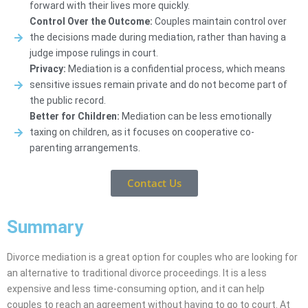
forward with their lives more quickly.
Control Over the Outcome:
Couples maintain control over
the decisions made during mediation, rather than having a
judge impose rulings in court.
Privacy:
Mediation is a confidential process, which means
sensitive issues remain private and do not become part of
the public record.
Better for Children:
Mediation can be less emotionally
taxing on children, as it focuses on cooperative co-
parenting arrangements.
Contact Us
Summary
Divorce mediation is a great option for couples who are looking for
an alternative to traditional divorce proceedings. It is a less
expensive and less time-consuming option, and it can help
couples to reach an agreement without having to go to court. At