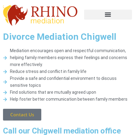
Divorce Mediation Chigwell
Mediation encourages open and respectful communication,
helping family members express their feelings and concerns
more effectively.
Reduce stress and conflict in family life
Provide a safe and confidential environment to discuss
sensitive topics
Find solutions that are mutually agreed upon
Help foster better communication between family members
Contact Us
Call our Chigwell mediation office