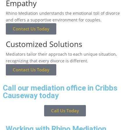
Empathy
Rhino Mediation understands the emotional toll of divorce
and offers a supportive environment for couples.
Contact Us Today
Customized Solutions
Mediators tailor their approach to each unique situation,
recognizing that every divorce is different.
Contact Us Today
Call our mediation office in Cribbs
Causeway today
Call Us Today
Working with Rhino Mediation