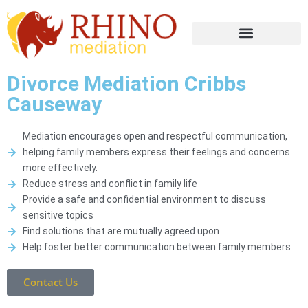
Divorce Mediation Cribbs
Causeway
Mediation encourages open and respectful communication,
helping family members express their feelings and concerns
more effectively.
Reduce stress and conflict in family life
Provide a safe and confidential environment to discuss
sensitive topics
Find solutions that are mutually agreed upon
Help foster better communication between family members
Contact Us