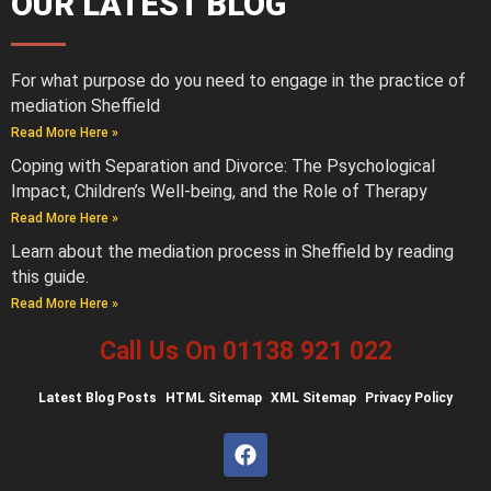
OUR LATEST BLOG
For what purpose do you need to engage in the practice of
mediation Sheffield
Read More Here »
Coping with Separation and Divorce: The Psychological
Impact, Children’s Well-being, and the Role of Therapy
Read More Here »
Learn about the mediation process in Sheffield by reading
this guide.
Read More Here »
Call Us On 01138 921 022
Latest
Blog Posts
HTML Sitemap
XML Sitemap
Privacy Policy