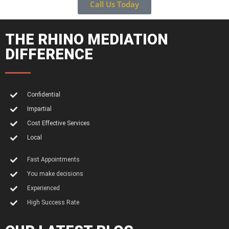
Call Us Today
THE RHINO MEDIATION
DIFFERENCE
Confidential
Impartial
Cost Effective Services
Local
Fast Appointments
You make decisions
Experienced
High Success Rate