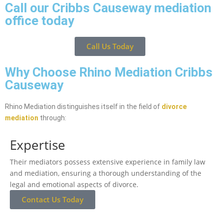
Call our Cribbs Causeway mediation
office today
Call Us Today
Why Choose Rhino Mediation Cribbs
Causeway
Rhino Mediation distinguishes itself in the field of
divorce
mediation
through:
Expertise
Their mediators possess extensive experience in family law
and mediation, ensuring a thorough understanding of the
legal and emotional aspects of divorce.
Contact Us Today