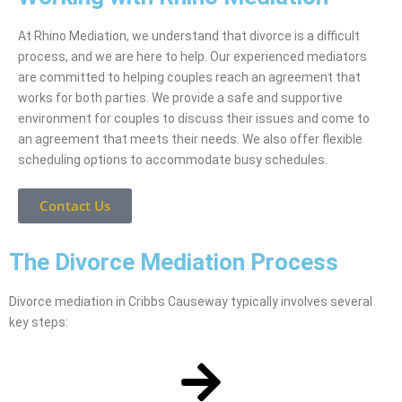
At Rhino Mediation, we understand that divorce is a difficult
process, and we are here to help. Our experienced mediators
are committed to helping couples reach an agreement that
works for both parties. We provide a safe and supportive
environment for couples to discuss their issues and come to
an agreement that meets their needs. We also offer flexible
scheduling options to accommodate busy schedules.
Contact Us
The Divorce Mediation Process
Divorce mediation in Cribbs Causeway typically involves several
key steps: