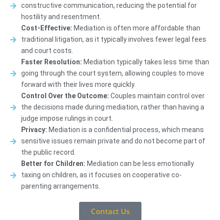
constructive communication, reducing the potential for
hostility and resentment.
Cost-Effective:
Mediation is often more affordable than
traditional litigation, as it typically involves fewer legal fees
and court costs.
Faster Resolution:
Mediation typically takes less time than
going through the court system, allowing couples to move
forward with their lives more quickly.
Control Over the Outcome:
Couples maintain control over
the decisions made during mediation, rather than having a
judge impose rulings in court.
Privacy:
Mediation is a confidential process, which means
sensitive issues remain private and do not become part of
the public record.
Better for Children:
Mediation can be less emotionally
taxing on children, as it focuses on cooperative co-
parenting arrangements.
Contact Us