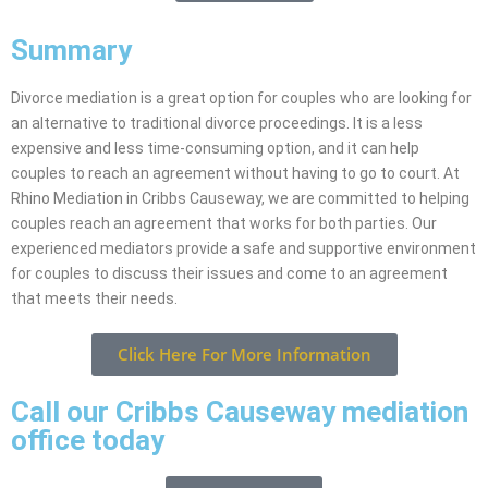
Summary
Divorce mediation is a great option for couples who are looking for
an alternative to traditional divorce proceedings. It is a less
expensive and less time-consuming option, and it can help
couples to reach an agreement without having to go to court. At
Rhino Mediation in Cribbs Causeway, we are committed to helping
couples reach an agreement that works for both parties. Our
experienced mediators provide a safe and supportive environment
for couples to discuss their issues and come to an agreement
that meets their needs.
Click Here For More Information
Call our Cribbs Causeway mediation
office today