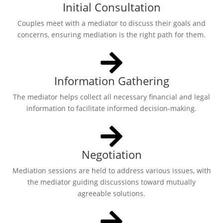
Initial Consultation
Couples meet with a mediator to discuss their goals and
concerns, ensuring mediation is the right path for them.
Information Gathering
The mediator helps collect all necessary financial and legal
information to facilitate informed decision-making.
Negotiation
Mediation sessions are held to address various issues, with
the mediator guiding discussions toward mutually
agreeable solutions.