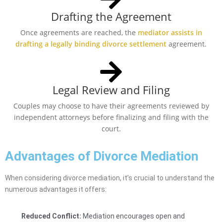
Drafting the Agreement
Once agreements are reached, the
mediator assists in
drafting a legally binding divorce settlement
agreement.
Legal Review and Filing
Couples may choose to have their agreements reviewed by
independent attorneys before finalizing and filing with the
court.
Advantages of Divorce Mediation
When considering divorce mediation, it’s crucial to understand the
numerous advantages it offers:
Reduced Conflict:
Mediation encourages open and