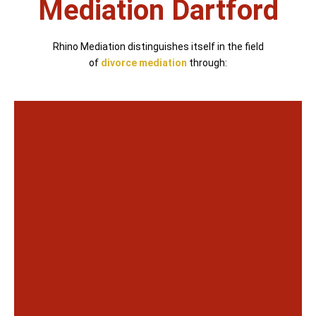
Mediation Dartford
Rhino Mediation distinguishes itself in the field
of
divorce mediation
through: