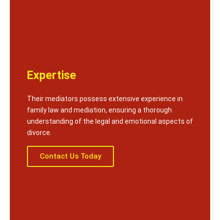
Expertise
Their mediators possess extensive experience in
family law and mediation, ensuring a thorough
understanding of the legal and emotional aspects of
divorce.
Contact Us Today