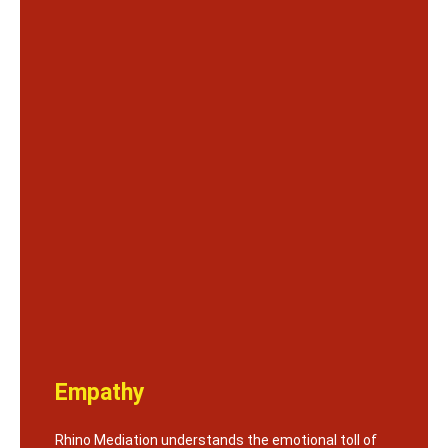
Empathy
Rhino Mediation understands the emotional toll of