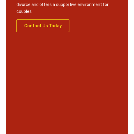
divorce and offers a supportive environment for
couples.
Contact Us Today