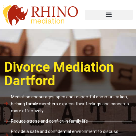
Divorce Mediation
Dartford
Mediation encourages open and respectful communication,
helping family members express their feelings and concerns
more effectively.
Reduce stress and conflict in family life
Provide a safe and confidential environment to discuss