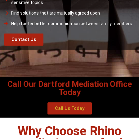
sensitive topics
Find solutions that are mutually agreed upon
Help foster better communication between family members
Contact Us
Call Our Dartford Mediation Office
Today
Call Us Today
Why Choose Rhino