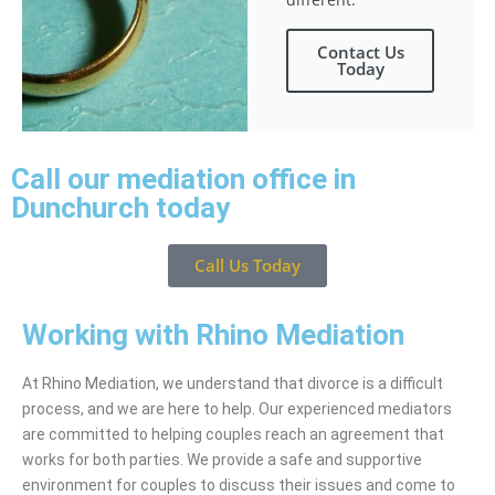
Contact Us
Today
Call our mediation office in
Dunchurch today
Call Us Today
Working with Rhino Mediation
At Rhino Mediation, we understand that divorce is a difficult
process, and we are here to help. Our experienced mediators
are committed to helping couples reach an agreement that
works for both parties. We provide a safe and supportive
environment for couples to discuss their issues and come to