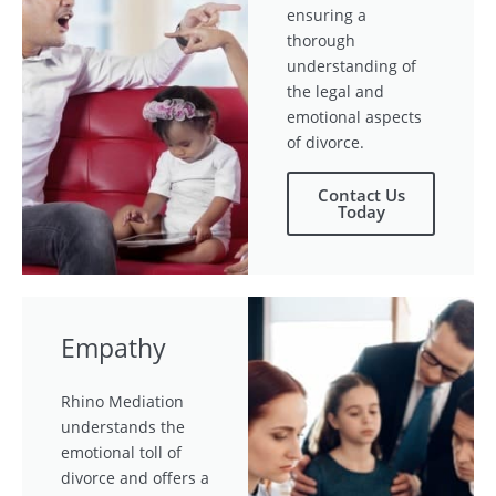
ensuring a
thorough
understanding of
the legal and
emotional aspects
of divorce.
Contact Us
Today
Empathy
Rhino Mediation
understands the
emotional toll of
divorce and offers a