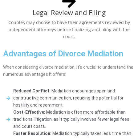
Legal Review and Filing
Couples may choose to have their agreements reviewed by
independent attorneys before finalizing and filing with the
court.
Advantages of Divorce Mediation
When considering divorce mediation, it’s crucial to understand the
numerous advantages it offers:
Reduced Conflict:
Mediation encourages open and
constructive communication, reducing the potential for
hostility and resentment.
Cost-Effective:
Mediation is often more affordable than
traditional litigation, as it typically involves fewer legal fees
and court costs.
Faster Resolution:
Mediation typically takes less time than