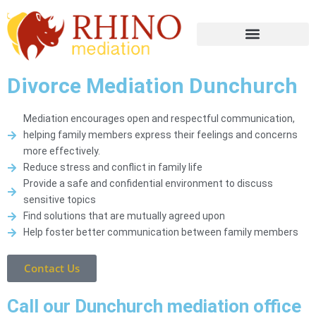
Divorce Mediation Dunchurch
Mediation encourages open and respectful communication,
helping family members express their feelings and concerns
more effectively.
Reduce stress and conflict in family life
Provide a safe and confidential environment to discuss
sensitive topics
Find solutions that are mutually agreed upon
Help foster better communication between family members
Contact Us
Call our Dunchurch mediation office