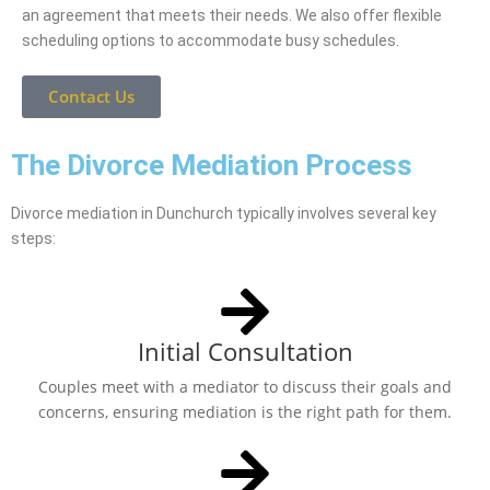
an agreement that meets their needs. We also offer flexible
scheduling options to accommodate busy schedules.
Contact Us
The Divorce Mediation Process
Divorce mediation in Dunchurch typically involves several key
steps:
Initial Consultation
Couples meet with a mediator to discuss their goals and
concerns, ensuring mediation is the right path for them.