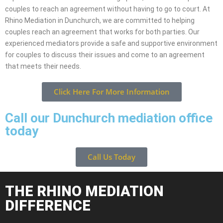
couples to reach an agreement without having to go to court. At
Rhino Mediation in Dunchurch, we are committed to helping
couples reach an agreement that works for both parties. Our
experienced mediators provide a safe and supportive environment
for couples to discuss their issues and come to an agreement
that meets their needs.
Click Here For More Information
Call our Dunchurch mediation office
today
Call Us Today
THE RHINO MEDIATION
DIFFERENCE