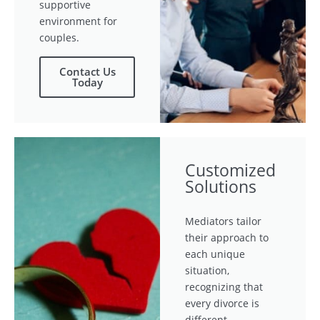
supportive
environment for
couples.
Contact Us
Today
Customized
Solutions
Mediators tailor
their approach to
each unique
situation,
recognizing that
every divorce is
different.