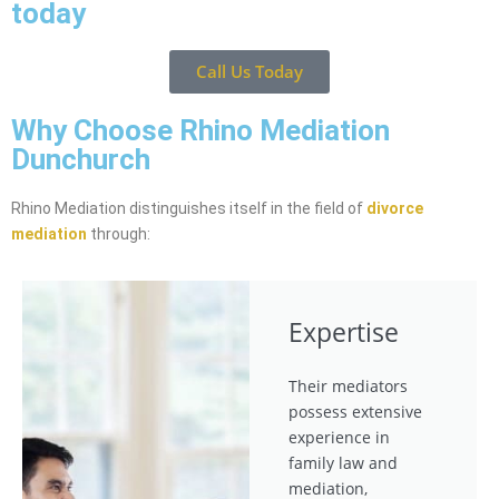
today
Call Us Today
Why Choose Rhino Mediation
Dunchurch
Rhino Mediation distinguishes itself in the field of
divorce
mediation
through:
Expertise
Their mediators
possess extensive
experience in
family law and
mediation,