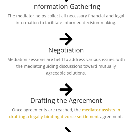
Information Gathering
The mediator helps collect all necessary financial and legal
information to facilitate informed decision-making.
Negotiation
Mediation sessions are held to address various issues, with
the mediator guiding discussions toward mutually
agreeable solutions.
Drafting the Agreement
Once agreements are reached, the
mediator assists in
drafting a legally binding divorce settlement
agreement.