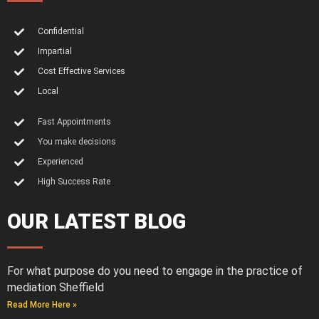
Confidential
Impartial
Cost Effective Services
Local
Fast Appointments
You make decisions
Experienced
High Success Rate
OUR LATEST BLOG
For what purpose do you need to engage in the practice of
mediation Sheffield
Read More Here »