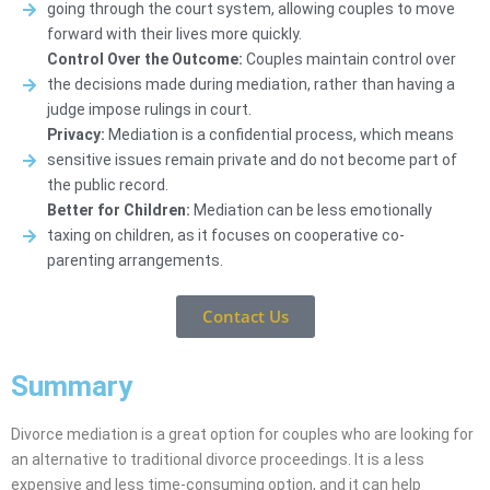
going through the court system, allowing couples to move
forward with their lives more quickly.
Control Over the Outcome:
Couples maintain control over
the decisions made during mediation, rather than having a
judge impose rulings in court.
Privacy:
Mediation is a confidential process, which means
sensitive issues remain private and do not become part of
the public record.
Better for Children:
Mediation can be less emotionally
taxing on children, as it focuses on cooperative co-
parenting arrangements.
Contact Us
Summary
Divorce mediation is a great option for couples who are looking for
an alternative to traditional divorce proceedings. It is a less
expensive and less time-consuming option, and it can help