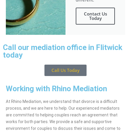
Contact Us
Today
Call our mediation office in Flitwick
today
Call Us Today
Working with Rhino Mediation
At Rhino Mediation, we understand that divorce is a difficult
process, and we are here to help. Our experienced mediators
are committed to helping couples reach an agreement that
works for both parties. We provide a safe and supportive
environment for couples to discuss their issues and come to