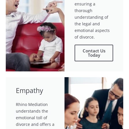
ensuring a
thorough
understanding of
the legal and
emotional aspects
of divorce.
Contact Us
Today
Empathy
Rhino Mediation
understands the
emotional toll of
divorce and offers a