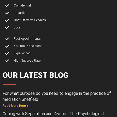
Confidential
Impartial
Cost Effective Services
Local
Fast Appointments
You make decisions
Experienced
High Success Rate
OUR LATEST BLOG
For what purpose do you need to engage in the practice of
mediation Sheffield
Read More Here »
Coping with Separation and Divorce: The Psychological