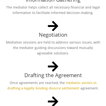
The mediator helps collect all necessary financial and legal
information to facilitate informed decision-making.
Negotiation
Mediation sessions are held to address various issues, with
the mediator guiding discussions toward mutually
agreeable solutions.
Drafting the Agreement
Once agreements are reached, the
mediator assists in
drafting a legally binding divorce settlement
agreement.