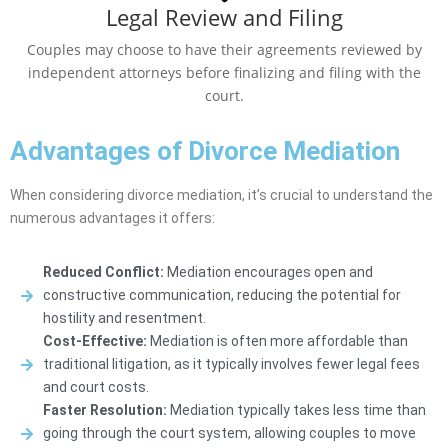
Legal Review and Filing
Couples may choose to have their agreements reviewed by
independent attorneys before finalizing and filing with the
court.
Advantages of Divorce Mediation
When considering divorce mediation, it’s crucial to understand the
numerous advantages it offers:
Reduced Conflict:
Mediation encourages open and
constructive communication, reducing the potential for
hostility and resentment.
Cost-Effective:
Mediation is often more affordable than
traditional litigation, as it typically involves fewer legal fees
and court costs.
Faster Resolution:
Mediation typically takes less time than
going through the court system, allowing couples to move