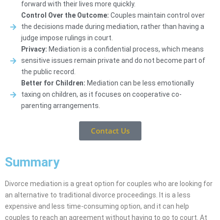
forward with their lives more quickly.
Control Over the Outcome:
Couples maintain control over
the decisions made during mediation, rather than having a
judge impose rulings in court.
Privacy:
Mediation is a confidential process, which means
sensitive issues remain private and do not become part of
the public record.
Better for Children:
Mediation can be less emotionally
taxing on children, as it focuses on cooperative co-
parenting arrangements.
Contact Us
Summary
Divorce mediation is a great option for couples who are looking for
an alternative to traditional divorce proceedings. It is a less
expensive and less time-consuming option, and it can help
couples to reach an agreement without having to go to court. At