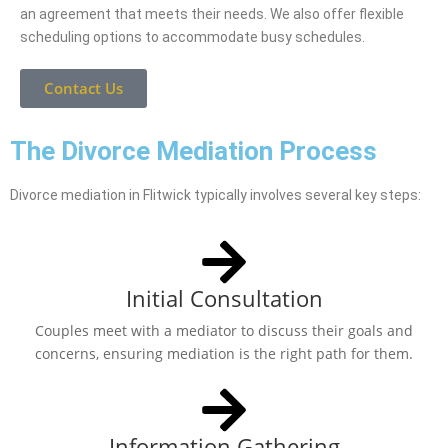
an agreement that meets their needs. We also offer flexible
scheduling options to accommodate busy schedules.
Contact Us
The Divorce Mediation Process
Divorce mediation in Flitwick typically involves several key steps:
Initial Consultation
Couples meet with a mediator to discuss their goals and
concerns, ensuring mediation is the right path for them.
Information Gathering