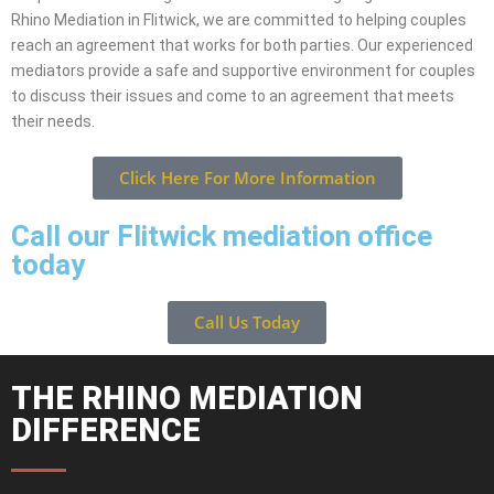
Rhino Mediation in Flitwick, we are committed to helping couples
reach an agreement that works for both parties. Our experienced
mediators provide a safe and supportive environment for couples
to discuss their issues and come to an agreement that meets
their needs.
Click Here For More Information
Call our Flitwick mediation office
today
Call Us Today
THE RHINO MEDIATION
DIFFERENCE