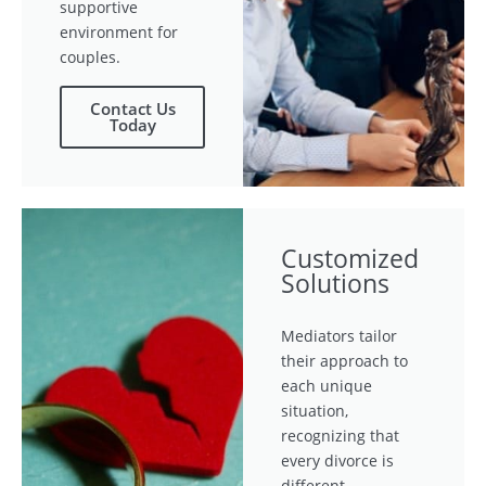
supportive
environment for
couples.
Contact Us
Today
Customized
Solutions
Mediators tailor
their approach to
each unique
situation,
recognizing that
every divorce is
different.