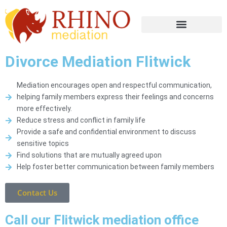
Divorce Mediation Flitwick
Mediation encourages open and respectful communication,
helping family members express their feelings and concerns
more effectively.
Reduce stress and conflict in family life
Provide a safe and confidential environment to discuss
sensitive topics
Find solutions that are mutually agreed upon
Help foster better communication between family members
Contact Us
Call our Flitwick mediation office