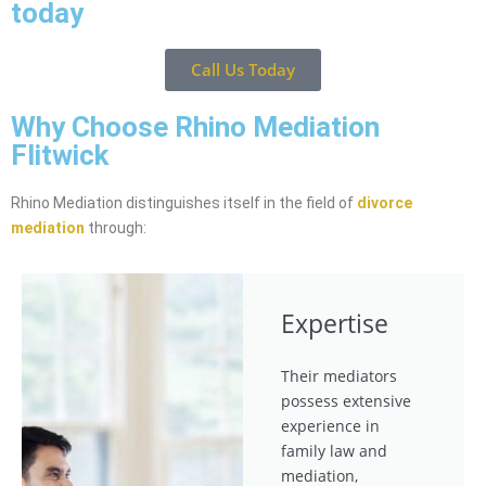
today
Call Us Today
Why Choose Rhino Mediation
Flitwick
Rhino Mediation distinguishes itself in the field of
divorce
mediation
through:
Expertise
Their mediators
possess extensive
experience in
family law and
mediation,