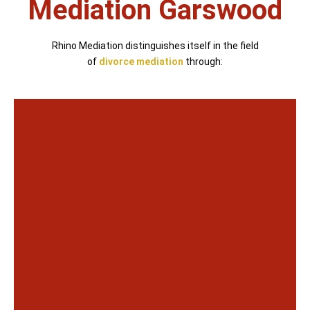
Mediation Garswood
Rhino Mediation distinguishes itself in the field
of
divorce mediation
through: