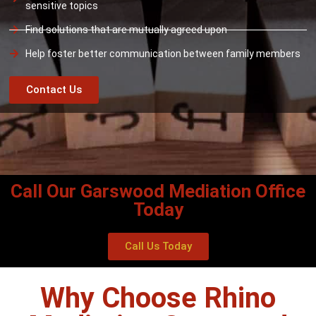
sensitive topics
Find solutions that are mutually agreed upon
Help foster better communication between family members
Contact Us
Call Our Garswood Mediation Office
Today
Call Us Today
Why Choose Rhino