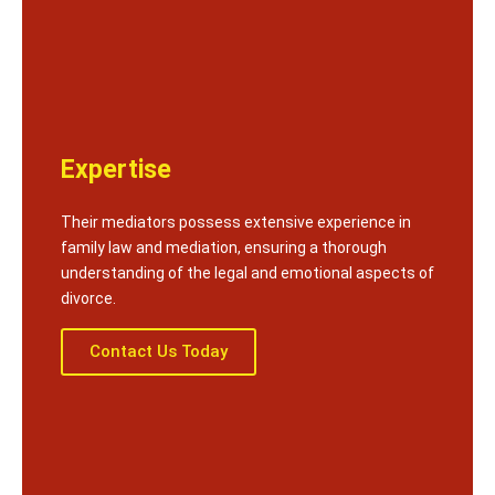
Expertise
Their mediators possess extensive experience in
family law and mediation, ensuring a thorough
understanding of the legal and emotional aspects of
divorce.
Contact Us Today