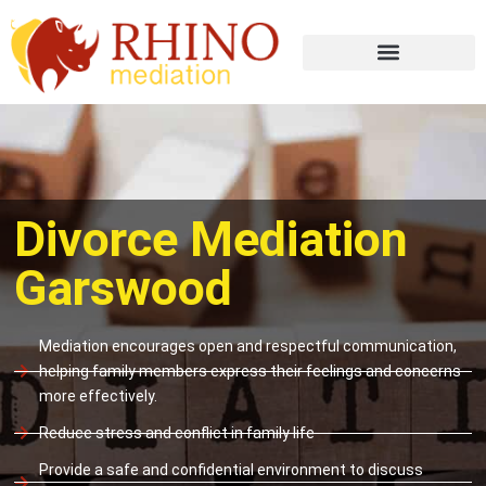
Divorce Mediation
Garswood
Mediation encourages open and respectful communication,
helping family members express their feelings and concerns
more effectively.
Reduce stress and conflict in family life
Provide a safe and confidential environment to discuss