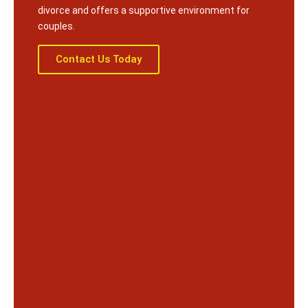
divorce and offers a supportive environment for
couples.
Contact Us Today