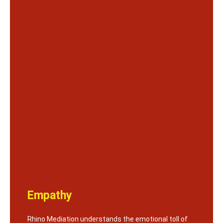
Empathy
Rhino Mediation understands the emotional toll of