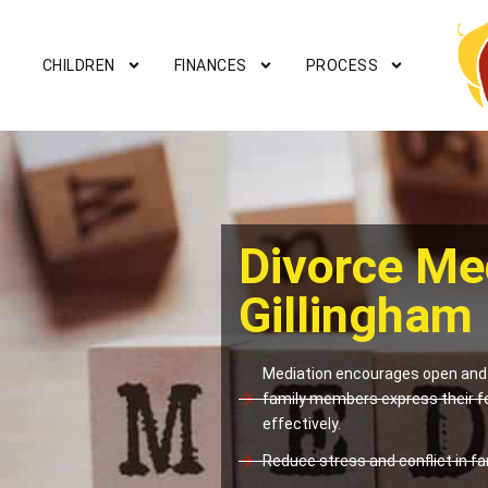
CHILDREN
FINANCES
PROCESS
Divorce Me
Gillingham
Mediation encourages open and 
family members express their f
effectively.
Reduce stress and conflict in fam