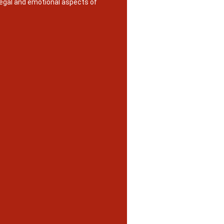
legal and emotional aspects of