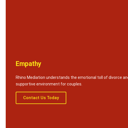
Empathy
Rhino Mediation understands the emotional toll of divorce an
supportive environment for couples.
Contact Us Today