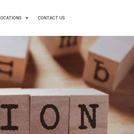
LOCATIONS
CONTACT US