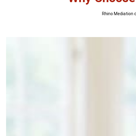
Rhino Mediation di