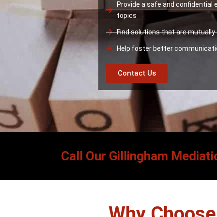
Provide a safe and confidential
topics
Find solutions that are mutuall
Help foster better communicat
Contact Us
Call Our Gillingham Mediati
Why Choose 