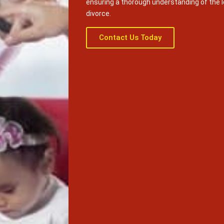
ensuring a thorough understanding of the 
divorce.
Contact Us Today