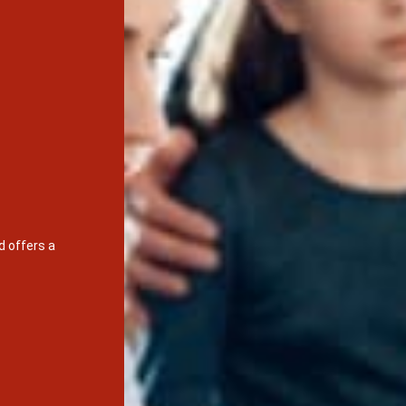
d offers a