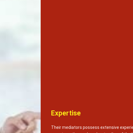
Expertise
Their mediators possess extensive experie