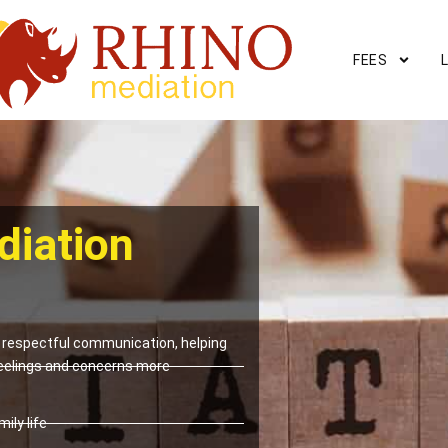
FEES
diation
respectful communication, helping
eelings and concerns more
ily life