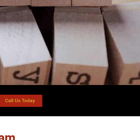
Call Us Today
ham