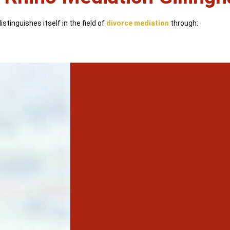
stinguishes itself in the field of
divorce mediation
through: