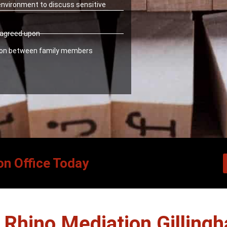
 environment to discuss sensitive
y agreed upon
ion between family members
on Office Today
Rhino Mediation Gilling