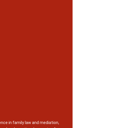
nce in family law and mediation,