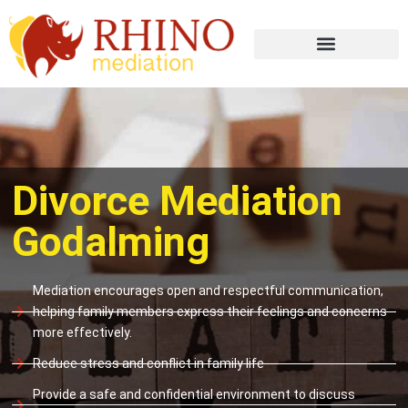
Divorce Mediation
Godalming
Mediation encourages open and respectful communication,
helping family members express their feelings and concerns
more effectively.
Reduce stress and conflict in family life
Provide a safe and confidential environment to discuss