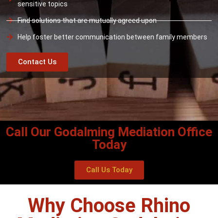
sensitive topics
Find solutions that are mutually agreed upon
Help foster better communication between family members
Contact Us
Call Our Godalming Mediation Office
Today
Call Us Today
Why Choose Rhino