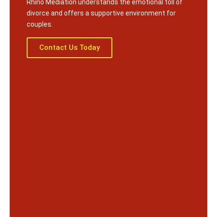
Rhino Mediation understands the emotional toll of
divorce and offers a supportive environment for
couples.
Contact Us Today