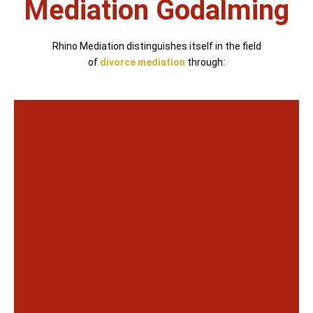
Mediation Godalming
Rhino Mediation distinguishes itself in the field
of
divorce mediation
through: