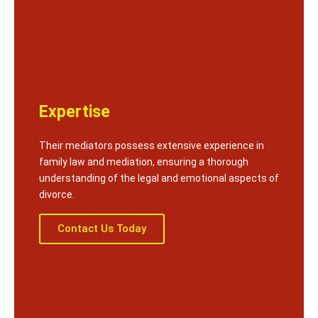
Expertise
Their mediators possess extensive experience in
family law and mediation, ensuring a thorough
understanding of the legal and emotional aspects of
divorce.
Contact Us Today