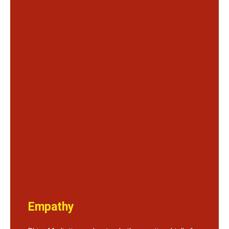
Empathy