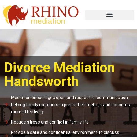
Divorce Mediation
Handsworth
Mediation encourages open and respectful communication,
helping family members express their feelings and concerns
more effectively.
Reduce stress and conflict in family life
Provide a safe and confidential environment to discuss