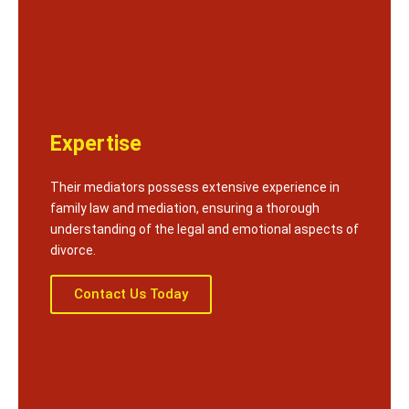
Expertise
Their mediators possess extensive experience in
family law and mediation, ensuring a thorough
understanding of the legal and emotional aspects of
divorce.
Contact Us Today