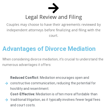
Legal Review and Filing
Couples may choose to have their agreements reviewed by
independent attorneys before finalizing and filing with the
court.
Advantages of Divorce Mediation
When considering divorce mediation, it’s crucial to understand the
numerous advantages it offers:
Reduced Conflict:
Mediation encourages open and
constructive communication, reducing the potential for
hostility and resentment.
Cost-Effective:
Mediation is often more affordable than
traditional litigation, as it typically involves fewer legal fees
and court costs.