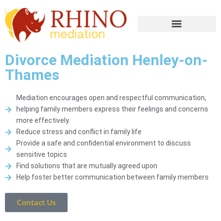
Divorce Mediation Henley-on-
Thames
Mediation encourages open and respectful communication,
helping family members express their feelings and concerns
more effectively.
Reduce stress and conflict in family life
Provide a safe and confidential environment to discuss
sensitive topics
Find solutions that are mutually agreed upon
Help foster better communication between family members
Contact Us