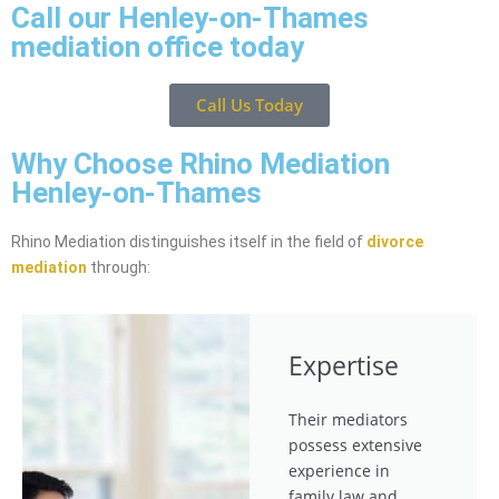
Call our Henley-on-Thames
mediation office today
Call Us Today
Why Choose Rhino Mediation
Henley-on-Thames
Rhino Mediation distinguishes itself in the field of
divorce
mediation
through:
Expertise
Their mediators
possess extensive
experience in
family law and