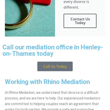
every divorce is
different.
Contact Us
Today
Call our mediation office in Henley-
on-Thames today
Call Us Today
Working with Rhino Mediation
At Rhino Mediation, we understand that divorce is a difficult
process, and we are here to help. Our experienced mediators
are committed to helping couples reach an agreement that
works for both parties. We provide a safe and supportive