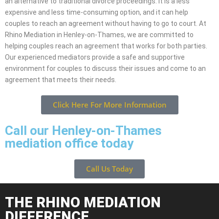
an alternative to traditional divorce proceedings. It is a less
expensive and less time-consuming option, and it can help
couples to reach an agreement without having to go to court. At
Rhino Mediation in Henley-on-Thames, we are committed to
helping couples reach an agreement that works for both parties.
Our experienced mediators provide a safe and supportive
environment for couples to discuss their issues and come to an
agreement that meets their needs.
Click Here For More Information
Call our Henley-on-Thames
mediation office today
Call Us Today
THE RHINO MEDIATION
DIFFERENCE