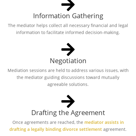
Information Gathering
The mediator helps collect all necessary financial and legal
information to facilitate informed decision-making.
Negotiation
Mediation sessions are held to address various issues, with
the mediator guiding discussions toward mutually
agreeable solutions.
Drafting the Agreement
Once agreements are reached, the
mediator assists in
drafting a legally binding divorce settlement
agreement.