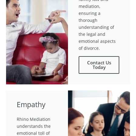
mediation,
ensuring a
thorough
understanding of
the legal and
emotional aspects
of divorce.
Contact Us
Today
Empathy
Rhino Mediation
understands the
emotional toll of