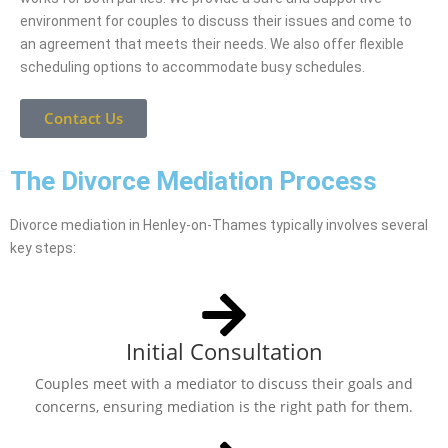
environment for couples to discuss their issues and come to
an agreement that meets their needs. We also offer flexible
scheduling options to accommodate busy schedules.
Contact Us
The Divorce Mediation Process
Divorce mediation in Henley-on-Thames typically involves several
key steps:
Initial Consultation
Couples meet with a mediator to discuss their goals and
concerns, ensuring mediation is the right path for them.