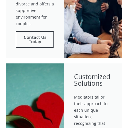
divorce and offers a
supportive
environment for
couples.
Contact Us
Today
Customized
Solutions
Mediators tailor
their approach to
each unique
situation,
recognizing that