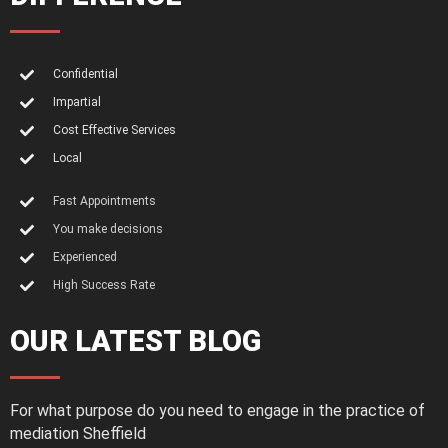
Confidential
Impartial
Cost Effective Services
Local
Fast Appointments
You make decisions
Experienced
High Success Rate
OUR LATEST BLOG
For what purpose do you need to engage in the practice of
mediation Sheffield