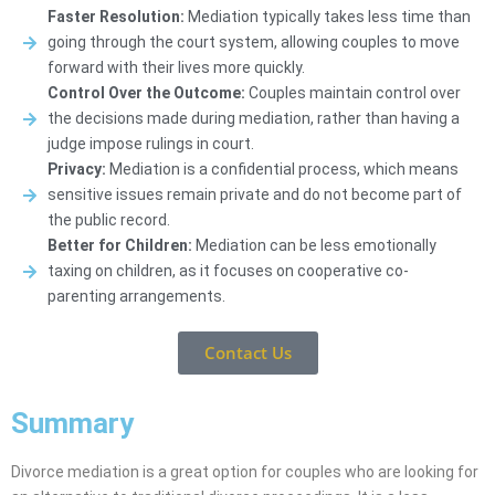
Faster Resolution:
Mediation typically takes less time than
going through the court system, allowing couples to move
forward with their lives more quickly.
Control Over the Outcome:
Couples maintain control over
the decisions made during mediation, rather than having a
judge impose rulings in court.
Privacy:
Mediation is a confidential process, which means
sensitive issues remain private and do not become part of
the public record.
Better for Children:
Mediation can be less emotionally
taxing on children, as it focuses on cooperative co-
parenting arrangements.
Contact Us
Summary
Divorce mediation is a great option for couples who are looking for