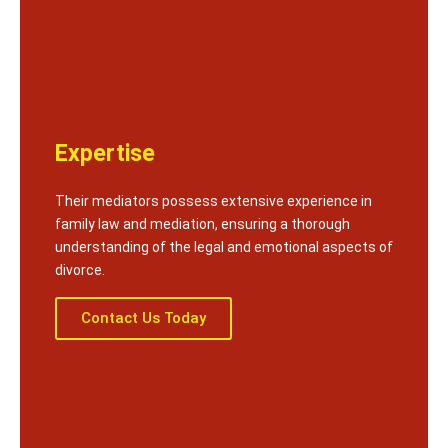
Expertise
Their mediators possess extensive experience in
family law and mediation, ensuring a thorough
understanding of the legal and emotional aspects of
divorce.
Contact Us Today