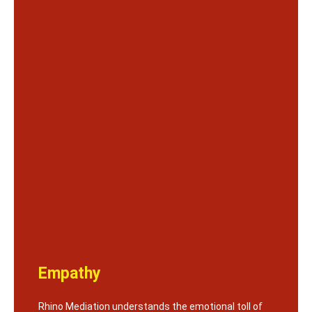
Empathy
Rhino Mediation understands the emotional toll of