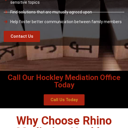
sensitive topics
Find solutions that are mutually agreed upon
Help foster better communication between family members
Contact Us
Call Our Hockley Mediation Office
Today
Call Us Today
Why Choose Rhino