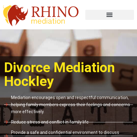
Divorce Mediation
Hockley
Mediation encourages open and respectful communication,
helping family members express their feelings and concerns
more effectively.
Reduce stress and conflict in family life
Provide a safe and confidential environment to discuss