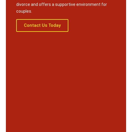
divorce and offers a supportive environment for
couples.
Contact Us Today