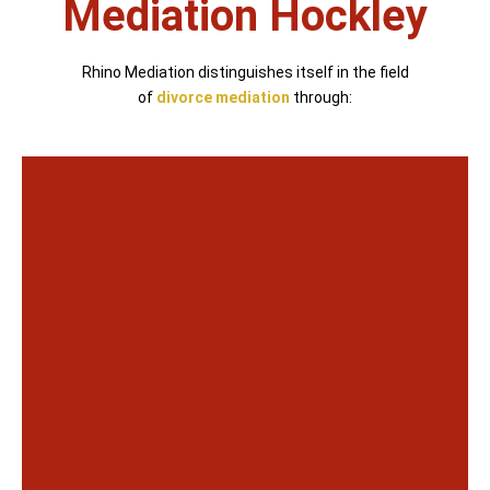
Mediation Hockley
Rhino Mediation distinguishes itself in the field
of
divorce mediation
through: