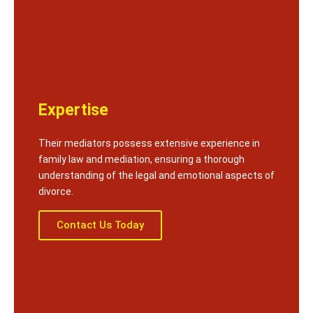
Expertise
Their mediators possess extensive experience in
family law and mediation, ensuring a thorough
understanding of the legal and emotional aspects of
divorce.
Contact Us Today