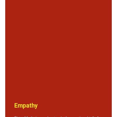
Empathy