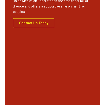
Rhino Mediation understands the emotional toll of
divorce and offers a supportive environment for
couples.
Contact Us Today