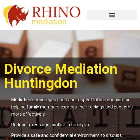
Divorce Mediation
Huntingdon
Mediation encourages open and respectful communication,
helping family members express their feelings and concerns
more effectively.
Reduce stress and conflict in family life
Provide a safe and confidential environment to discuss