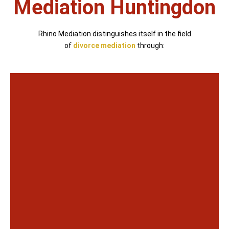
Mediation Huntingdon
Rhino Mediation distinguishes itself in the field
of
divorce mediation
through: