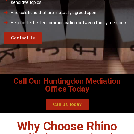
sensitive topics
Find solutions that are mutually agreed upon
Help foster better communication between family members
Contact Us
Call Our Huntingdon Mediation
Office Today
Call Us Today
Why Choose Rhino