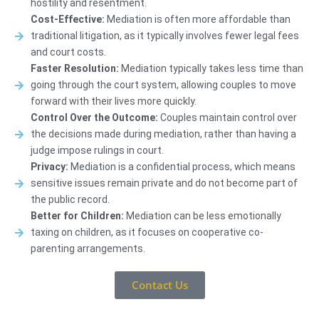
hostility and resentment.
Cost-Effective:
Mediation is often more affordable than
traditional litigation, as it typically involves fewer legal fees
and court costs.
Faster Resolution:
Mediation typically takes less time than
going through the court system, allowing couples to move
forward with their lives more quickly.
Control Over the Outcome:
Couples maintain control over
the decisions made during mediation, rather than having a
judge impose rulings in court.
Privacy:
Mediation is a confidential process, which means
sensitive issues remain private and do not become part of
the public record.
Better for Children:
Mediation can be less emotionally
taxing on children, as it focuses on cooperative co-
parenting arrangements.
Contact Us