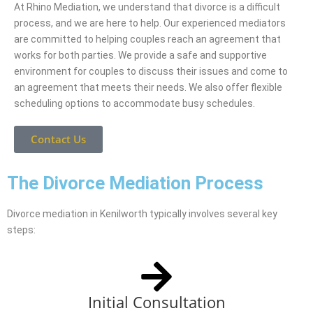
At Rhino Mediation, we understand that divorce is a difficult
process, and we are here to help. Our experienced mediators
are committed to helping couples reach an agreement that
works for both parties. We provide a safe and supportive
environment for couples to discuss their issues and come to
an agreement that meets their needs. We also offer flexible
scheduling options to accommodate busy schedules.
Contact Us
The Divorce Mediation Process
Divorce mediation in Kenilworth typically involves several key
steps:
Initial Consultation