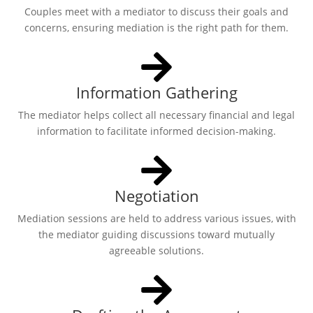
Couples meet with a mediator to discuss their goals and
concerns, ensuring mediation is the right path for them.
Information Gathering
The mediator helps collect all necessary financial and legal
information to facilitate informed decision-making.
Negotiation
Mediation sessions are held to address various issues, with
the mediator guiding discussions toward mutually
agreeable solutions.