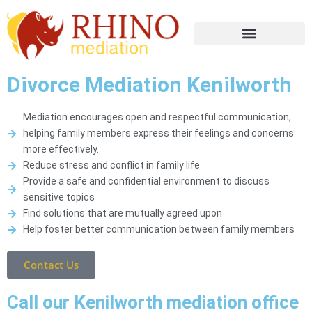
Divorce Mediation Kenilworth
Mediation encourages open and respectful communication,
helping family members express their feelings and concerns
more effectively.
Reduce stress and conflict in family life
Provide a safe and confidential environment to discuss
sensitive topics
Find solutions that are mutually agreed upon
Help foster better communication between family members
Contact Us
Call our Kenilworth mediation office