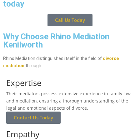
today
Call Us Today
Why Choose Rhino Mediation
Kenilworth
Rhino Mediation distinguishes itself in the field of
divorce
mediation
through:
Expertise
Their mediators possess extensive experience in family law
and mediation, ensuring a thorough understanding of the
legal and emotional aspects of divorce.
Contact Us Today
Empathy