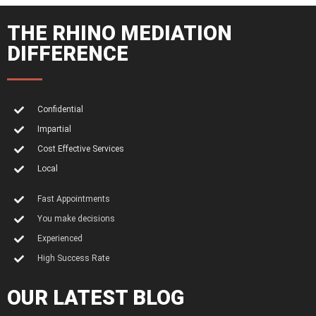
THE RHINO MEDIATION
DIFFERENCE
Confidential
Impartial
Cost Effective Services
Local
Fast Appointments
You make decisions
Experienced
High Success Rate
OUR LATEST BLOG