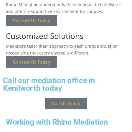
Rhino Mediation understands the emotional toll of divorce
and offers a supportive environment for couples.
Contact Us Today
Customized Solutions
Mediators tailor their approach to each unique situation,
recognizing that every divorce is different.
Contact Us Today
Call our mediation office in
Kenilworth today
Call Us Today
Working with Rhino Mediation