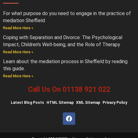
For what purpose do you need to engage in the practice of
mediation Sheffield
Read More Here »
Coping with Separation and Divorce: The Psychological
Impact, Children’s Well-being, and the Role of Therapy
Read More Here »
Learn about the mediation process in Sheffield by reading
this guide.
Read More Here »
Call Us On 01138 921 022
Latest
Blog Posts
HTML Sitemap
XML Sitemap
Privacy Policy