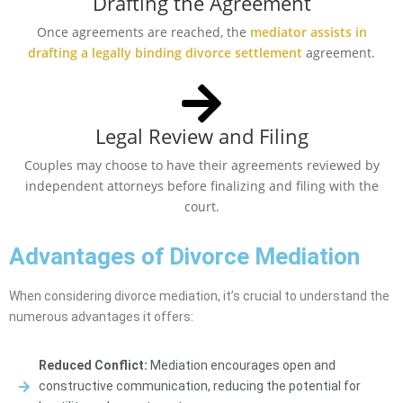
Drafting the Agreement
Once agreements are reached, the
mediator assists in
drafting a legally binding divorce settlement
agreement.
Legal Review and Filing
Couples may choose to have their agreements reviewed by
independent attorneys before finalizing and filing with the
court.
Advantages of Divorce Mediation
When considering divorce mediation, it’s crucial to understand the
numerous advantages it offers:
Reduced Conflict:
Mediation encourages open and
constructive communication, reducing the potential for