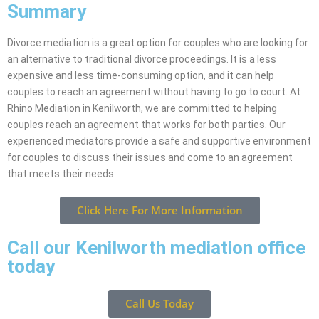
Summary
Divorce mediation is a great option for couples who are looking for
an alternative to traditional divorce proceedings. It is a less
expensive and less time-consuming option, and it can help
couples to reach an agreement without having to go to court. At
Rhino Mediation in Kenilworth, we are committed to helping
couples reach an agreement that works for both parties. Our
experienced mediators provide a safe and supportive environment
for couples to discuss their issues and come to an agreement
that meets their needs.
Click Here For More Information
Call our Kenilworth mediation office
today
Call Us Today