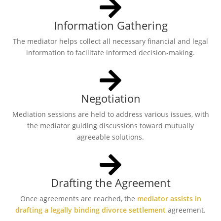
Information Gathering
The mediator helps collect all necessary financial and legal
information to facilitate informed decision-making.
Negotiation
Mediation sessions are held to address various issues, with
the mediator guiding discussions toward mutually
agreeable solutions.
Drafting the Agreement
Once agreements are reached, the
mediator assists in
drafting a legally binding divorce settlement
agreement.