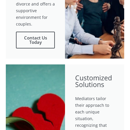
divorce and offers a
supportive
environment for
couples.
Contact Us
Today
Customized
Solutions
Mediators tailor
their approach to
each unique
situation,
recognizing that