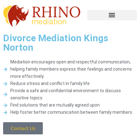
Divorce Mediation Kings
Norton
Mediation encourages open and respectful communication,
helping family members express their feelings and concerns
more effectively.
Reduce stress and conflict in family life
Provide a safe and confidential environment to discuss
sensitive topics
Find solutions that are mutually agreed upon
Help foster better communication between family members
Contact Us