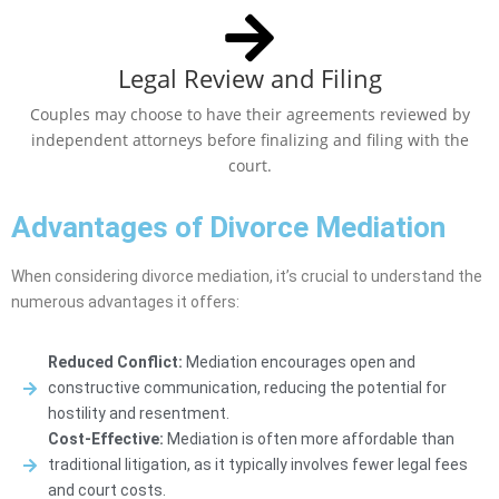
Legal Review and Filing
Couples may choose to have their agreements reviewed by
independent attorneys before finalizing and filing with the
court.
Advantages of Divorce Mediation
When considering divorce mediation, it’s crucial to understand the
numerous advantages it offers:
Reduced Conflict:
Mediation encourages open and
constructive communication, reducing the potential for
hostility and resentment.
Cost-Effective:
Mediation is often more affordable than
traditional litigation, as it typically involves fewer legal fees
and court costs.