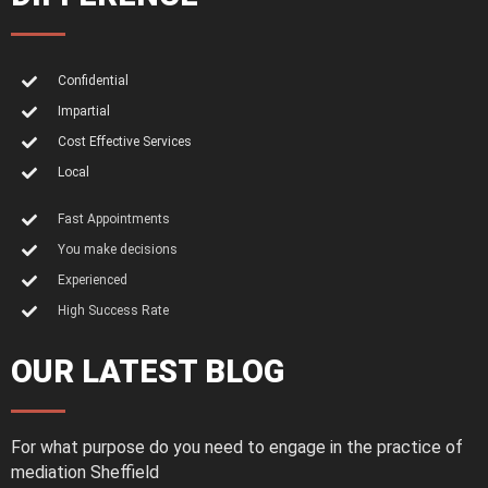
Confidential
Impartial
Cost Effective Services
Local
Fast Appointments
You make decisions
Experienced
High Success Rate
OUR LATEST BLOG
For what purpose do you need to engage in the practice of
mediation Sheffield