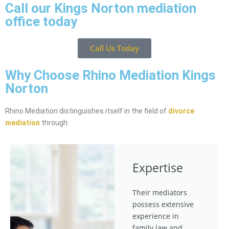
Call our Kings Norton mediation
office today
Call Us Today
Why Choose Rhino Mediation Kings
Norton
Rhino Mediation distinguishes itself in the field of
divorce
mediation
through:
Expertise
Their mediators
possess extensive
experience in
family law and