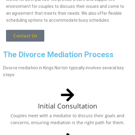
environment for couples to discuss their issues and come to
an agreement that meets their needs. We also offer flexible
scheduling options to accommodate busy schedules.
Contact Us
The Divorce Mediation Process
Divorce mediation in Kings Norton typically involves several key
steps:
Initial Consultation
Couples meet with a mediator to discuss their goals and
concerns, ensuring mediation is the right path for them.