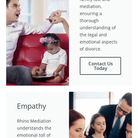
mediation,
ensuring a
thorough
understanding of
the legal and
emotional aspects
of divorce.
Contact Us
Today
Empathy
Rhino Mediation
understands the
emotional toll of