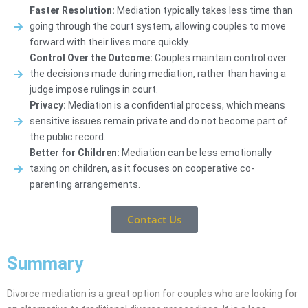
Faster Resolution:
Mediation typically takes less time than
going through the court system, allowing couples to move
forward with their lives more quickly.
Control Over the Outcome:
Couples maintain control over
the decisions made during mediation, rather than having a
judge impose rulings in court.
Privacy:
Mediation is a confidential process, which means
sensitive issues remain private and do not become part of
the public record.
Better for Children:
Mediation can be less emotionally
taxing on children, as it focuses on cooperative co-
parenting arrangements.
Contact Us
Summary
Divorce mediation is a great option for couples who are looking for