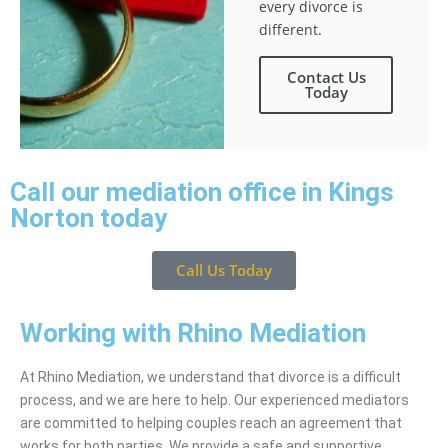
every divorce is
different.
Contact Us
Today
Call our mediation office in Kings
Norton today
Call Us Today
Working with Rhino Mediation
At Rhino Mediation, we understand that divorce is a difficult
process, and we are here to help. Our experienced mediators
are committed to helping couples reach an agreement that
works for both parties. We provide a safe and supportive