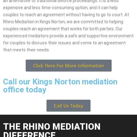
an alternative to traditional divorce proceedings. It is a less
expensive and less time-consuming option, and it can help
couples to reach an agreement without having to go to court. At
Rhino Mediation in Kings Norton, we are committed to helping
couples reach an agreement that works for both parties. Our
experienced mediators provide a safe and supportive environment
for couples to discuss their issues and come to an agreement
that meets their needs.
Click Here For More Information
Call our Kings Norton mediation
office today
Call Us Today
THE RHINO MEDIATION
DIFFERENCE